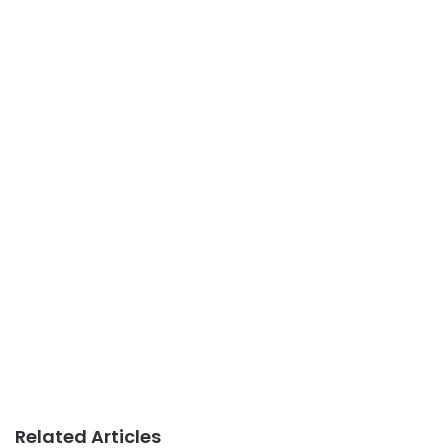
Related Articles