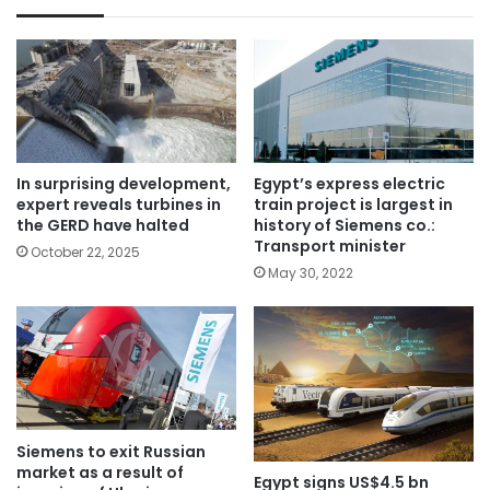
In surprising development,
Egypt’s express electric
expert reveals turbines in
train project is largest in
the GERD have halted
history of Siemens co.:
Transport minister
October 22, 2025
May 30, 2022
Siemens to exit Russian
market as a result of
Egypt signs US$4.5 bn