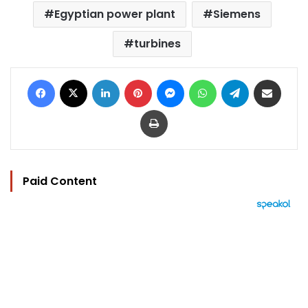
Egyptian power plant
Siemens
turbines
Facebook
X
LinkedIn
Pinterest
Messenger
WhatsApp
Telegram
Share via Email
Print
Paid Content