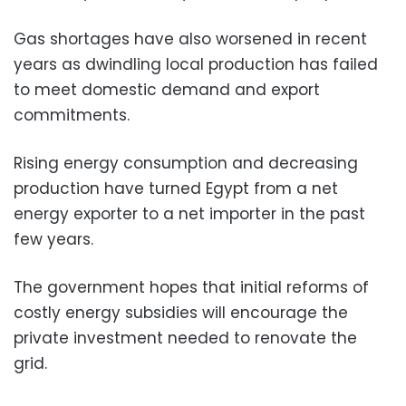
Gas shortages have also worsened in recent
years as dwindling local production has failed
to meet domestic demand and export
commitments.
Rising energy consumption and decreasing
production have turned Egypt from a net
energy exporter to a net importer in the past
few years.
The government hopes that initial reforms of
costly energy subsidies will encourage the
private investment needed to renovate the
grid.