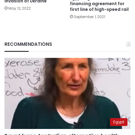
invasion of Ukraine
financing agreement for
May 12, 2022
first line of high-speed rail
September 1, 2021
RECOMMENDATIONS
Egypt