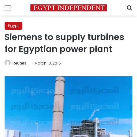
Menu
S
Egypt
Siemens to supply turbines
for Egyptian power plant
Reuters
March 10, 2015