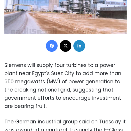
Facebook
X
LinkedIn
Siemens will supply four turbines to a power
plant near Egypt's Suez City to add more than
650 megawatts (MW) of power generation to
the creaking national grid, suggesting that
government efforts to encourage investment
are bearing fruit.
The German industrial group said on Tuesday it
was awarded a contract to supply the E-Class