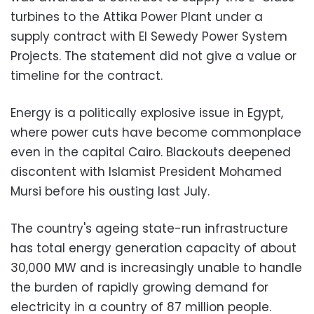
turbines to the Attika Power Plant under a
supply contract with El Sewedy Power System
Projects. The statement did not give a value or
timeline for the contract.
Energy is a politically explosive issue in Egypt,
where power cuts have become commonplace
even in the capital Cairo. Blackouts deepened
discontent with Islamist President Mohamed
Mursi before his ousting last July.
The country's ageing state-run infrastructure
has total energy generation capacity of about
30,000 MW and is increasingly unable to handle
the burden of rapidly growing demand for
electricity in a country of 87 million people.