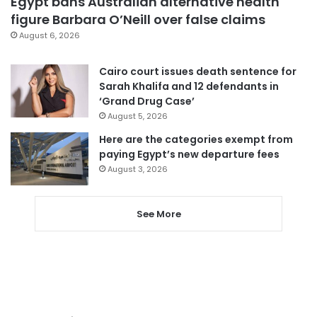
Egypt bans Australian alternative health
figure Barbara O’Neill over false claims
August 6, 2026
Cairo court issues death sentence for
Sarah Khalifa and 12 defendants in
‘Grand Drug Case’
August 5, 2026
Here are the categories exempt from
paying Egypt’s new departure fees
August 3, 2026
See More