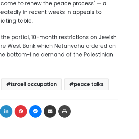
as come to renew the peace process" — a
atedly in recent weeks in appeals to
iating table.
 the partial, 10-month restrictions on Jewish
 the West Bank which Netanyahu ordered on
e bottom-line demand of the Palestinian
Israeli occupation
peace talks
ok
X
LinkedIn
Pinterest
Messenger
Share via Email
Print