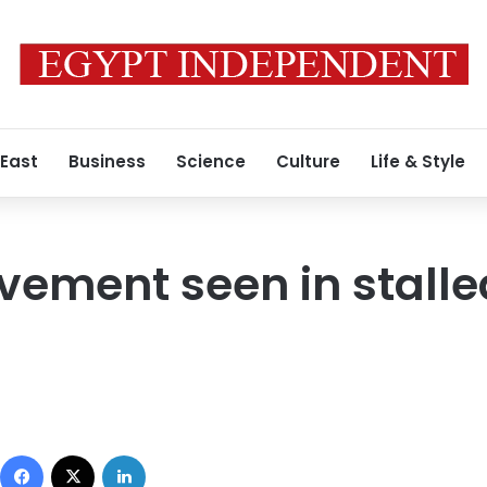
 East
Business
Science
Culture
Life & Style
vement seen in stall
Facebook
X
LinkedIn