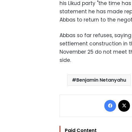
his Likud party "the time h
statement he has made repe
Abbas to return to the negot
Abbas so far refuses, saying
settlement construction in
November 25 do not meet th
side.
Benjamin Netanyahu
Facebo
Paid Content