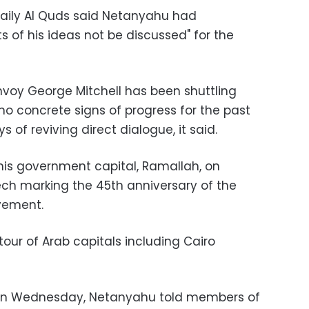
daily Al Quds said Netanyahu had
 of his ideas not be discussed" for the
voy George Mitchell has been shuttling
no concrete signs of progress for the past
s of reviving direct dialogue, it said.
his government capital, Ramallah, on
ch marking the 45th anniversary of the
vement.
our of Arab capitals including Cairo
 on Wednesday, Netanyahu told members of