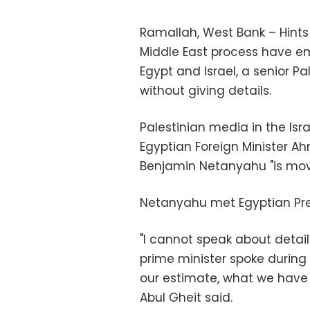
Ramallah, West Bank – Hint
Middle East process have em
Egypt and Israel, a senior P
without giving details.
Palestinian media in the Is
Egyptian Foreign Minister Ah
Benjamin Netanyahu "is mov
Netanyahu met Egyptian Pre
"I cannot speak about details
prime minister spoke during 
our estimate, what we have h
Abul Gheit said.