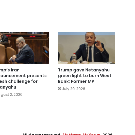
mp’s Iran
Trump gave Netanyahu
ouncement presents
green light to burn West
resh challenge for
Bank: Former MP
anyahu
July 29, 2026
gust 2, 2026
All rights reserved,
Al-Masry Al-Youm
. 2026