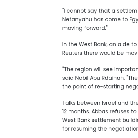
"I cannot say that a settlem
Netanyahu has come to Egypt
moving forward."
In the West Bank, an aide t
Reuters there would be move
"The region will see important
said Nabil Abu Rdainah. "The 
the point of re-starting nego
Talks between Israel and the
12 months. Abbas refuses to
West Bank settlement buildi
for resuming the negotiation