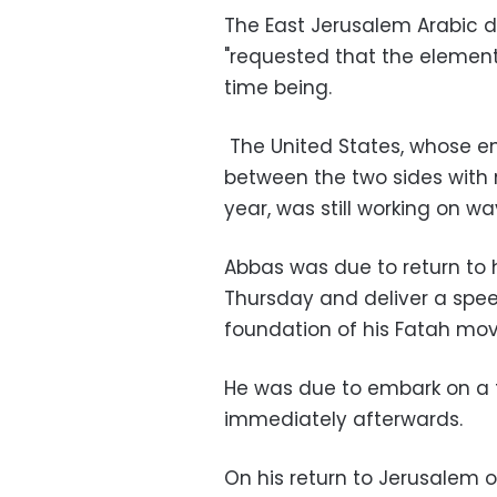
The East Jerusalem Arabic 
"requested that the elements
time being.
The United States, whose en
between the two sides with 
year, was still working on way
Abbas was due to return to 
Thursday and deliver a spee
foundation of his Fatah mo
He was due to embark on a t
immediately afterwards.
On his return to Jerusalem