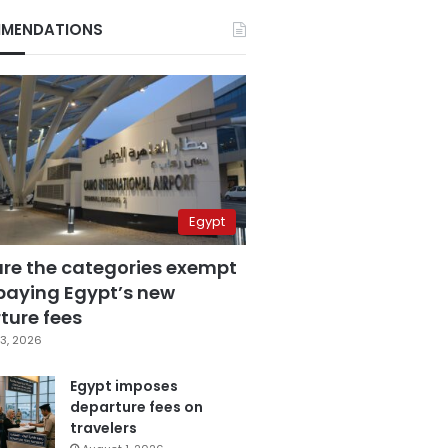
MENDATIONS
Egypt
are the categories exempt
paying Egypt’s new
ture fees
3, 2026
Egypt imposes
departure fees on
travelers