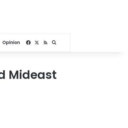
Facebook
X
RSS
Search for
Opinion
ed Mideast