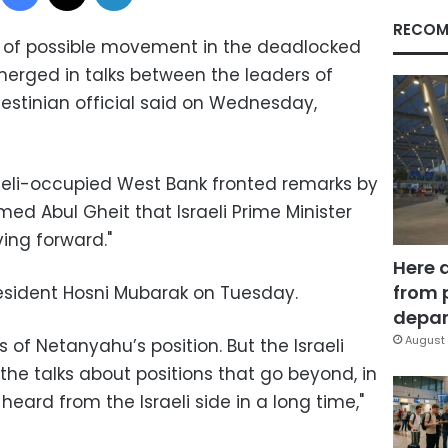
RECOM
s of possible movement in the deadlocked
erged in talks between the leaders of
alestinian official said on Wednesday,
raeli-occupied West Bank fronted remarks by
med Abul Gheit that Israeli Prime Minister
ing forward."
Here 
from 
sident Hosni Mubarak on Tuesday.
depar
August 
 of Netanyahu’s position. But the Israeli
the talks about positions that go beyond, in
eard from the Israeli side in a long time,"