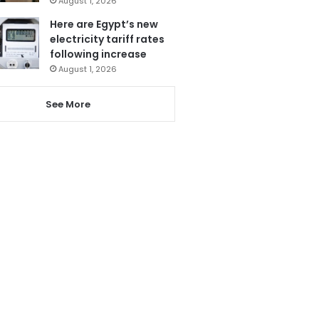
August 1, 2026
Here are Egypt’s new
electricity tariff rates
following increase
August 1, 2026
See More