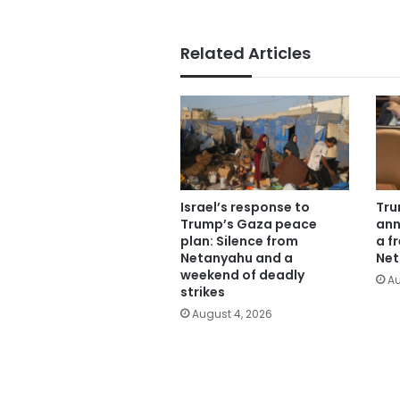
Related Articles
Israel’s response to
Tru
Trump’s Gaza peace
ann
plan: Silence from
a f
Netanyahu and a
Net
weekend of deadly
Au
strikes
August 4, 2026