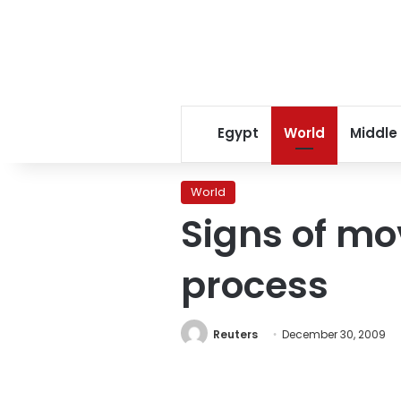
Egypt
World
Middle
World
Signs of mo
process
Reuters
December 30, 2009