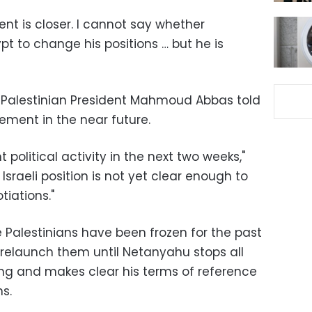
ent is closer. I cannot say whether
 to change his positions … but he is
o Palestinian President Mahmoud Abbas told
ment in the near future.
 political activity in the next two weeks,"
Israeli position is not yet clear enough to
tiations."
 Palestinians have been frozen for the past
 relaunch them until Netanyahu stops all
ng and makes clear his terms of reference
s.