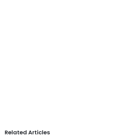
Related Articles