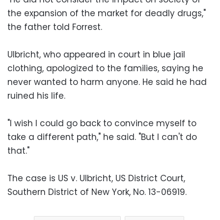
the expansion of the market for deadly drugs,"
the father told Forrest.
Ulbricht, who appeared in court in blue jail
clothing, apologized to the families, saying he
never wanted to harm anyone. He said he had
ruined his life.
"I wish I could go back to convince myself to
take a different path," he said. "But I can't do
that."
The case is US v. Ulbricht, US District Court,
Southern District of New York, No. 13-06919.