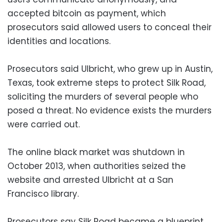
accepted bitcoin as payment, which
prosecutors said allowed users to conceal their
identities and locations.
Prosecutors said Ulbricht, who grew up in Austin,
Texas, took extreme steps to protect Silk Road,
soliciting the murders of several people who
posed a threat. No evidence exists the murders
were carried out.
The online black market was shutdown in
October 2013, when authorities seized the
website and arrested Ulbricht at a San
Francisco library.
Prosecutors say Silk Road became a blueprint