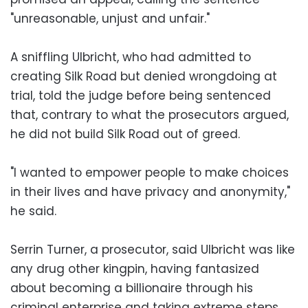
"unreasonable, unjust and unfair."
A sniffling Ulbricht, who had admitted to
creating Silk Road but denied wrongdoing at
trial, told the judge before being sentenced
that, contrary to what the prosecutors argued,
he did not build Silk Road out of greed.
"I wanted to empower people to make choices
in their lives and have privacy and anonymity,"
he said.
Serrin Turner, a prosecutor, said Ulbricht was like
any drug other kingpin, having fantasized
about becoming a billionaire through his
criminal enterprise and taking extreme steps,