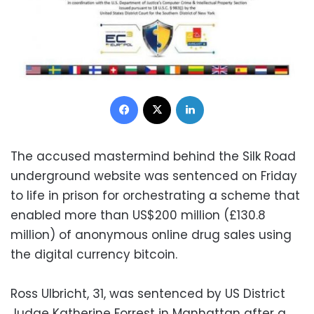
Facebook
X
LinkedIn
The accused mastermind behind the Silk Road
underground website was sentenced on Friday
to life in prison for orchestrating a scheme that
enabled more than US$200 million (£130.8
million) of anonymous online drug sales using
the digital currency bitcoin.
Ross Ulbricht, 31, was sentenced by US District
Judge Katherine Forrest in Manhattan after a