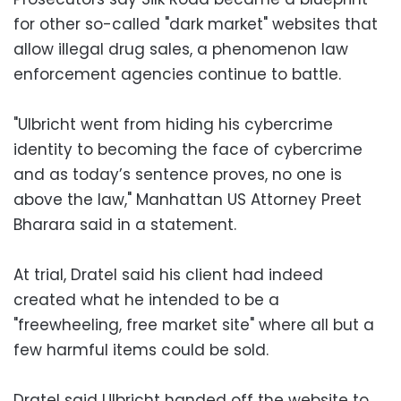
for other so-called "dark market" websites that
allow illegal drug sales, a phenomenon law
enforcement agencies continue to battle.
"Ulbricht went from hiding his cybercrime
identity to becoming the face of cybercrime
and as today’s sentence proves, no one is
above the law," Manhattan US Attorney Preet
Bharara said in a statement.
At trial, Dratel said his client had indeed
created what he intended to be a
"freewheeling, free market site" where all but a
few harmful items could be sold.
Dratel said Ulbricht handed off the website to