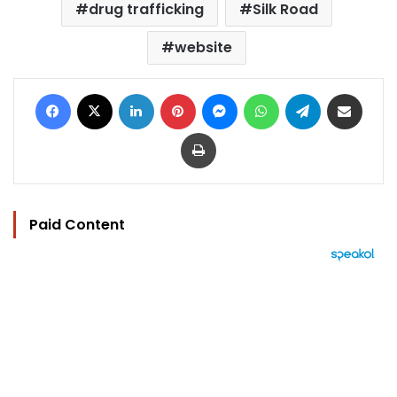
drug trafficking
Silk Road
website
Facebook
X
LinkedIn
Pinterest
Messenger
WhatsApp
Telegram
Share via Email
Print
Paid Content