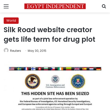
Menu
S
World
Silk Road website creator
gets life term for drug plot
Reuters
May 30, 2015