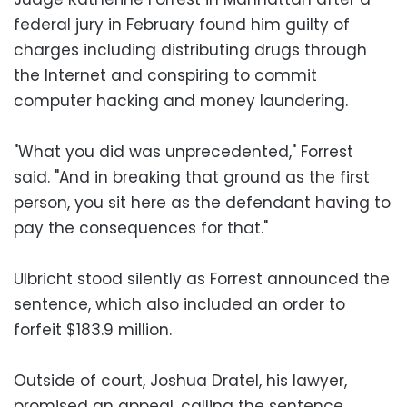
federal jury in February found him guilty of
charges including distributing drugs through
the Internet and conspiring to commit
computer hacking and money laundering.
"What you did was unprecedented," Forrest
said. "And in breaking that ground as the first
person, you sit here as the defendant having to
pay the consequences for that."
Ulbricht stood silently as Forrest announced the
sentence, which also included an order to
forfeit $183.9 million.
Outside of court, Joshua Dratel, his lawyer,
promised an appeal, calling the sentence