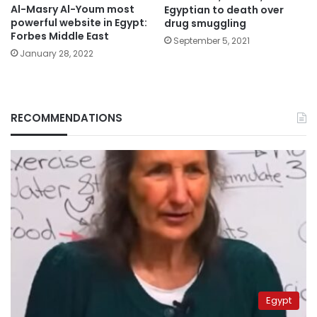
Al-Masry Al-Youm most
Egyptian to death over
powerful website in Egypt:
drug smuggling
Forbes Middle East
September 5, 2021
January 28, 2022
RECOMMENDATIONS
Egypt