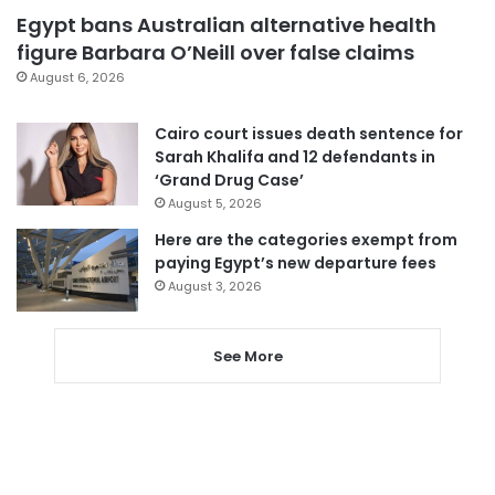
Egypt bans Australian alternative health
figure Barbara O’Neill over false claims
August 6, 2026
Cairo court issues death sentence for
Sarah Khalifa and 12 defendants in
‘Grand Drug Case’
August 5, 2026
Here are the categories exempt from
paying Egypt’s new departure fees
August 3, 2026
See More