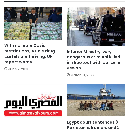
With no more Covid
restrictions, Asia’s drug
Interior Ministry: very
cartels are thriving, UN
dangerous criminal killed
report warns
in shootout with police in
Aswan
June 2, 2023
March 8, 2022
Egypt court sentences 8
Pakistanis, Iranian, and 2