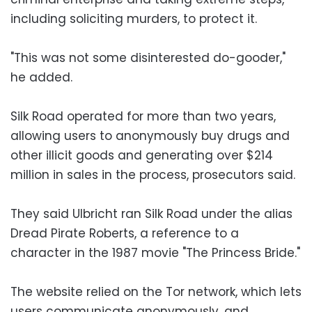
including soliciting murders, to protect it.
"This was not some disinterested do-gooder,"
he added.
Silk Road operated for more than two years,
allowing users to anonymously buy drugs and
other illicit goods and generating over $214
million in sales in the process, prosecutors said.
They said Ulbricht ran Silk Road under the alias
Dread Pirate Roberts, a reference to a
character in the 1987 movie "The Princess Bride."
The website relied on the Tor network, which lets
users communicate anonymously, and