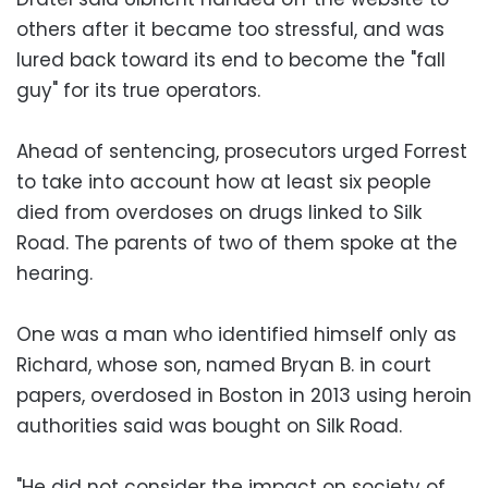
others after it became too stressful, and was
lured back toward its end to become the "fall
guy" for its true operators.
Ahead of sentencing, prosecutors urged Forrest
to take into account how at least six people
died from overdoses on drugs linked to Silk
Road. The parents of two of them spoke at the
hearing.
One was a man who identified himself only as
Richard, whose son, named Bryan B. in court
papers, overdosed in Boston in 2013 using heroin
authorities said was bought on Silk Road.
"He did not consider the impact on society of