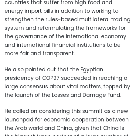
countries that suffer from high food and
energy import bills in addition to working to
strengthen the rules-based multilateral trading
system and reformulating the frameworks for
the governance of the international economy
and international financial institutions to be
more fair and transparent.
He also pointed out that the Egyptian
presidency of COP27 succeeded in reaching a
large consensus about vital matters, topped by
the launch of the Losses and Damage Fund.
He called on considering this summit as a new
launchpad for economic cooperation between
the Arab world and China, given that China is