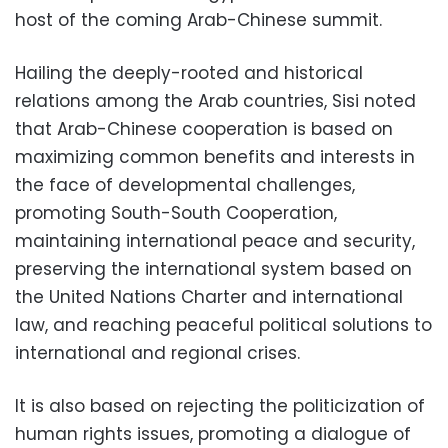
host of the coming Arab-Chinese summit.
Hailing the deeply-rooted and historical
relations among the Arab countries, Sisi noted
that Arab-Chinese cooperation is based on
maximizing common benefits and interests in
the face of developmental challenges,
promoting South-South Cooperation,
maintaining international peace and security,
preserving the international system based on
the United Nations Charter and international
law, and reaching peaceful political solutions to
international and regional crises.
It is also based on rejecting the politicization of
human rights issues, promoting a dialogue of