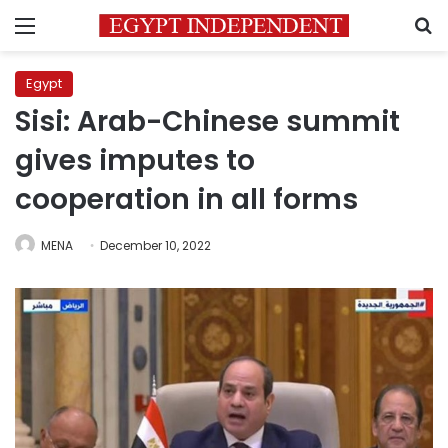
Menu
S
Egypt
Sisi: Arab-Chinese summit
gives imputes to
cooperation in all forms
MENA
December 10, 2022