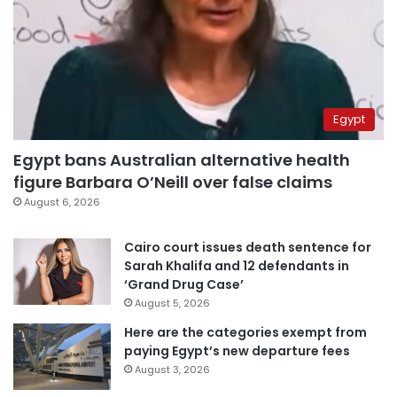
Egypt
Egypt bans Australian alternative health
figure Barbara O’Neill over false claims
August 6, 2026
Cairo court issues death sentence for
Sarah Khalifa and 12 defendants in
‘Grand Drug Case’
August 5, 2026
Here are the categories exempt from
paying Egypt’s new departure fees
August 3, 2026