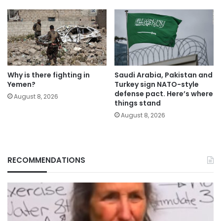
Why is there fighting in
Saudi Arabia, Pakistan and
Yemen?
Turkey sign NATO-style
defense pact. Here’s where
August 8, 2026
things stand
August 8, 2026
RECOMMENDATIONS