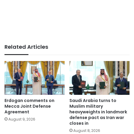
Related Articles
Erdogan comments on
Saudi Arabia turns to
Mecca Joint Defense
Muslim military
Agreement
heavyweights in landmark
defense pact as Iran war
August 9, 2026
closes in
August 8, 2026