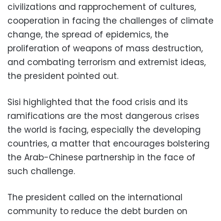
civilizations and rapprochement of cultures,
cooperation in facing the challenges of climate
change, the spread of epidemics, the
proliferation of weapons of mass destruction,
and combating terrorism and extremist ideas,
the president pointed out.
Sisi highlighted that the food crisis and its
ramifications are the most dangerous crises
the world is facing, especially the developing
countries, a matter that encourages bolstering
the Arab-Chinese partnership in the face of
such challenge.
The president called on the international
community to reduce the debt burden on