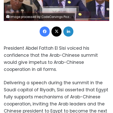
Image processed by CodeCarvings Piczard ### FREE Community Edition ### on 2022-12-09 17:22:01Z | |
Facebook
X
LinkedIn
President Abdel Fattah El Sisi voiced his
confidence that the Arab-Chinese summit
would give impetus to Arab-Chinese
cooperation in all forms.
Delivering a speech during the summit in the
Saudi capital of Riyadh, Sisi asserted that Egypt
fully supports mechanisms of Arab-Chinese
cooperation, inviting the Arab leaders and the
Chinese president to Egypt to become the next