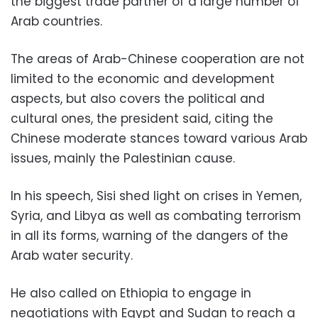
the biggest trade partner of a large number of
Arab countries.
The areas of Arab-Chinese cooperation are not
limited to the economic and development
aspects, but also covers the political and
cultural ones, the president said, citing the
Chinese moderate stances toward various Arab
issues, mainly the Palestinian cause.
In his speech, Sisi shed light on crises in Yemen,
Syria, and Libya as well as combating terrorism
in all its forms, warning of the dangers of the
Arab water security.
He also called on Ethiopia to engage in
negotiations with Egypt and Sudan to reach a