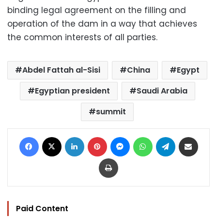
binding legal agreement on the filling and
operation of the dam in a way that achieves
the common interests of all parties.
Abdel Fattah al-Sisi
China
Egypt
Egyptian president
Saudi Arabia
summit
Facebook
X
LinkedIn
Pinterest
Messenger
WhatsApp
Telegram
Share via Email
Print
Paid Content