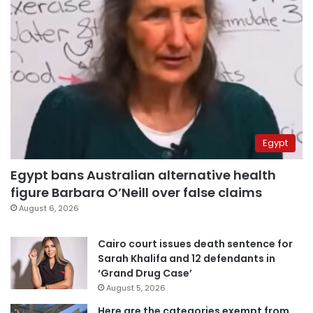
Egypt
Egypt bans Australian alternative health
figure Barbara O’Neill over false claims
August 6, 2026
Cairo court issues death sentence for
Sarah Khalifa and 12 defendants in
‘Grand Drug Case’
August 5, 2026
Here are the categories exempt from