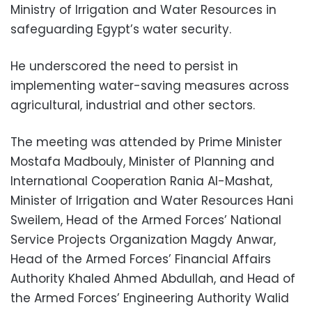
Ministry of Irrigation and Water Resources in
safeguarding Egypt’s water security.
He underscored the need to persist in
implementing water-saving measures across
agricultural, industrial and other sectors.
The meeting was attended by Prime Minister
Mostafa Madbouly, Minister of Planning and
International Cooperation Rania Al-Mashat,
Minister of Irrigation and Water Resources Hani
Sweilem, Head of the Armed Forces’ National
Service Projects Organization Magdy Anwar,
Head of the Armed Forces’ Financial Affairs
Authority Khaled Ahmed Abdullah, and Head of
the Armed Forces’ Engineering Authority Walid