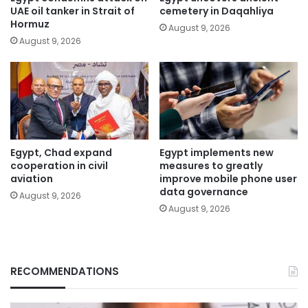
UAE oil tanker in Strait of
cemetery in Daqahliya
Hormuz
August 9, 2026
August 9, 2026
Egypt, Chad expand
Egypt implements new
cooperation in civil
measures to greatly
aviation
improve mobile phone user
data governance
August 9, 2026
August 9, 2026
RECOMMENDATIONS