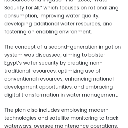
Security for All,” which focuses on rationalizing
consumption, improving water quality,
developing additional water resources, and
fostering an enabling environment.
The concept of a second-generation irrigation
system was discussed, aiming to bolster
Egypt’s water security by creating non-
traditional resources, optimizing use of
conventional resources, enhancing national
development opportunities, and embracing
digital transformation in water management.
The plan also includes employing modern
technologies and satellite monitoring to track
waterways, oversee maintenance operations,