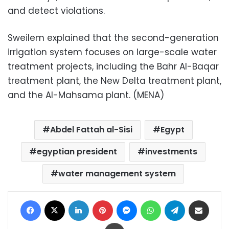
and detect violations.
Sweilem explained that the second-generation
irrigation system focuses on large-scale water
treatment projects, including the Bahr Al-Baqar
treatment plant, the New Delta treatment plant,
and the Al-Mahsama plant. (MENA)
Abdel Fattah al-Sisi
Egypt
egyptian president
investments
water management system
Facebook
X
LinkedIn
Pinterest
Messenger
WhatsApp
Telegram
Share via Email
Print