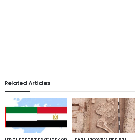
Related Articles
Egypt condemns attack on
Egypt uncovers ancient