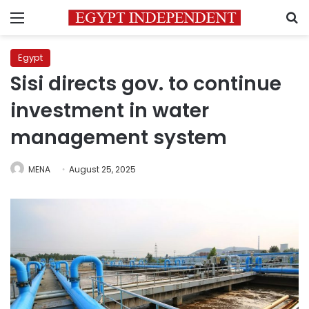
Menu
S
Egypt
Sisi directs gov. to continue
investment in water
management system
MENA
August 25, 2025