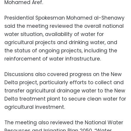
Mohamed Aref.
Presidential Spokesman Mohamed al-Shenawy
said the meeting reviewed the overall national
water situation, availability of water for
agricultural projects and drinking water, and
the status of ongoing projects, including the
reinforcement of water infrastructure.
Discussions also covered progress on the New
Delta project, particularly efforts to collect and
transfer agricultural drainage water to the New
Delta treatment plant to secure clean water for
agricultural investment.
The meeting also reviewed the National Water
Resources and Irrigation Plan 2050, “Water