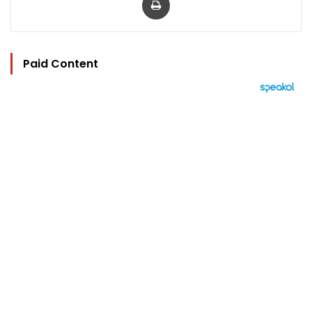
Paid Content