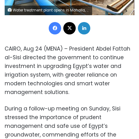
Water treatment plant opens in Mahalla, Egypt
Facebook
X
LinkedIn
CAIRO, Aug 24 (MENA) – President Abdel Fattah
al-Sisi directed the government to continue
investment in upgrading Egypt’s water and
irrigation system, with greater reliance on
modern technologies and smart water
management solutions.
During a follow-up meeting on Sunday, Sisi
stressed the importance of prudent
management and safe use of Egypt’s
groundwater, commending efforts of the