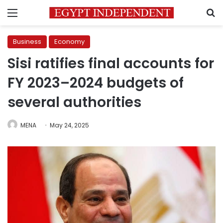
Menu
S
Business
Economy
Sisi ratifies final accounts for
FY 2023–2024 budgets of
several authorities
MENA
May 24, 2025