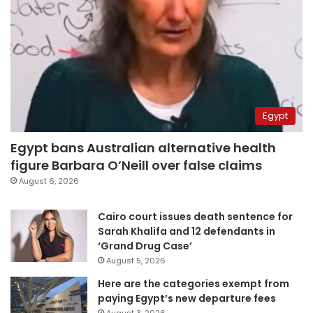
Egypt
Egypt bans Australian alternative health
figure Barbara O’Neill over false claims
August 6, 2026
Cairo court issues death sentence for
Sarah Khalifa and 12 defendants in
‘Grand Drug Case’
August 5, 2026
Here are the categories exempt from
paying Egypt’s new departure fees