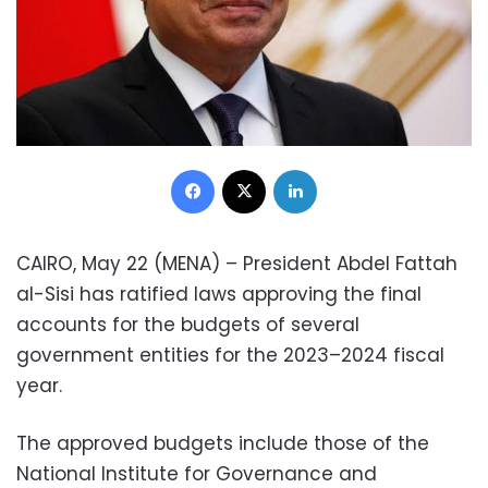
Facebook
X
LinkedIn
CAIRO, May 22 (MENA) – President Abdel Fattah
al-Sisi has ratified laws approving the final
accounts for the budgets of several
government entities for the 2023–2024 fiscal
year.
The approved budgets include those of the
National Institute for Governance and