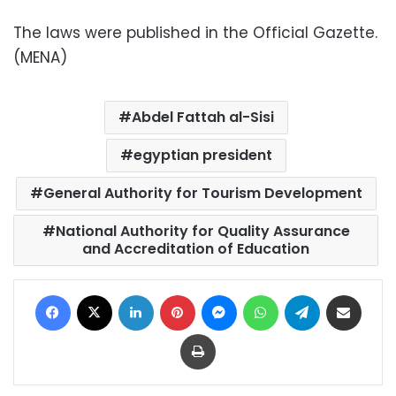
The laws were published in the Official Gazette.
(MENA)
Abdel Fattah al-Sisi
egyptian president
General Authority for Tourism Development
National Authority for Quality Assurance
and Accreditation of Education
Facebook
X
LinkedIn
Pinterest
Messenger
WhatsApp
Telegram
Share via Email
Print