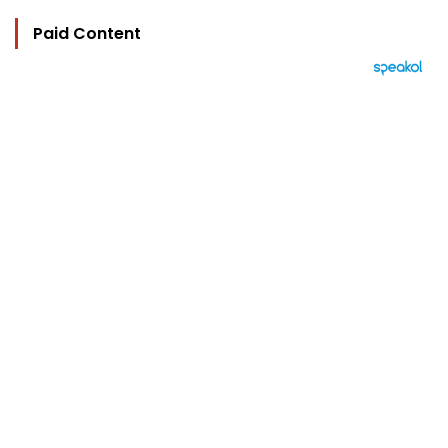
Paid Content