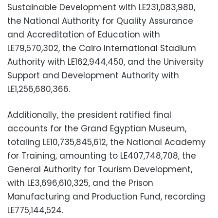
Sustainable Development with LE231,083,980,
the National Authority for Quality Assurance
and Accreditation of Education with
LE79,570,302, the Cairo International Stadium
Authority with LE162,944,450, and the University
Support and Development Authority with
LE1,256,680,366.
Additionally, the president ratified final
accounts for the Grand Egyptian Museum,
totaling LE10,735,845,612, the National Academy
for Training, amounting to LE407,748,708, the
General Authority for Tourism Development,
with LE3,696,610,325, and the Prison
Manufacturing and Production Fund, recording
LE775,144,524.