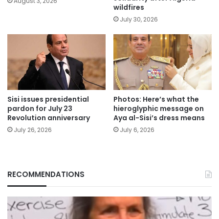
August 3, 2026
wildfires
July 30, 2026
Sisi issues presidential
Photos: Here’s what the
pardon for July 23
hieroglyphic message on
Revolution anniversary
Aya al-Sisi’s dress means
July 26, 2026
July 6, 2026
RECOMMENDATIONS