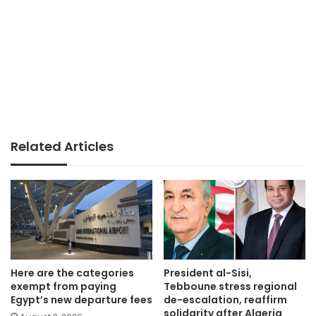
Related Articles
Here are the categories
President al-Sisi,
exempt from paying
Tebboune stress regional
Egypt’s new departure fees
de-escalation, reaffirm
solidarity after Algeria