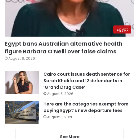
Egypt
Egypt bans Australian alternative health
figure Barbara O’Neill over false claims
August 6, 2026
Cairo court issues death sentence for
Sarah Khalifa and 12 defendants in
‘Grand Drug Case’
August 5, 2026
Here are the categories exempt from
paying Egypt’s new departure fees
August 3, 2026
See More