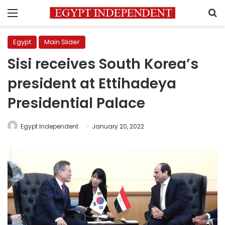
Menu
S
Egypt
Main Slider
Sisi receives South Korea’s
president at Ettihadeya
Presidential Palace
Egypt Independent
January 20, 2022