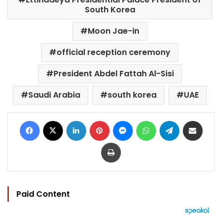
South Korea
Moon Jae-in
official reception ceremony
President Abdel Fattah Al-Sisi
Saudi Arabia
south korea
UAE
Facebook
X
LinkedIn
Pinterest
Messenger
WhatsApp
Telegram
Share via Email
Print
Paid Content