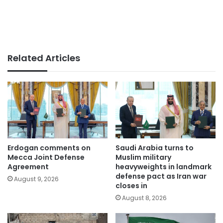
Related Articles
Erdogan comments on
Saudi Arabia turns to
Mecca Joint Defense
Muslim military
Agreement
heavyweights in landmark
defense pact as Iran war
August 9, 2026
closes in
August 8, 2026