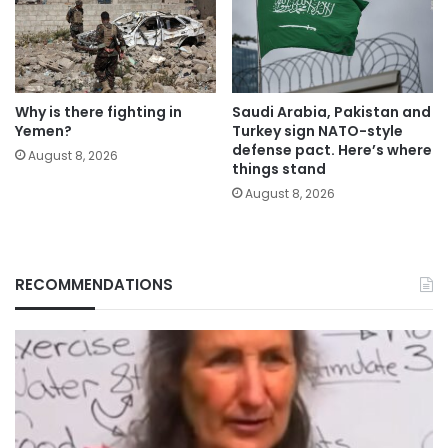
Why is there fighting in
Saudi Arabia, Pakistan and
Yemen?
Turkey sign NATO-style
defense pact. Here’s where
August 8, 2026
things stand
August 8, 2026
RECOMMENDATIONS