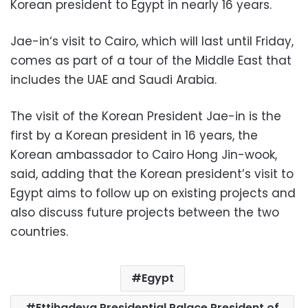
Korean president to Egypt in nearly 16 years.
Jae-in
‘s visit to Cairo, which will last until Friday,
comes as part of a tour of the Middle East that
includes the UAE and Saudi Arabia.
The visit of the Korean President
Jae-in
is the
first by a Korean president in 16 years, the
Korean ambassador to Cairo Hong Jin-wook,
said, adding that the Korean president’s visit to
Egypt aims to follow up on existing projects and
also discuss future projects between the two
countries.
Egypt
Ettihadeya Presidential Palace President of