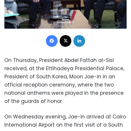
Facebook
X
LinkedIn
On Thursday, President Abdel Fattah al-Sisi
received, at the Ettihadeya Presidential Palace,
President of South Korea,
Moon Jae-in
in an
official reception ceremony, where the two
national anthems were played in the presence
of the guards of honor.
On Wednesday evening,
Jae-in
arrived at Cairo
International Airport on the first visit of a South