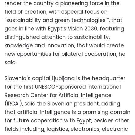
render the country a pioneering force in the
field of creation, with especial focus on
“sustainability and green technologies “, that
goes in line with Egypt’s Vision 2030, featuring
distinguished attention to sustainability,
knowledge and innovation, that would create
new opportunities for bilateral cooperation, he
said.
Slovenia’s capital Ljubljana is the headquarter
for the first UNESCO-sponsored International
Research Center for Artificial Intelligence
(IRCAI), said the Slovenian president, adding
that artificial intelligence is a promising domain
for future cooperation with Egypt, besides other
fields including, logistics, electronics, electronic