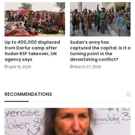
Up to 400,000 displaced
Sudan’s army has
from Darfur camp after
captured the capital. Is it a
Sudan RSF takeover, UN
turning point in the
agency says
devastating conflict?
April 15, 2025
March 27, 2025
RECOMMENDATIONS