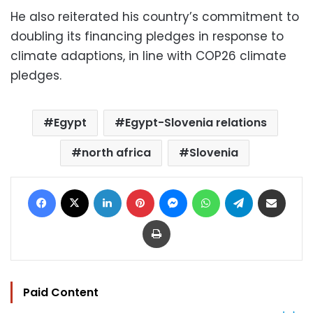
He also reiterated his country’s commitment to
doubling its financing pledges in response to
climate adaptions, in line with COP26 climate
pledges.
Egypt
Egypt-Slovenia relations
north africa
Slovenia
Facebook
X
LinkedIn
Pinterest
Messenger
WhatsApp
Telegram
Share via Email
Print
Paid Content