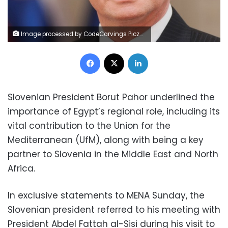
Image processed by CodeCarvings Piczard ### FREE Community Edition ### on 2022-11-06 09:11:02Z | |
Facebook
X
LinkedIn
Slovenian President Borut Pahor underlined the
importance of Egypt’s regional role, including its
vital contribution to the Union for the
Mediterranean (UfM), along with being a key
partner to Slovenia in the Middle East and North
Africa.
In exclusive statements to MENA Sunday, the
Slovenian president referred to his meeting with
President Abdel Fattah al-Sisi during his visit to