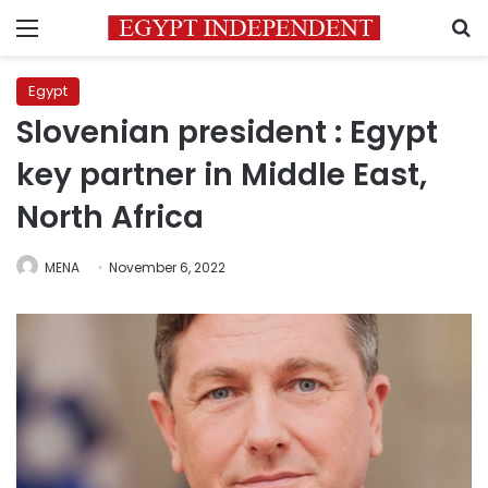
Menu
S
Egypt
Slovenian president : Egypt
key partner in Middle East,
North Africa
MENA
November 6, 2022