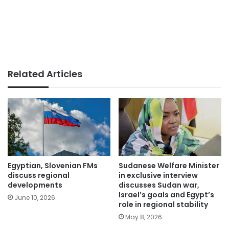
Related Articles
Egyptian, Slovenian FMs
Sudanese Welfare Minister
discuss regional
in exclusive interview
developments
discusses Sudan war,
Israel’s goals and Egypt’s
June 10, 2026
role in regional stability
May 8, 2026