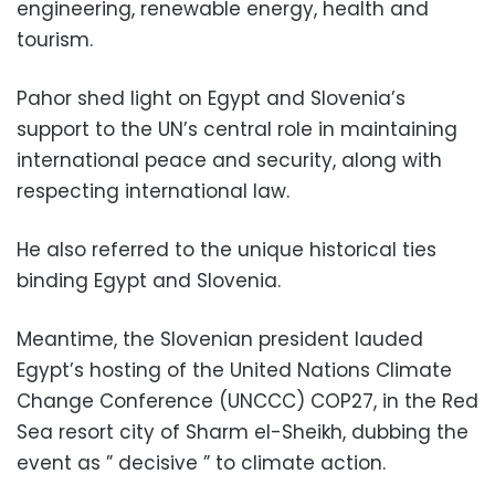
engineering, renewable energy, health and
tourism.
Pahor shed light on Egypt and Slovenia’s
support to the UN’s central role in maintaining
international peace and security, along with
respecting international law.
He also referred to the unique historical ties
binding Egypt and Slovenia.
Meantime, the Slovenian president lauded
Egypt’s hosting of the United Nations Climate
Change Conference (UNCCC) COP27, in the Red
Sea resort city of Sharm el-Sheikh, dubbing the
event as ” decisive ” to climate action.