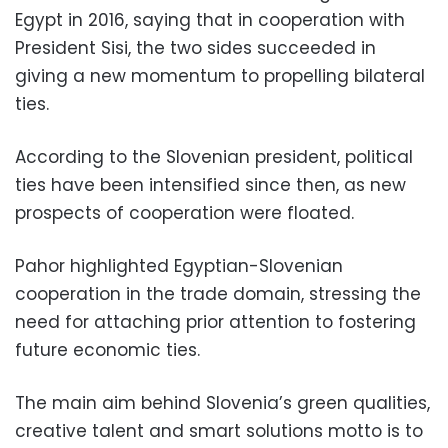
Egypt in 2016, saying that in cooperation with
President Sisi, the two sides succeeded in
giving a new momentum to propelling bilateral
ties.
According to the Slovenian president, political
ties have been intensified since then, as new
prospects of cooperation were floated.
Pahor highlighted Egyptian-Slovenian
cooperation in the trade domain, stressing the
need for attaching prior attention to fostering
future economic ties.
The main aim behind Slovenia’s green qualities,
creative talent and smart solutions motto is to