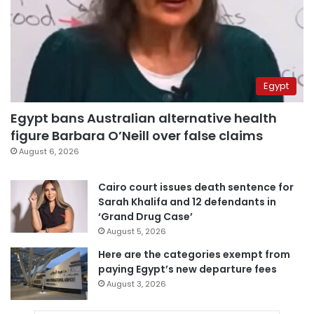
Egypt
Egypt bans Australian alternative health
figure Barbara O’Neill over false claims
August 6, 2026
Cairo court issues death sentence for
Sarah Khalifa and 12 defendants in
‘Grand Drug Case’
August 5, 2026
Here are the categories exempt from
paying Egypt’s new departure fees
August 3, 2026