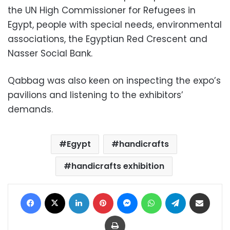
the UN High Commissioner for Refugees in
Egypt, people with special needs, environmental
associations, the Egyptian Red Crescent and
Nasser Social Bank.
Qabbag was also keen on inspecting the expo’s
pavilions and listening to the exhibitors’
demands.
Egypt
handicrafts
handicrafts exhibition
Facebook
X
LinkedIn
Pinterest
Messenger
WhatsApp
Telegram
Share via Email
Print