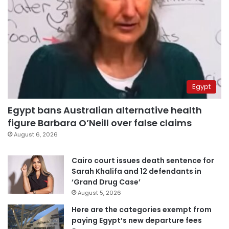
Egypt
Egypt bans Australian alternative health
figure Barbara O’Neill over false claims
August 6, 2026
Cairo court issues death sentence for
Sarah Khalifa and 12 defendants in
‘Grand Drug Case’
August 5, 2026
Here are the categories exempt from
paying Egypt’s new departure fees