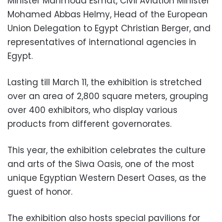
Minister Mahmoud Esmat, Civil Aviation Minister
Mohamed Abbas Helmy, Head of the European
Union Delegation to Egypt Christian Berger, and
representatives of international agencies in
Egypt.
Lasting till March 11, the exhibition is stretched
over an area of 2,800 square meters, grouping
over 400 exhibitors, who display various
products from different governorates.
This year, the exhibition celebrates the culture
and arts of the Siwa Oasis, one of the most
unique Egyptian Western Desert Oases, as the
guest of honor.
The exhibition also hosts special pavilions for