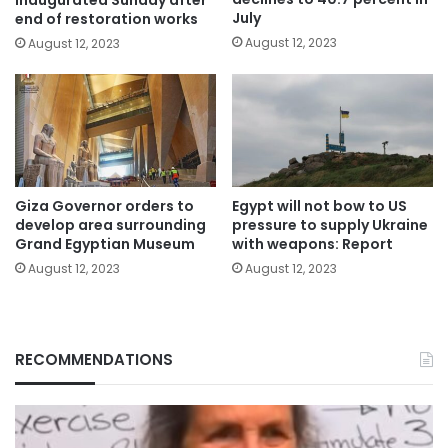
July
end of restoration works
August 12, 2023
August 12, 2023
Giza Governor orders to
Egypt will not bow to US
develop area surrounding
pressure to supply Ukraine
Grand Egyptian Museum
with weapons: Report
August 12, 2023
August 12, 2023
RECOMMENDATIONS