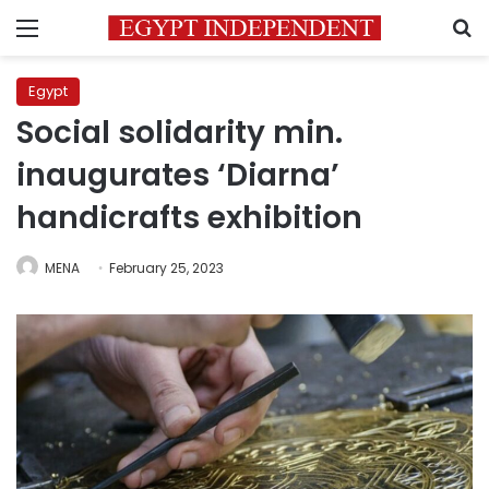
Menu
S
Egypt
Social solidarity min.
inaugurates ‘Diarna’
handicrafts exhibition
MENA
February 25, 2023