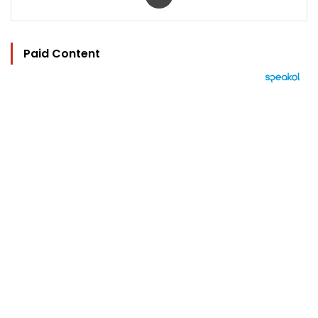
Paid Content