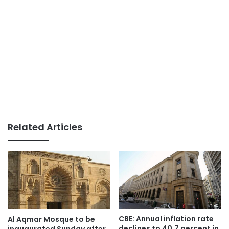
Related Articles
CBE: Annual inflation rate
Al Aqmar Mosque to be
declines to 40.7 percent in
inaugurated Sunday after