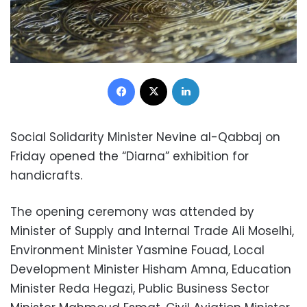
Facebook
X
LinkedIn
Social Solidarity Minister Nevine al-Qabbaj on
Friday opened the “Diarna” exhibition for
handicrafts.
The opening ceremony was attended by
Minister of Supply and Internal Trade Ali Moselhi,
Environment Minister Yasmine Fouad, Local
Development Minister Hisham Amna, Education
Minister Reda Hegazi, Public Business Sector