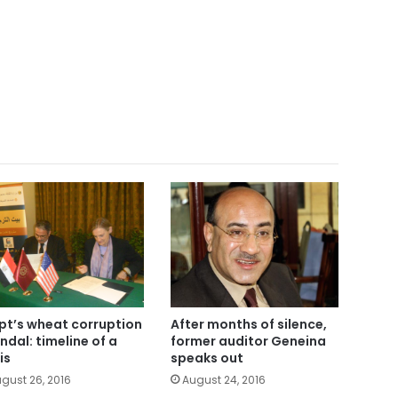
pt’s wheat corruption
After months of silence,
ndal: timeline of a
former auditor Geneina
is
speaks out
gust 26, 2016
August 24, 2016