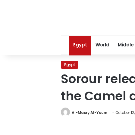
Egypt
World
Middle
Egypt
Sorour rele
the Camel a
Al-Masry Al-Youm
October 12,