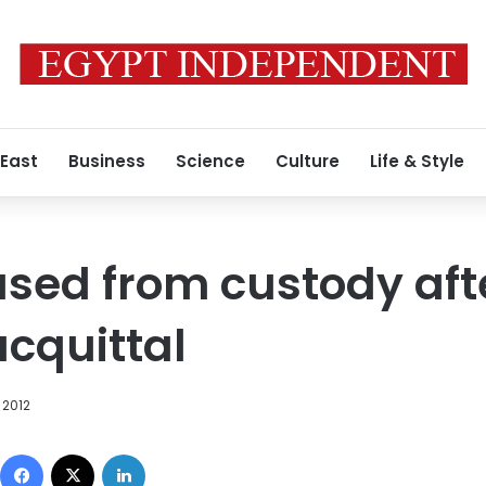
 East
Business
Science
Culture
Life & Style
ased from custody afte
cquittal
 2012
Facebook
X
LinkedIn