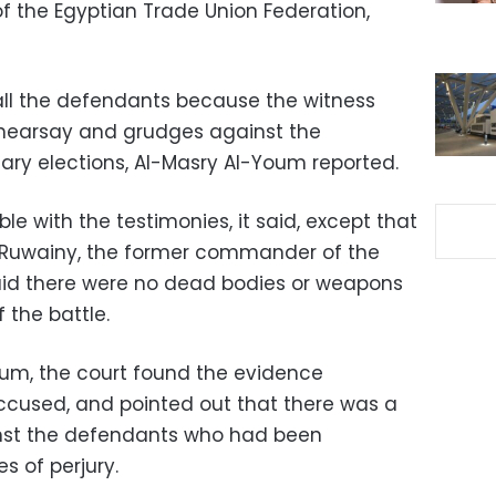
 the Egyptian Trade Union Federation,
 all the defendants because the witness
hearsay and grudges against the
ry elections, Al-Masry Al-Youm reported.
e with the testimonies, it said, except that
-Ruwainy, the former commander of the
said there were no dead bodies or weapons
 the battle.
oum, the court found the evidence
accused, and pointed out that there was a
nst the defendants who had been
s of perjury.