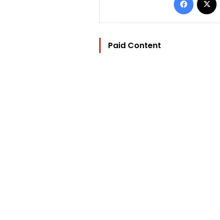
Paid Content