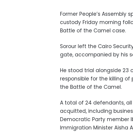
Former People’s Assembly s
custody Friday morning foll
Battle of the Camel case.
Sorour left the Cairo Securi
gate, accompanied by his s
He stood trial alongside 23
responsible for the killing o
the Battle of the Camel.
A total of 24 defendants, all
acquitted, including busin
Democratic Party member I
Immigration Minister Aisha