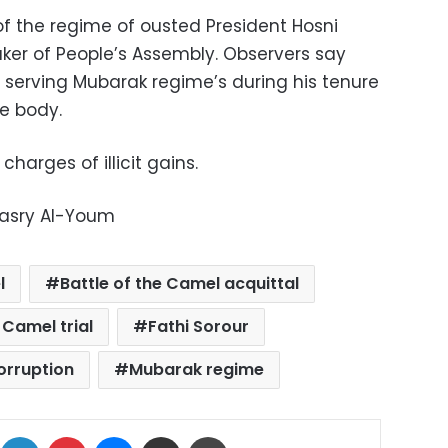
 of the regime of ousted President Hosni
ker of People’s Assembly. Observers say
 serving Mubarak regime’s during his tenure
ve body.
charges of illicit gains.
Masry Al-Youm
l
Battle of the Camel acquittal
 Camel trial
Fathi Sorour
orruption
Mubarak regime
ok
X
LinkedIn
Pinterest
Messenger
Share via Email
Print