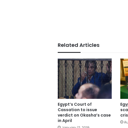
Related Articles
Egypt’s Court of
Egy
Cassation to issue
sca
verdict on Okasha’s case
cris
in April
Au
January 12, 2019