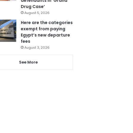
defendants in ‘Grand
Drug Case’
August 5, 2026
Here are the categories
exempt from paying
Egypt’s new departure
fees
August 3, 2026
See More