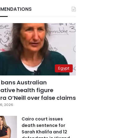
MENDATIONS
Egypt
 bans Australian
ative health figure
a O’Neill over false claims
6, 2026
Cairo court issues
death sentence for
Sarah Khalifa and 12