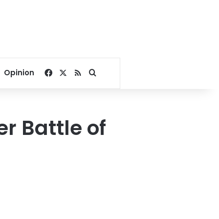
Facebook
X
RSS
Search for
Opinion
r Battle of