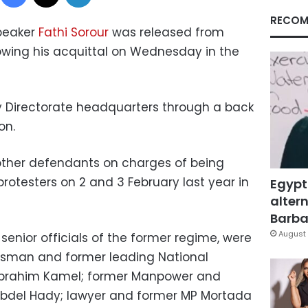
RECOM
peaker
Fathi Sorour
was released from
owing his acquittal on Wednesday in the
ty Directorate headquarters through a back
on.
 other defendants on charges of being
f protesters on 2 and 3 February last year in
Egypt
altern
Barbar
August 
 senior officials of the former regime, were
essman and former leading National
brahim Kamel; former Manpower and
 Abdel Hady; lawyer and former MP Mortada