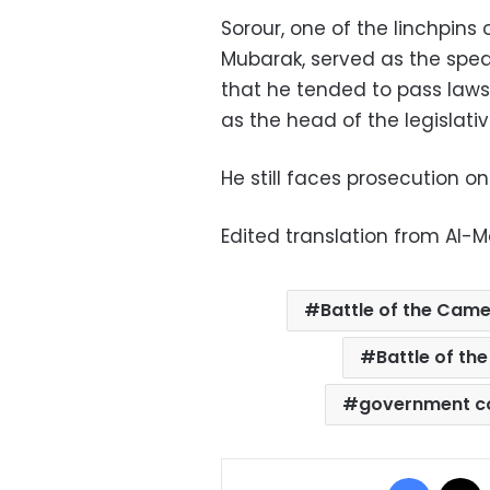
Sorour, one of the linchpins
Mubarak, served as the spea
that he tended to pass laws
as the head of the legislati
He still faces prosecution on 
Edited translation from Al-
Battle of the Came
Battle of the
government c
Facebo