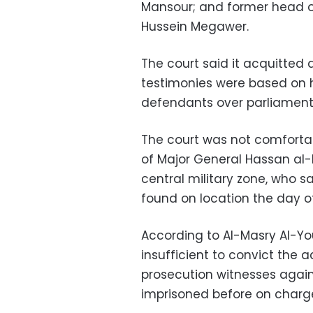
Mansour; and former head of
Hussein Megawer.
The court said it acquitted
testimonies were based on 
defendants over parliamenta
The court was not comfortabl
of Major General Hassan al
central military zone, who 
found on location the day of
According to Al-Masry Al-Y
insufficient to convict the 
prosecution witnesses agai
imprisoned before on charge