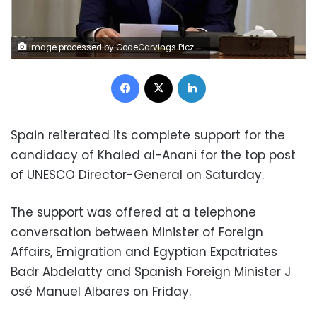
Image processed by CodeCarvings Piczard ### FREE Community Edition ### on 2024-12-29 09:24:40Z | |
Facebook
X
LinkedIn
Spain reiterated its complete support for the
candidacy of Khaled al-Anani for the top post
of UNESCO Director-General on Saturday.
The support was offered at a telephone
conversation between Minister of Foreign
Affairs, Emigration and Egyptian Expatriates
Badr Abdelatty and Spanish Foreign Minister J​
osé Manuel Albares on Friday.