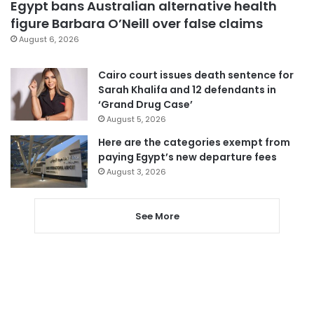
Egypt bans Australian alternative health
figure Barbara O’Neill over false claims
August 6, 2026
Cairo court issues death sentence for
Sarah Khalifa and 12 defendants in
‘Grand Drug Case’
August 5, 2026
Here are the categories exempt from
paying Egypt’s new departure fees
August 3, 2026
See More