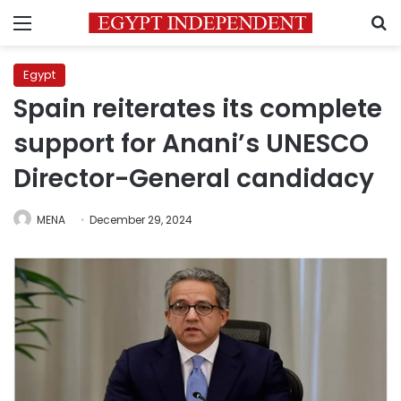
Menu
S
Egypt
Spain reiterates its complete
support for Anani’s UNESCO
Director-General candidacy
MENA
December 29, 2024