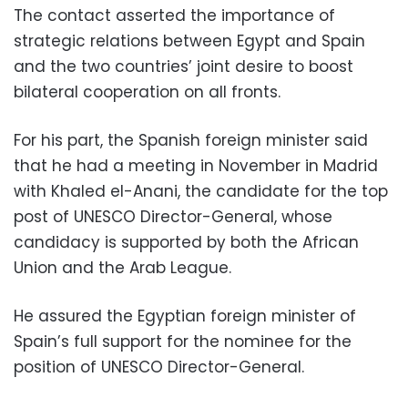
The contact asserted the importance of
strategic relations between Egypt and Spain
and the two countries’ joint desire to boost
bilateral cooperation on all fronts.
For his part, the Spanish foreign minister said
that he had a meeting in November in Madrid
with Khaled el-Anani, the candidate for the top
post of UNESCO Director-General, whose
candidacy is supported by both the African
Union and the Arab League.
He assured the Egyptian foreign minister of
Spain’s full support for the nominee for the
position of UNESCO Director-General.