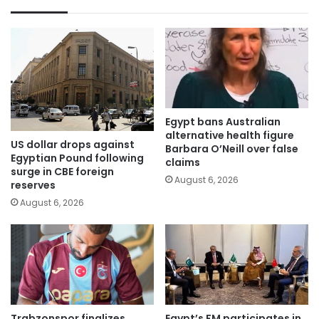
Egypt bans Australian
alternative health figure
US dollar drops against
Barbara O’Neill over false
Egyptian Pound following
claims
surge in CBE foreign
August 6, 2026
reserves
August 6, 2026
Trabzonspor finalizes
Egypt’s FM participates in