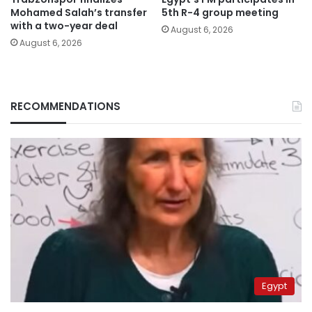
Mohamed Salah’s transfer
5th R-4 group meeting
with a two-year deal
August 6, 2026
August 6, 2026
RECOMMENDATIONS
Egypt