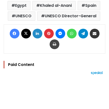
Egypt
Khaled al-Anani
Spain
UNESCO
UNESCO Director-General
Facebook
X
LinkedIn
Pinterest
Messenger
WhatsApp
Telegram
Share via Email
Print
Paid Content