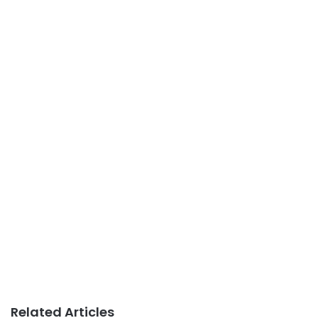
Related Articles