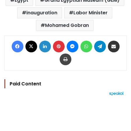
Egypt
Grand Egyptian Museum (GEM)
inauguration
Labor Minister
Mohamed Gobran
Facebook
X
LinkedIn
Pinterest
Messenger
WhatsApp
Telegram
Share via Email
Print
Paid Content