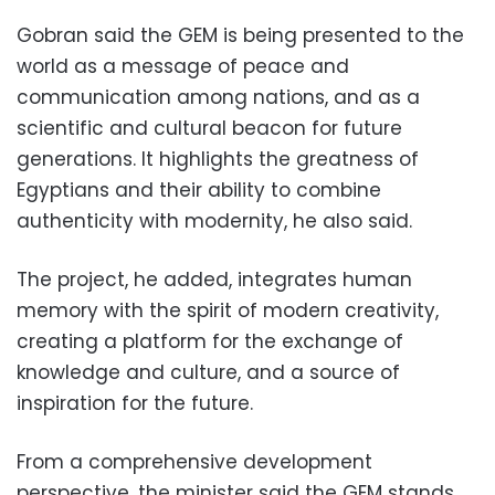
Gobran said the GEM is being presented to the
world as a message of peace and
communication among nations, and as a
scientific and cultural beacon for future
generations. It highlights the greatness of
Egyptians and their ability to combine
authenticity with modernity, he also said.
The project, he added, integrates human
memory with the spirit of modern creativity,
creating a platform for the exchange of
knowledge and culture, and a source of
inspiration for the future.
From a comprehensive development
perspective, the minister said the GEM stands