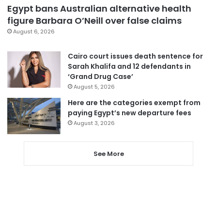
Egypt bans Australian alternative health
figure Barbara O’Neill over false claims
August 6, 2026
Cairo court issues death sentence for
Sarah Khalifa and 12 defendants in
‘Grand Drug Case’
August 5, 2026
Here are the categories exempt from
paying Egypt’s new departure fees
August 3, 2026
See More