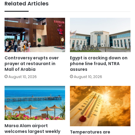
Related Articles
Controversy erupts over
Egypt is cracking down on
prayer at restaurant in
phone line fraud, NTRA
Mall of Arabia
assures
August 10, 2026
August 10, 2026
Marsa Alam airport
welcomes largest weekly
Temperatures are