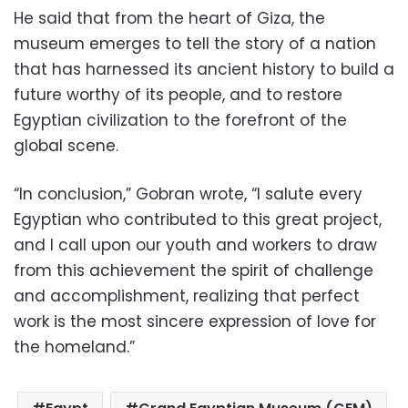
He said that from the heart of Giza, the
museum emerges to tell the story of a nation
that has harnessed its ancient history to build a
future worthy of its people, and to restore
Egyptian civilization to the forefront of the
global scene.
“In conclusion,” Gobran wrote, “I salute every
Egyptian who contributed to this great project,
and I call upon our youth and workers to draw
from this achievement the spirit of challenge
and accomplishment, realizing that perfect
work is the most sincere expression of love for
the homeland.”