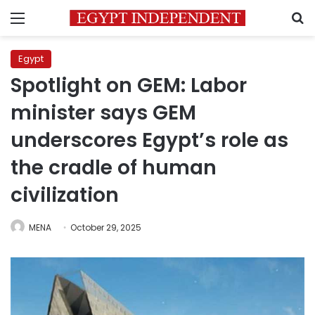
Menu
S
Egypt
Spotlight on GEM: Labor
minister says GEM
underscores Egypt’s role as
the cradle of human
civilization
MENA
October 29, 2025