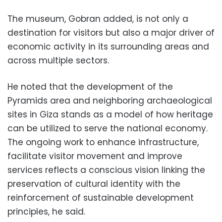
The museum, Gobran added, is not only a
destination for visitors but also a major driver of
economic activity in its surrounding areas and
across multiple sectors.
He noted that the development of the
Pyramids area and neighboring archaeological
sites in Giza stands as a model of how heritage
can be utilized to serve the national economy.
The ongoing work to enhance infrastructure,
facilitate visitor movement and improve
services reflects a conscious vision linking the
preservation of cultural identity with the
reinforcement of sustainable development
principles, he said.