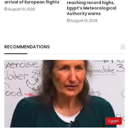
arrival of European flights
reaching record highs,
Egypt’s Meteorological
August 10, 2026
Authority warns
August 10, 2026
RECOMMENDATIONS
Egypt