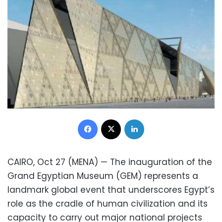
Facebook
X
LinkedIn
CAIRO, Oct 27 (MENA) — The inauguration of the
Grand Egyptian Museum (GEM) represents a
landmark global event that underscores Egypt’s
role as the cradle of human civilization and its
capacity to carry out major national projects