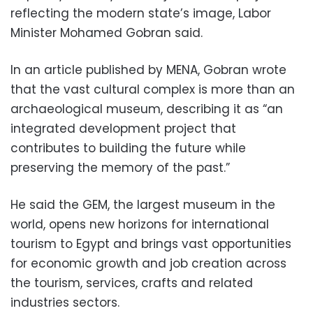
reflecting the modern state’s image, Labor
Minister Mohamed Gobran said.
In an article published by MENA, Gobran wrote
that the vast cultural complex is more than an
archaeological museum, describing it as “an
integrated development project that
contributes to building the future while
preserving the memory of the past.”
He said the GEM, the largest museum in the
world, opens new horizons for international
tourism to Egypt and brings vast opportunities
for economic growth and job creation across
the tourism, services, crafts and related
industries sectors.