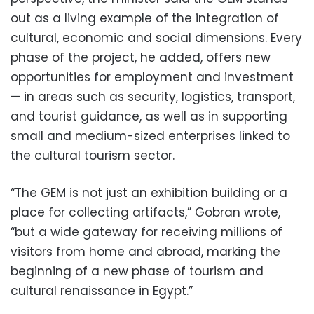
out as a living example of the integration of
cultural, economic and social dimensions. Every
phase of the project, he added, offers new
opportunities for employment and investment
— in areas such as security, logistics, transport,
and tourist guidance, as well as in supporting
small and medium-sized enterprises linked to
the cultural tourism sector.
“The GEM is not just an exhibition building or a
place for collecting artifacts,” Gobran wrote,
“but a wide gateway for receiving millions of
visitors from home and abroad, marking the
beginning of a new phase of tourism and
cultural renaissance in Egypt.”