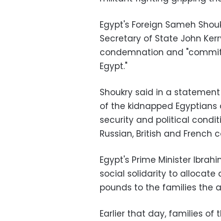
Egypt's Foreign Sameh Shouk
Secretary of State John Kerr
condemnation and "commitme
Egypt."
Shoukry said in a statement 
of the kidnapped Egyptians a
security and political conditi
Russian, British and French 
Egypt's Prime Minister Ibrah
social solidarity to allocat
pounds to the families the 
Earlier that day, families 