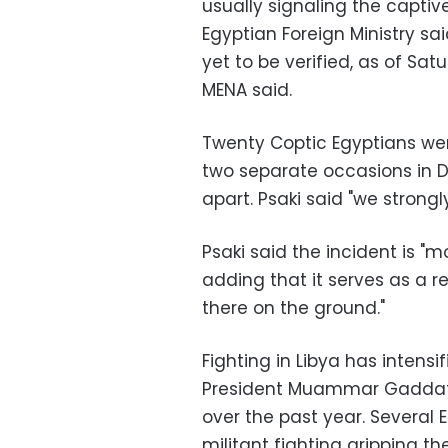
usually signaling the capti
Egyptian Foreign Ministry sa
yet to be verified, as of S
MENA said.
Twenty Coptic Egyptians were
two separate occasions in 
apart. Psaki said "we stron
Psaki said the incident is "m
adding that it serves as a re
there on the ground."
Fighting in Libya has intensi
President Muammar Gaddafi 
over the past year. Several
militant fighting gripping t