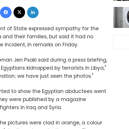
Facebook
X
LinkedIn
nt of State expressed sympathy for the
 and their families, but said it had no
e incident, in remarks on Friday.
n Jen Psaki said during a press briefing,
gyptians kidnapped by terrorists in Libya,"
mation; we have just seen the photos."
orted to show the Egyptian abductees went
 they were published by a magazine
fighters in Iraq and Syria.
he pictures were clad in orange, a colour