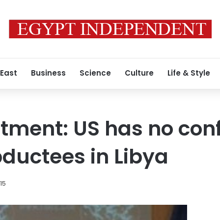
 East
Business
Science
Culture
Life & Style
tment: US has no con
ductees in Libya
015