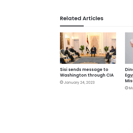
Related Articles
Sisi sends message to
Din
Washington through CIA
Egy
Mis
January 24, 2023
Ma