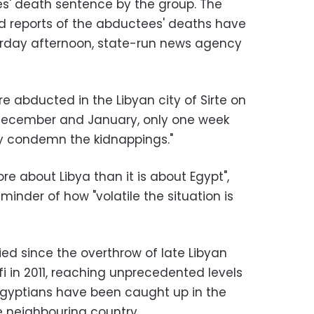
ves' death sentence by the group. The
id reports of the abductees' deaths have
aturday afternoon, state-run news agency
 abducted in the Libyan city of Sirte on
December and January, only one week
gly condemn the kidnappings."
ore about Libya than it is about Egypt",
minder of how "volatile the situation is
fied since the overthrow of late Libyan
in 2011, reaching unprecedented levels
 Egyptians have been caught up in the
he neighbouring country.