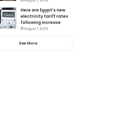
August 1, 2026
Here are Egypt’s new
electricity tariff rates
following increase
August 1, 2026
See More