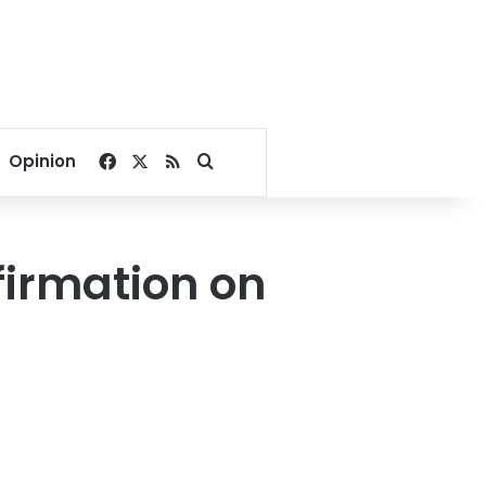
Facebook
X
RSS
Search for
Opinion
firmation on