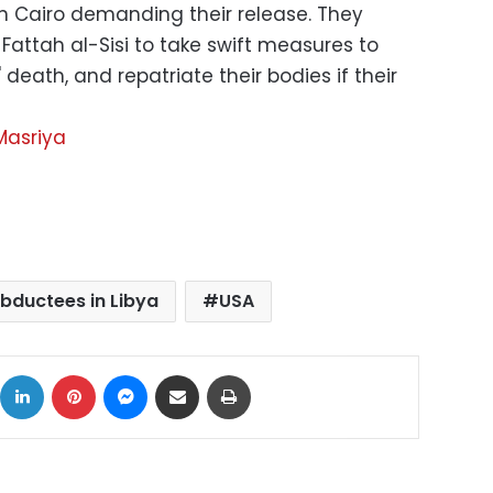
n Cairo demanding their release. They
Fattah al-Sisi to take swift measures to
' death, and repatriate their bodies if their
Masriya
bductees in Libya
USA
ok
X
LinkedIn
Pinterest
Messenger
Share via Email
Print