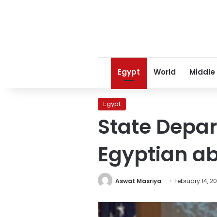
Egypt
World
Middle
Egypt
State Depar
Egyptian ab
Aswat Masriya
February 14, 2