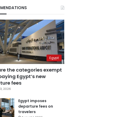
MENDATIONS
Egypt
are the categories exempt
paying Egypt’s new
ture fees
3, 2026
Egypt imposes
departure fees on
travelers