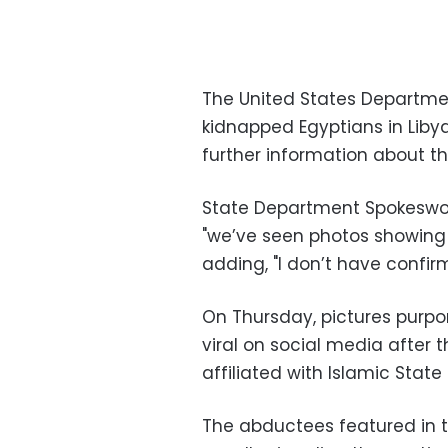
The United States Departme
kidnapped Egyptians in Libya
further information about th
State Department Spokeswoma
"we’ve seen photos showing E
adding, "I don’t have confir
On Thursday, pictures purp
viral on social media after
affiliated with Islamic State 
The abductees featured in t