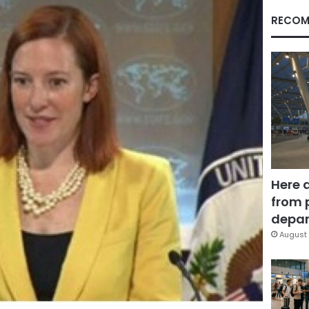
RECOM
Here 
from 
depar
August 