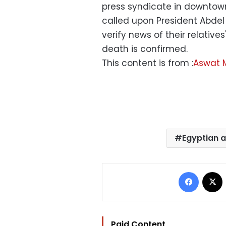
press syndicate in downtow
called upon President Abdel 
verify news of their relatives
death is confirmed.
This content is from :
Aswat 
Egyptian a
Facebo
Paid Content