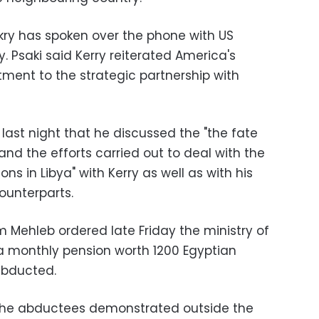
ry has spoken over the phone with US
y. Psaki said Kerry reiterated America's
nt to the strategic partnership with
last night that he discussed the "the fate
nd the efforts carried out to deal with the
ons in Libya" with Kerry as well as with his
counterparts.
im Mehleb ordered late Friday the ministry of
e a monthly pension worth 1200 Egyptian
abducted.
of the abductees demonstrated outside the