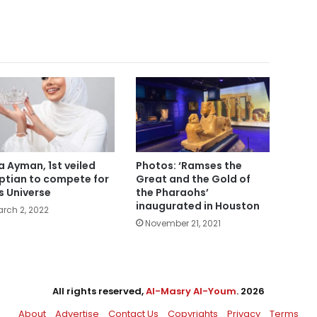
a Ayman, 1st veiled
Photos: ‘Ramses the
ptian to compete for
Great and the Gold of
s Universe
the Pharaohs’
inaugurated in Houston
rch 2, 2022
November 21, 2021
All rights reserved,
Al-Masry Al-Youm
. 2026
About
Advertise
Contact Us
Copyrights
Privacy
Terms