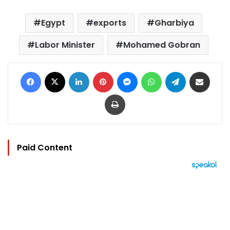
Egypt
exports
Gharbiya
Labor Minister
Mohamed Gobran
Facebook
X
LinkedIn
Pinterest
Messenger
WhatsApp
Telegram
Share via Email
Print
Paid Content