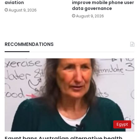
aviation
improve mobile phone user
data governance
August 9, 2026
August 9, 2026
RECOMMENDATIONS
Egypt
Egypt bans Australian alternative health