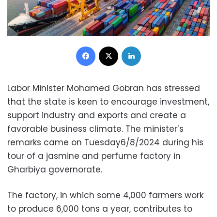
Facebook
X
LinkedIn
Labor Minister Mohamed Gobran has stressed
that the state is keen to encourage investment,
support industry and exports and create a
favorable business climate. The minister’s
remarks came on Tuesday6/8/2024 during his
tour of a jasmine and perfume factory in
Gharbiya governorate.
The factory, in which some 4,000 farmers work
to produce 6,000 tons a year, contributes to