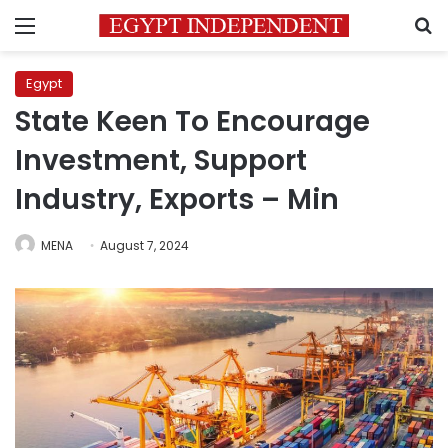
Menu
S
Egypt
State Keen To Encourage
Investment, Support
Industry, Exports – Min
MENA
August 7, 2024