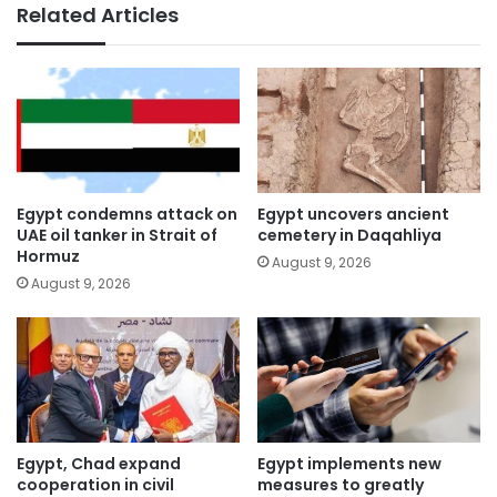
Related Articles
Egypt condemns attack on
Egypt uncovers ancient
UAE oil tanker in Strait of
cemetery in Daqahliya
Hormuz
August 9, 2026
August 9, 2026
Egypt, Chad expand
Egypt implements new
cooperation in civil
measures to greatly