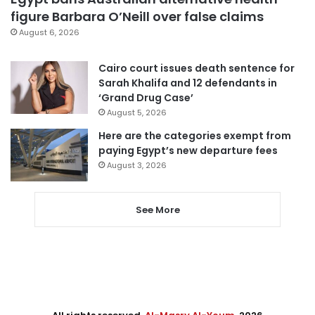
figure Barbara O’Neill over false claims
August 6, 2026
Cairo court issues death sentence for
Sarah Khalifa and 12 defendants in
‘Grand Drug Case’
August 5, 2026
Here are the categories exempt from
paying Egypt’s new departure fees
August 3, 2026
See More