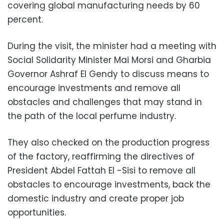
covering global manufacturing needs by 60
percent.
During the visit, the minister had a meeting with
Social Solidarity Minister Mai Morsi and Gharbia
Governor Ashraf El Gendy to discuss means to
encourage investments and remove all
obstacles and challenges that may stand in
the path of the local perfume industry.
They also checked on the production progress
of the factory, reaffirming the directives of
President Abdel Fattah El -Sisi to remove all
obstacles to encourage investments, back the
domestic industry and create proper job
opportunities.