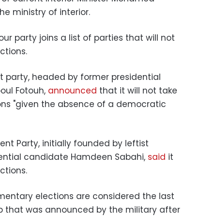
e ministry of interior.
r party joins a list of parties that will not
ections.
 party, headed by former presidential
oul Fotouh,
announced
that it will not take
ons "given the absence of a democratic
nt Party, initially founded by leftist
idential candidate Hamdeen Sabahi,
said
it
ections.
entary elections are considered the last
ap that was announced by the military after