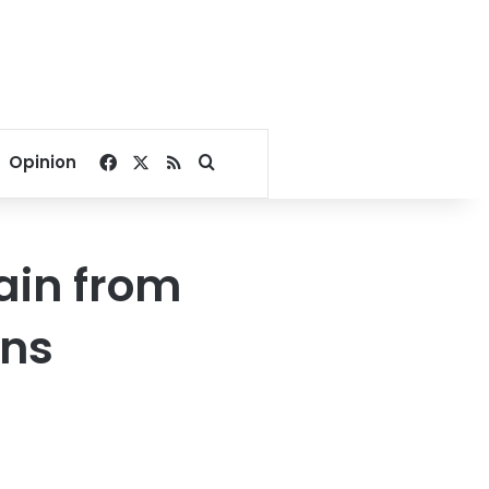
Facebook
X
RSS
Search for
Opinion
ain from
ons