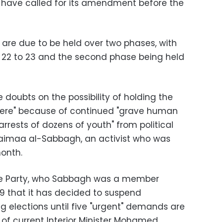
at have called for its amendment before the
 are due to be held over two phases, with
h 22 to 23 and the second phase being held
e doubts on the possibility of holding the
phere" because of continued "grave human
 "arrests of dozens of youth" from political
haimaa al-Sabbagh, an activist who was
month.
ance Party, who Sabbagh was a member
9 that it has decided to suspend
g elections until five "urgent" demands are
 of current Interior Minister Mohamed