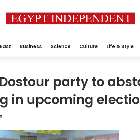
 East
Business
Science
Culture
Life & Style
Dostour party to abst
ng in upcoming electi
15