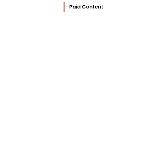
Paid Content