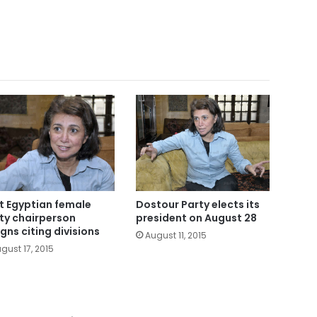
st Egyptian female
Dostour Party elects its
ty chairperson
president on August 28
igns citing divisions
August 11, 2015
gust 17, 2015