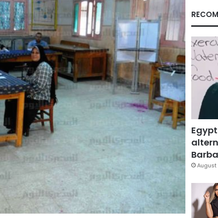
RECOM
Egypt
altern
Barbar
August 