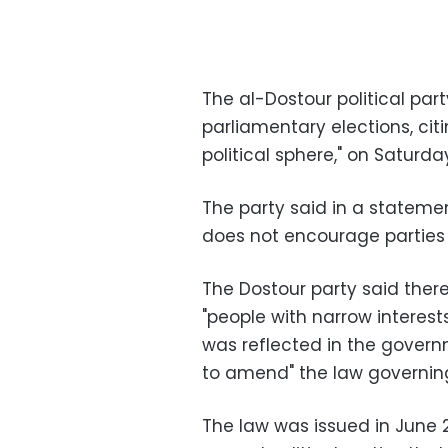
The al-Dostour political part
parliamentary elections, cit
political sphere," on Saturda
The party said in a statemen
does not encourage parties to
The Dostour party said there i
"people with narrow interest
was reflected in the govern
to amend" the law governin
The law was issued in June 