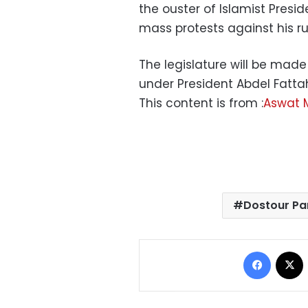
the ouster of Islamist Presi
mass protests against his ru
The legislature will be made 
under President Abdel Fattah
This content is from :
Aswat 
Dostour Pa
Facebo