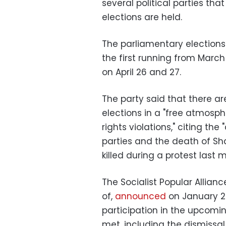
several political parties th
elections are held.
The parliamentary elections
the first running from Marc
on April 26 and 27.
The party said that there ar
elections in a "free atmos
rights violations," citing the
parties and the death of S
killed during a protest last 
The Socialist Popular Alli
of,
announced
on January 2
participation in the upcomin
met, including the dismissal