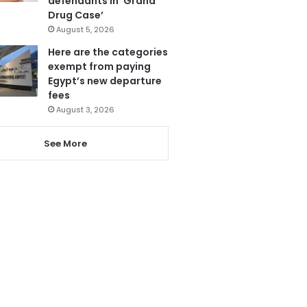
defendants in ‘Grand
Drug Case’
August 5, 2026
Here are the categories
exempt from paying
Egypt’s new departure
fees
August 3, 2026
See More