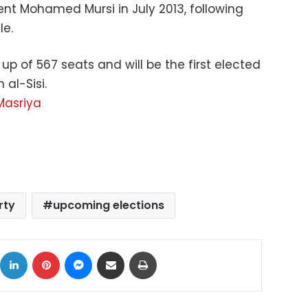
dent Mohamed Mursi in July 2013, following
le.
up of 567 seats and will be the first elected
 al-Sisi.
Masriya
rty
upcoming elections
ok
X
LinkedIn
Pinterest
Messenger
Share via Email
Print