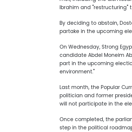
Ibrahim and "restructuring" th
By deciding to abstain, Dostou
partake in the upcoming el
On Wednesday, Strong Egypt
candidate Abdel Moneim Ab
part in the upcoming electi
environment."
Last month, the Popular Curre
politician and former pres
will not participate in the el
Once completed, the parliam
step in the political roadm