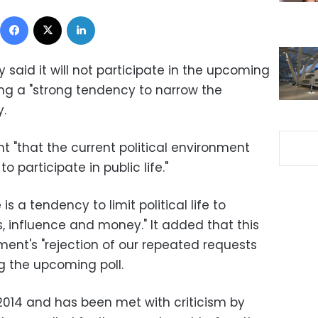
Facebook
X
LinkedIn
y said it will not participate in the upcoming
ing a "strong tendency to narrow the
y.
t "that the current political environment
 participate in public life."
s a tendency to limit political life to
s, influence and money." It added that this
ment's "rejection of our repeated requests
g the upcoming poll.
2014 and has been met with criticism by