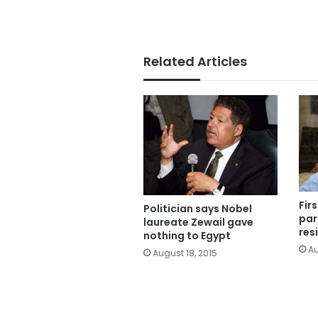
Related Articles
Fir
Politician says Nobel
par
laureate Zewail gave
res
nothing to Egypt
Au
August 18, 2015