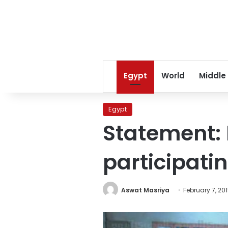
Egypt
World
Middle
Egypt
Statement: 
participati
Aswat Masriya
February 7, 20