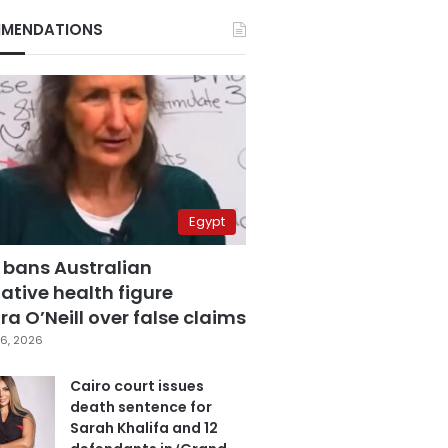
MENDATIONS
Egypt
 bans Australian
ative health figure
a O’Neill over false claims
6, 2026
Cairo court issues
death sentence for
Sarah Khalifa and 12