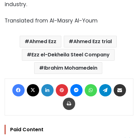
industry.
Translated from Al-Masry Al-Youm
Ahmed Ezz
Ahmed Ezz trial
Ezz el-Dekheila Steel Company
Ibrahim Mohamedein
Facebook
X
LinkedIn
Pinterest
Messenger
WhatsApp
Telegram
Share via Email
Print
Paid Content