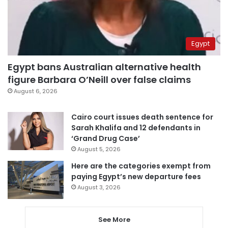
Egypt
Egypt bans Australian alternative health
figure Barbara O’Neill over false claims
August 6, 2026
Cairo court issues death sentence for
Sarah Khalifa and 12 defendants in
‘Grand Drug Case’
August 5, 2026
Here are the categories exempt from
paying Egypt’s new departure fees
August 3, 2026
See More