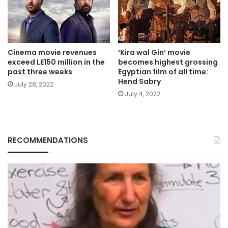
Cinema movie revenues
‘Kira wal Gin’ movie
exceed LE150 million in the
becomes highest grossing
past three weeks
Egyptian film of all time:
Hend Sabry
July 28, 2022
July 4, 2022
RECOMMENDATIONS