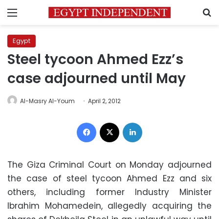
Menu
S
Egypt
Steel tycoon Ahmed Ezz’s
case adjourned until May
Al-Masry Al-Youm
April 2, 2012
Facebook
X
LinkedIn
The Giza Criminal Court on Monday adjourned
the case of steel tycoon Ahmed Ezz and six
others, including former Industry Minister
Ibrahim Mohamedein, allegedly acquiring the