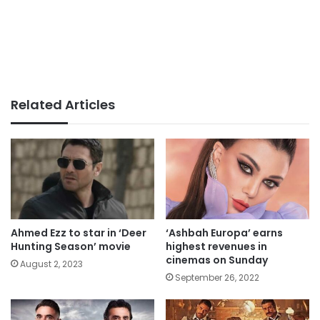
Related Articles
Ahmed Ezz to star in ‘Deer
‘Ashbah Europa’ earns
Hunting Season’ movie
highest revenues in
cinemas on Sunday
August 2, 2023
September 26, 2022