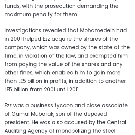
funds, with the prosecution demanding the
maximum penalty for them.
Investigations revealed that Mohamedein had
in 2001 helped Ezz acquire the shares of the
company, which was owned by the state at the
time, in violation of the law, and exempted him
from paying the value of the shares and any
other fines, which enabled him to gain more
than LE5 billion in profits, in addition to another
LE5 billion from 2001 until 2011.
Ezz was a business tycoon and close associate
of Gamal Mubarak, son of the deposed
president. He was also accused by the Central
Auditing Agency of monopolizing the steel