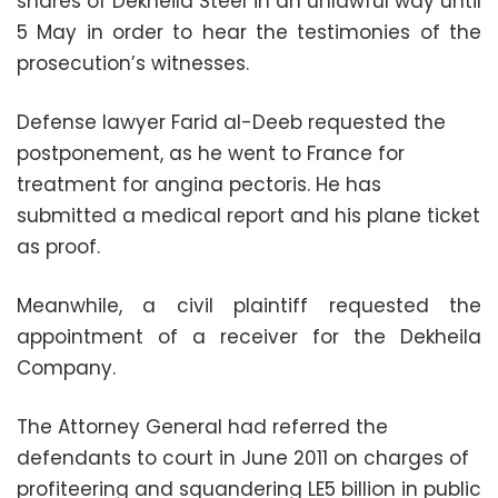
shares of Dekheila Steel in an unlawful way until
5 May in order to hear the testimonies of the
prosecution’s witnesses.
Defense lawyer Farid al-Deeb requested the
postponement, as he went to France for
treatment for angina pectoris. He has
submitted a medical report and his plane ticket
as proof.
Meanwhile, a civil plaintiff requested the
appointment of a receiver for the Dekheila
Company.
The Attorney General had referred the
defendants to court in June 2011 on charges of
profiteering and squandering LE5 billion in public