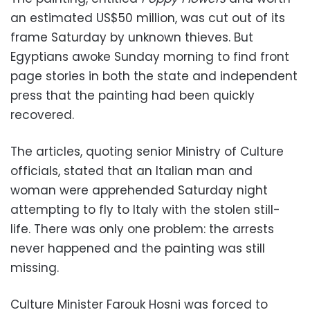
an estimated US$50 million, was cut out of its
frame Saturday by unknown thieves. But
Egyptians awoke Sunday morning to find front
page stories in both the state and independent
press that the painting had been quickly
recovered.
The articles, quoting senior Ministry of Culture
officials, stated that an Italian man and
woman were apprehended Saturday night
attempting to fly to Italy with the stolen still-
life. There was only one problem: the arrests
never happened and the painting was still
missing.
Culture Minister Farouk Hosni was forced to