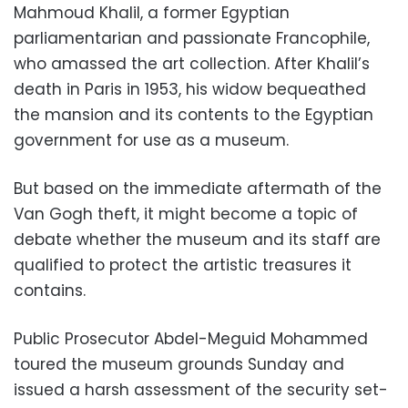
Mahmoud Khalil, a former Egyptian
parliamentarian and passionate Francophile,
who amassed the art collection. After Khalil’s
death in Paris in 1953, his widow bequeathed
the mansion and its contents to the Egyptian
government for use as a museum.
But based on the immediate aftermath of the
Van Gogh theft, it might become a topic of
debate whether the museum and its staff are
qualified to protect the artistic treasures it
contains.
Public Prosecutor Abdel-Meguid Mohammed
toured the museum grounds Sunday and
issued a harsh assessment of the security set-