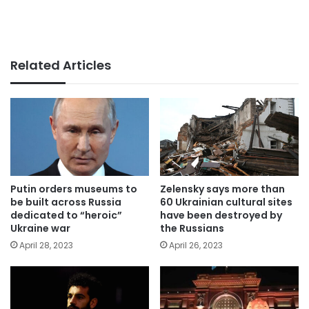
Related Articles
Putin orders museums to
Zelensky says more than
be built across Russia
60 Ukrainian cultural sites
dedicated to “heroic”
have been destroyed by
Ukraine war
the Russians
April 28, 2023
April 26, 2023