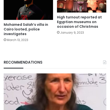
High turnout reported at
Egyptian museums on
Mohamed Salah’s villa in
occasion of Christmas
Cairo looted, police
January 9, 2023
investigates
March 13, 2023
RECOMMENDATIONS