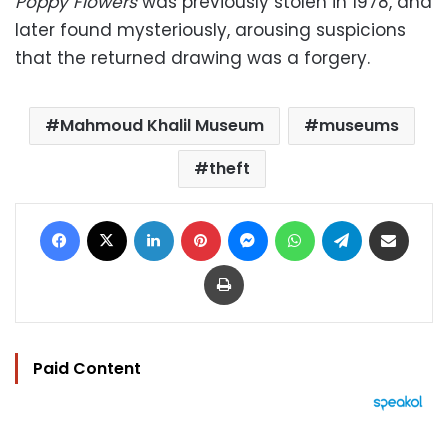
Poppy Flowers
was previously stolen in 1978, and
later found mysteriously, arousing suspicions
that the returned drawing was a forgery.
Mahmoud Khalil Museum
museums
theft
Facebook
X
LinkedIn
Pinterest
Messenger
WhatsApp
Telegram
Share via Email
Print
Paid Content