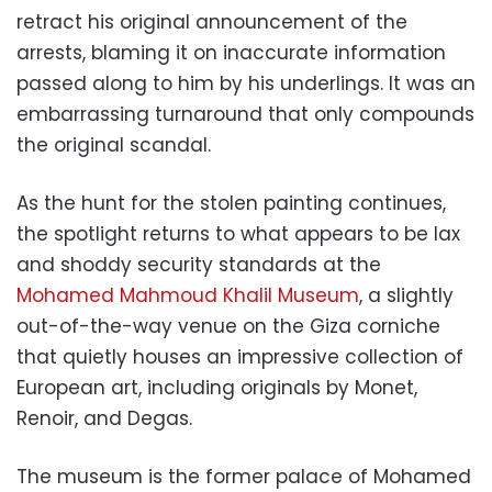
retract his original announcement of the
arrests, blaming it on inaccurate information
passed along to him by his underlings. It was an
embarrassing turnaround that only compounds
the original scandal.
As the hunt for the stolen painting continues,
the spotlight returns to what appears to be lax
and shoddy security standards at the
Mohamed Mahmoud Khalil Museum
, a slightly
out-of-the-way venue on the Giza corniche
that quietly houses an impressive collection of
European art, including originals by Monet,
Renoir, and Degas.
The museum is the former palace of Mohamed