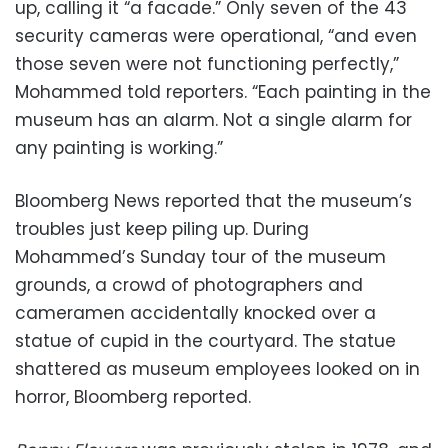
up, calling it “a facade.” Only seven of the 43
security cameras were operational, “and even
those seven were not functioning perfectly,”
Mohammed told reporters. “Each painting in the
museum has an alarm. Not a single alarm for
any painting is working.”
Bloomberg News reported that the museum’s
troubles just keep piling up. During
Mohammed’s Sunday tour of the museum
grounds, a crowd of photographers and
cameramen accidentally knocked over a
statue of cupid in the courtyard. The statue
shattered as museum employees looked on in
horror, Bloomberg reported.