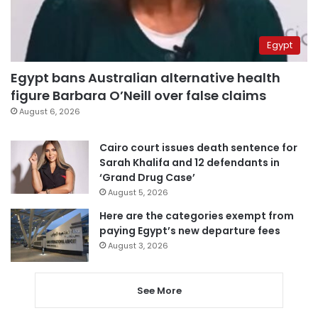
Egypt
Egypt bans Australian alternative health
figure Barbara O’Neill over false claims
August 6, 2026
Cairo court issues death sentence for
Sarah Khalifa and 12 defendants in
‘Grand Drug Case’
August 5, 2026
Here are the categories exempt from
paying Egypt’s new departure fees
August 3, 2026
See More