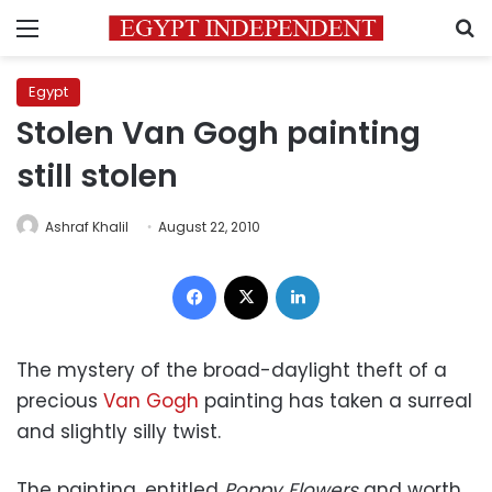
Menu
S
Egypt
Stolen Van Gogh painting
still stolen
Ashraf Khalil
August 22, 2010
Facebook
X
LinkedIn
The mystery of the broad-daylight theft of a
precious
Van Gogh
painting has taken a surreal
and slightly silly twist.
The painting, entitled
Poppy Flowers
and worth