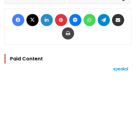
Facebook
X
LinkedIn
Pinterest
Messenger
WhatsApp
Telegram
Share via Email
Print
Paid Content