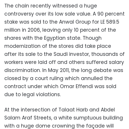
The chain recently witnessed a huge
controversy over its low sale value. A 90 percent
stake was sold to the Anwal Group for LE 589.5
million in 2006, leaving only 10 percent of the
shares with the Egyptian state. Though
modernization of the stores did take place
after its sale to the Saudi investor, thousands of
workers were laid off and others suffered salary
discrimination. In May 2011, the long debate was
closed by a court ruling which annulled the
contract under which Omar Effendi was sold
due to legal violations.
At the intersection of Talaat Harb and Abdel
Salam Araf Streets, a white sumptuous building
with a huge dome crowning the façade will