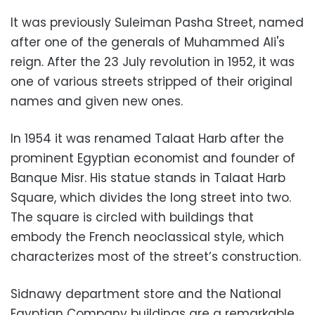
It was previously Suleiman Pasha Street, named
after one of the generals of Muhammed Ali's
reign. After the 23 July revolution in 1952, it was
one of various streets stripped of their original
names and given new ones.
In 1954 it was renamed Talaat Harb after the
prominent Egyptian economist and founder of
Banque Misr. His statue stands in Talaat Harb
Square, which divides the long street into two.
The square is circled with buildings that
embody the French neoclassical style, which
characterizes most of the street’s construction.
Sidnawy department store and the National
Egyptian Company buildings are a remarkable