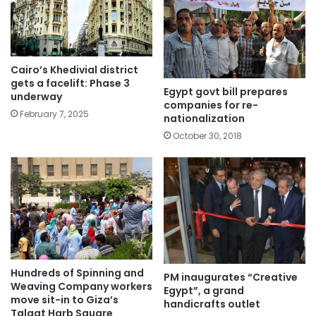
Cairo’s Khedivial district
gets a facelift: Phase 3
Egypt govt bill prepares
underway
companies for re-
February 7, 2025
nationalization
October 30, 2018
Hundreds of Spinning and
PM inaugurates “Creative
Weaving Company workers
Egypt”, a grand
move sit-in to Giza’s
handicrafts outlet
Talaat Harb Square