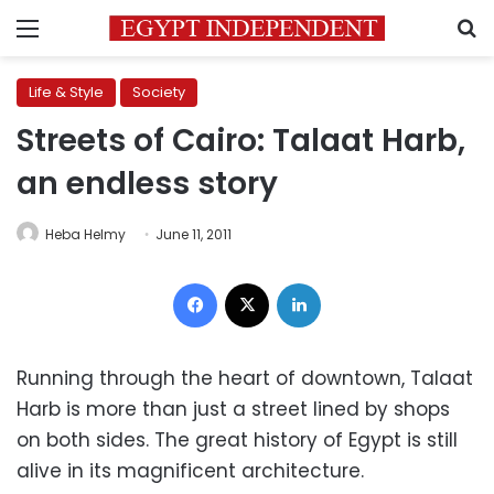
Menu
S
Life & Style
Society
Streets of Cairo: Talaat Harb,
an endless story
Heba Helmy
June 11, 2011
Facebook
X
LinkedIn
Running through the heart of downtown, Talaat
Harb is more than just a street lined by shops
on both sides. The great history of Egypt is still
alive in its magnificent architecture.