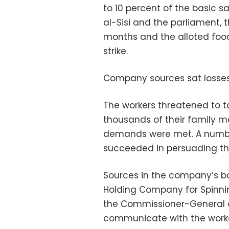
to 10 percent of the basic s
al-Sisi and the parliament, 
months and the alloted foo
strike.
Company sources sat losses r
The workers threatened to ta
thousands of their family me
demands were met. A number
succeeded in persuading th
Sources in the company’s bo
Holding Company for Spinn
the Commissioner-General 
communicate with the worke