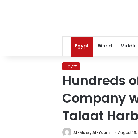
Egypt
World
Middle
Egypt
Hundreds o
Company wor
Talaat Har
Al-Masry Al-Youm
August 15,