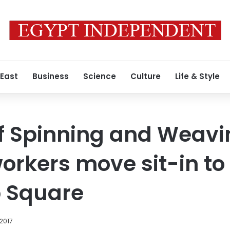
 East
Business
Science
Culture
Life & Style
f Spinning and Weavi
kers move sit-in to 
b Square
 2017