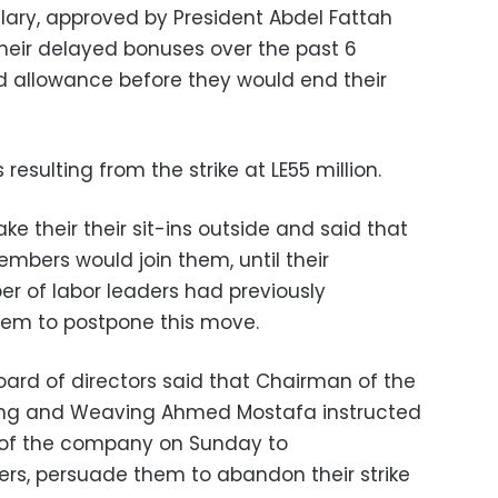
alary, approved by President Abdel Fattah
their delayed bonuses over the past 6
d allowance before they would end their
esulting from the strike at LE55 million.
ke their their sit-ins outside and said that
mbers would join them, until their
 of labor leaders had previously
em to postpone this move.
ard of directors said that Chairman of the
ing and Weaving Ahmed Mostafa instructed
of the company on Sunday to
rs, persuade them to abandon their strike