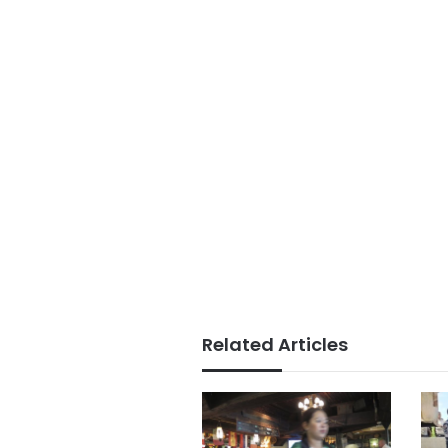
Related Articles