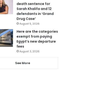
death sentence for
Sarah Khalifa and 12
defendants in ‘Grand
Drug Case’
August 5, 2026
Here are the categories
exempt from paying
Egypt’s new departure
fees
August 3, 2026
See More