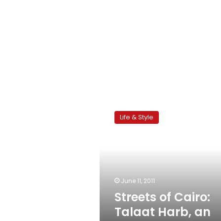
Streets
of
Life & Style
Cairo:
Talaat
Harb,
an
endless
story
June 11, 2011
Streets of Cairo:
Talaat Harb, an