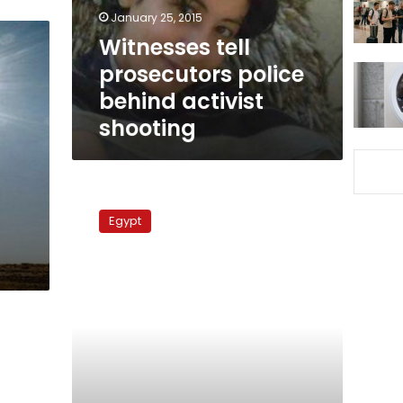
shooting
January 25, 2015
Witnesses tell
prosecutors police
behind activist
shooting
Revolutionary
groups
Egypt
plan
‘Battle
of
the
Camel’
commemoration