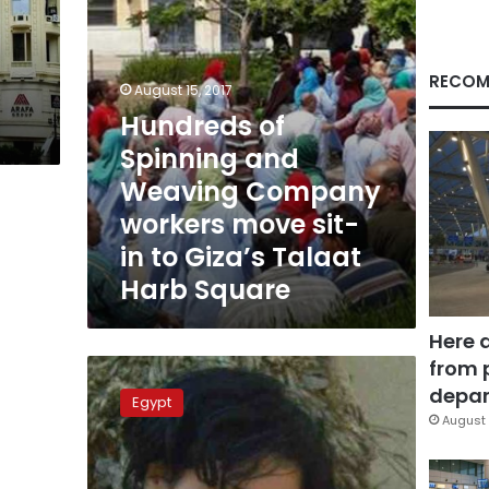
move
sit-
in
to
RECOM
August 15, 2017
Giza’s
Hundreds of
Talaat
Harb
Spinning and
Square
Weaving Company
workers move sit-
in to Giza’s Talaat
Harb Square
Here 
from 
Witnesses
tell
depar
Egypt
prosecutors
August 
police
behind
activist