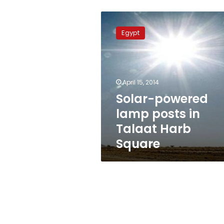
Solar-
powered
Egypt
lamp
posts
in
Talaat
Harb
April 15, 2014
Square
Solar-powered
lamp posts in
Talaat Harb
Square