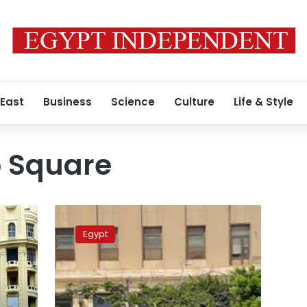
 East
Business
Science
Culture
Life & Style
b Square
Hundreds
of
Egypt
Spinning
and
Weaving
Company
workers