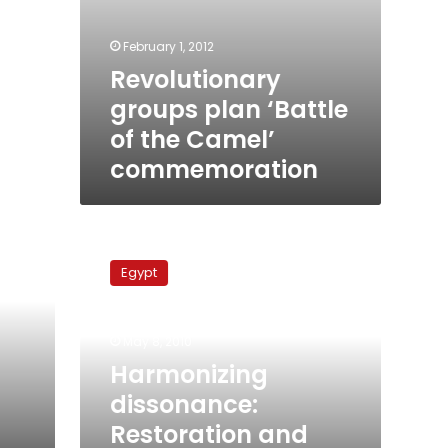
February 1, 2012
Revolutionary
groups plan ‘Battle
of the Camel’
commemoration
Harmonizing
dissonance:
Egypt
Restoration
and
renewal
May 8, 2010
in
Downtown
Harmonizing
Cairo
dissonance:
Restoration and