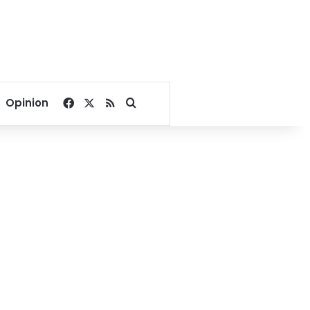
Facebook
X
RSS
Search for
Opinion