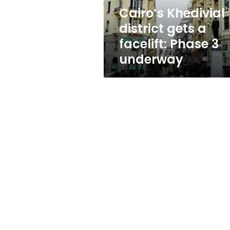
3
Cairo’s Khedivial
underway
district gets a
facelift: Phase 3
underway