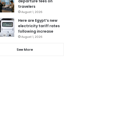
departure fees on
travelers
August 1, 2026
Here are Egypt’s new
electricity tariff rates
following increase
August 1, 2026
See More