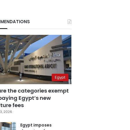
MENDATIONS
Egypt
are the categories exempt
paying Egypt’s new
ture fees
3, 2026
Egypt imposes