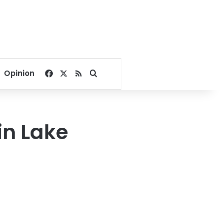
Facebook
X
RSS
Search for
Opinion
in Lake