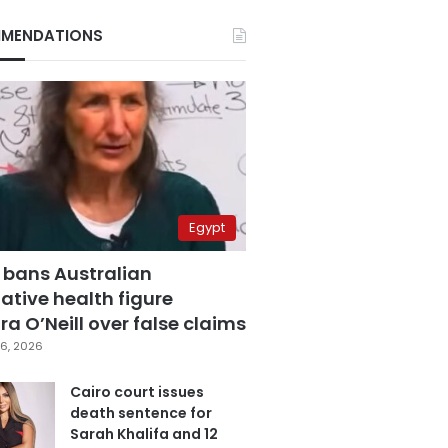
MENDATIONS
Egypt
 bans Australian
ative health figure
a O’Neill over false claims
6, 2026
Cairo court issues
death sentence for
Sarah Khalifa and 12