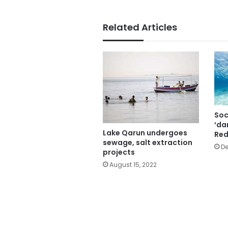
Related Articles
Soc
‘da
Lake Qarun undergoes
Red
sewage, salt extraction
De
projects
August 15, 2022