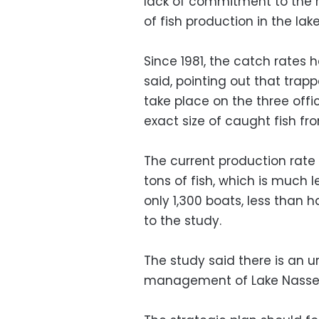
lack of commitment to the ru
of fish production in the lake
Since 1981, the catch rates
said, pointing out that trap
take place on the three offic
exact size of caught fish fro
The current production rate 
tons of fish, which is much 
only 1,300 boats, less than 
to the study.
The study said there is an u
management of Lake Nasse