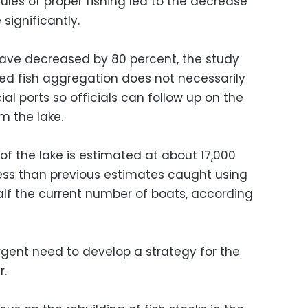
les of proper fishing led to the decrease
 significantly.
 have decreased by 80 percent, the study
ped fish aggregation does not necessarily
ial ports so officials can follow up on the
m the lake.
of the lake is estimated at about 17,000
less than previous estimates caught using
half the current number of boats, according
rgent need to develop a strategy for the
r.