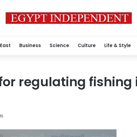
 East
Business
Science
Culture
Life & Style
for regulating fishing 
15