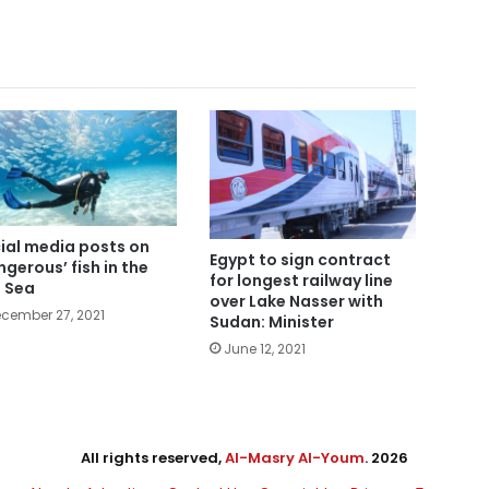
ial media posts on
Egypt to sign contract
ngerous’ fish in the
for longest railway line
 Sea
over Lake Nasser with
cember 27, 2021
Sudan: Minister
June 12, 2021
All rights reserved,
Al-Masry Al-Youm
. 2026