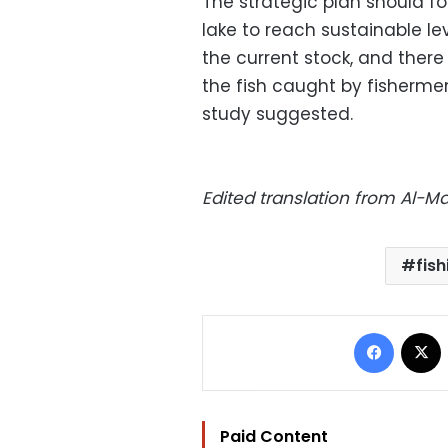
The strategic plan should foc
lake to reach sustainable l
the current stock, and ther
the fish caught by fishermen
study suggested.
Edited translation from Al-
fish
Facebo
Paid Content