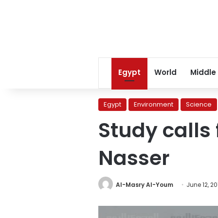
Egypt
World
Middle
Egypt
Environment
Science
Study calls 
Nasser
Al-Masry Al-Youm
June 12, 20