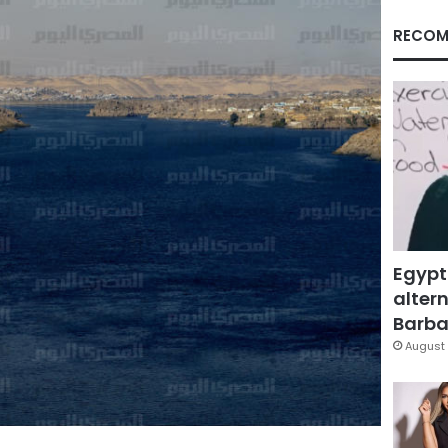
RECOM
Egypt
altern
Barbar
August 