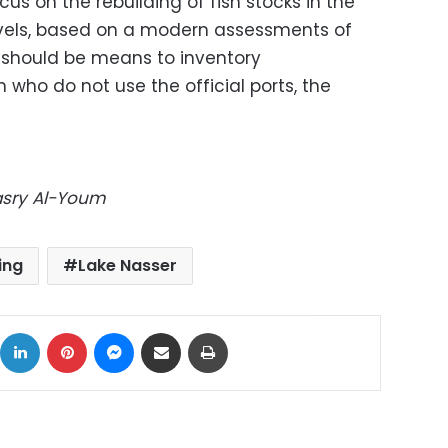
us on the rebuilding of fish stocks in the
evels, based on a modern assessments of
e should be means to inventory
 who do not use the official ports, the
Masry Al-Youm
ing
Lake Nasser
ok
X
LinkedIn
Pinterest
Messenger
Share via Email
Print