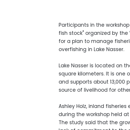
Participants in the workshop
fish stock" organized by the 
for a plan to manage fisheri
overfishing in Lake Nasser.
Lake Nasser is located on t
square kilometers. It is one of
and supports about 13,000 p
source of livelihood for other
Ashley Holz, inland fisherie
during the workshop held at
The study said that the gro