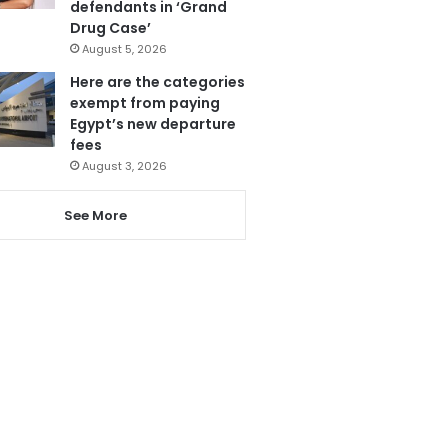
defendants in ‘Grand
Drug Case’
August 5, 2026
Here are the categories
exempt from paying
Egypt’s new departure
fees
August 3, 2026
See More