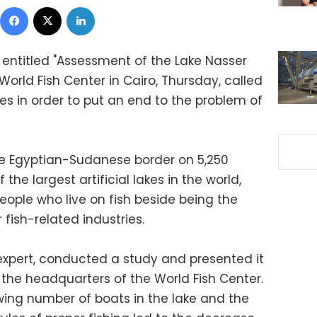
Facebook
X
LinkedIn
 entitled "Assessment of the Lake Nasser
World Fish Center in Cairo, Thursday, called
es in order to put an end to the problem of
he Egyptian-Sudanese border on 5,250
 the largest artificial lakes in the world,
eople who live on fish beside being the
 fish-related industries.
s expert, conducted a study and presented it
 the headquarters of the World Fish Center.
wing number of boats in the lake and the