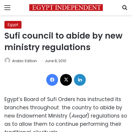
Menu
S
Egypt
Sufi council to abide by new
ministry regulations
Arabic Edition
June 8, 2010
Facebook
X
LinkedIn
Egypt’s Board of Sufi Orders has instructed its
branches throughout the country to abide by
new Endowment Ministry (
Awqaf
) regulations so
as to allow them to continue performing their