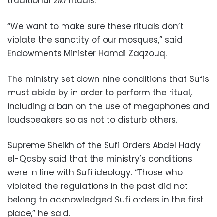
traditional
zikr
rituals.
“We want to make sure these rituals don’t
violate the sanctity of our mosques,” said
Endowments Minister Hamdi Zaqzouq.
The ministry set down nine conditions that Sufis
must abide by in order to perform the ritual,
including a ban on the use of megaphones and
loudspeakers so as not to disturb others.
Supreme Sheikh of the Sufi Orders Abdel Hady
el-Qasby said that the ministry’s conditions
were in line with Sufi ideology. “Those who
violated the regulations in the past did not
belong to acknowledged Sufi orders in the first
place,” he said.