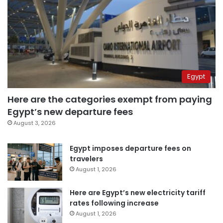
Egypt
Here are the categories exempt from paying
Egypt’s new departure fees
August 3, 2026
Egypt imposes departure fees on
travelers
August 1, 2026
Here are Egypt’s new electricity tariff
rates following increase
August 1, 2026