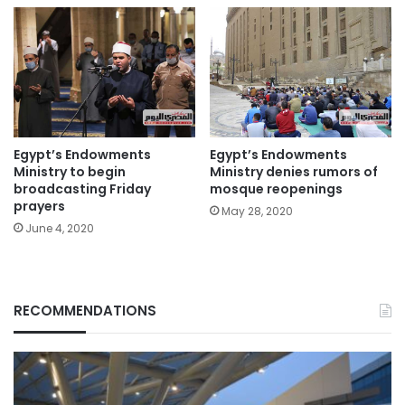
Egypt’s Endowments
Egypt’s Endowments
Ministry to begin
Ministry denies rumors of
broadcasting Friday
mosque reopenings
prayers
May 28, 2020
June 4, 2020
RECOMMENDATIONS