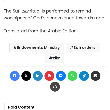
The Sufi
zikr
ritual is performed to remind
worshipers of God’s benevolence towards man.
Translated from the Arabic Edition.
Endowments Ministry
Sufi orders
zikr
Facebook
X
LinkedIn
Pinterest
Messenger
WhatsApp
Telegram
Share via Email
Print
Paid Content