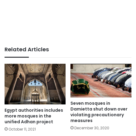
Related Articles
Seven mosques in
Damietta shut down over
Egypt authorities includes
violating precautionary
more mosques in the
measures
unified Adhan project
December 30, 2020
October 11, 2021