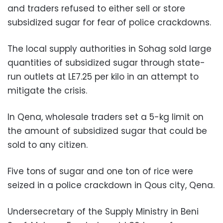
and traders refused to either sell or store
subsidized sugar for fear of police crackdowns.
The local supply authorities in Sohag sold large
quantities of subsidized sugar through state-
run outlets at LE7.25 per kilo in an attempt to
mitigate the crisis.
In Qena, wholesale traders set a 5-kg limit on
the amount of subsidized sugar that could be
sold to any citizen.
Five tons of sugar and one ton of rice were
seized in a police crackdown in Qous city, Qena.
Undersecretary of the Supply Ministry in Beni