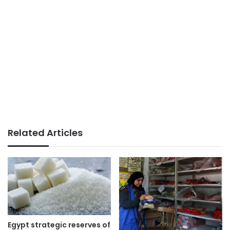
Related Articles
Egypt strategic reserves of