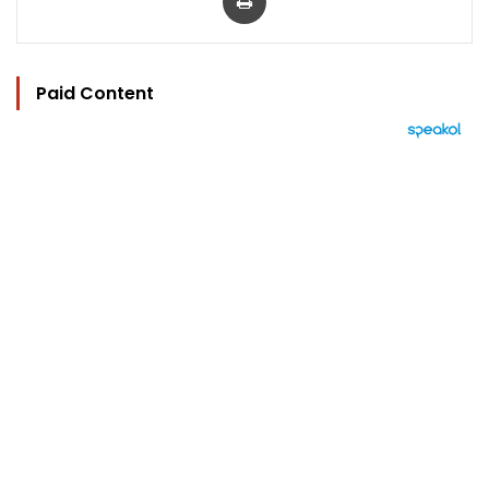
Paid Content