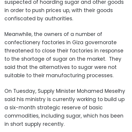
suspected of hoarding sugar and other goods
in order to push prices up, with their goods
confiscated by authorities.
Meanwhile, the owners of a number of
confectionery factories in Giza governorate
threatened to close their factories in response
to the shortage of sugar on the market. They
said that the alternatives to sugar were not
suitable to their manufacturing processes.
On Tuesday, Supply Minister Mohamed Meselhy
said his ministry is currently working to build up
a six-month strategic reserve of basic
commodities, including sugar, which has been
in short supply recently.