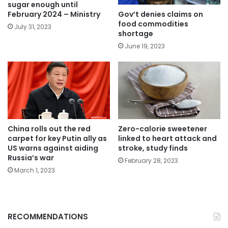
sugar enough until
Gov’t denies claims on
February 2024 – Ministry
food commodities
July 31, 2023
shortage
June 19, 2023
China rolls out the red
Zero-calorie sweetener
carpet for key Putin ally as
linked to heart attack and
US warns against aiding
stroke, study finds
Russia’s war
February 28, 2023
March 1, 2023
RECOMMENDATIONS