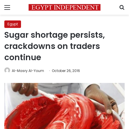
Menu
S
Egypt
Sugar shortage persists,
crackdowns on traders
continue
Al-Masry Al-Youm
October 26, 2016