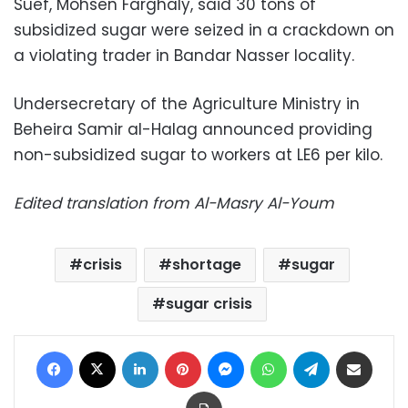
Suef, Mohsen Farghaly, said 30 tons of
subsidized sugar were seized in a crackdown on
a violating trader in Bandar Nasser locality.
Undersecretary of the Agriculture Ministry in
Beheira Samir al-Halag announced providing
non-subsidized sugar to workers at LE6 per kilo.
Edited translation from Al-Masry Al-Youm
crisis
shortage
sugar
sugar crisis
Facebook
X
LinkedIn
Pinterest
Messenger
WhatsApp
Telegram
Share via Email
Print