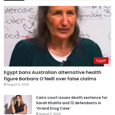
Egypt
Egypt bans Australian alternative health
figure Barbara O’Neill over false claims
August 6, 2026
Cairo court issues death sentence for
Sarah Khalifa and 12 defendants in
‘Grand Drug Case’
August 5, 2026