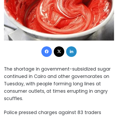
Facebook
X
LinkedIn
The shortage in government-subsidized sugar
continued in Cairo and other governorates on
Tuesday, with people forming long lines at
consumer outlets, at times errupting in angry
scuffles.
Police pressed charges against 83 traders