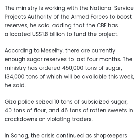
The ministry is working with the National Service
Projects Authority of the Armed Forces to boost
reserves, he said, adding that the CBE has
allocated US$1.8 billion to fund the project.
According to Meselhy, there are currently
enough sugar reserves to last four months. The
ministry has ordered 450,000 tons of sugar,
134,000 tons of which will be available this week,
he said.
Giza police seized 10 tons of subsidized sugar,
40 tons of flour, and 46 tons of rotten sweets in
crackdowns on violating traders.
In Sohag, the crisis continued as shopkeepers