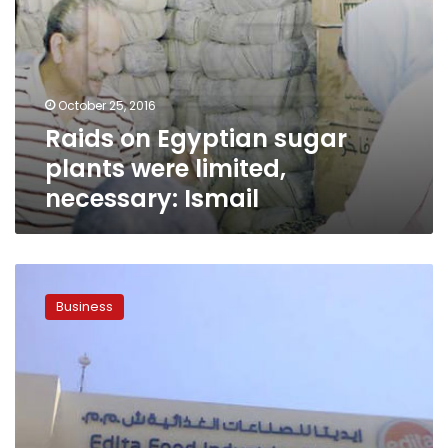
October 25, 2016
Raids on Egyptian sugar
plants were limited,
necessary: Ismail
Egypt’s
Edita,
Business
maker
of
Twinkies,
shuts
sweet
factory
after