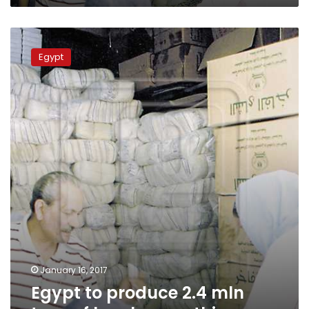
Egypt
to
Egypt
produce
2.4
mln
tons
of
local
sugar
this
year
January 16, 2017
Egypt to produce 2.4 mln