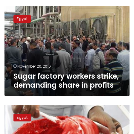
Sugar
factory
Egypt
workers
strike,
demanding
share
in
profits
November 20, 2016
Sugar factory workers strike,
demanding share in profits
Sugar
shortage
Egypt
persists,
crackdowns
on