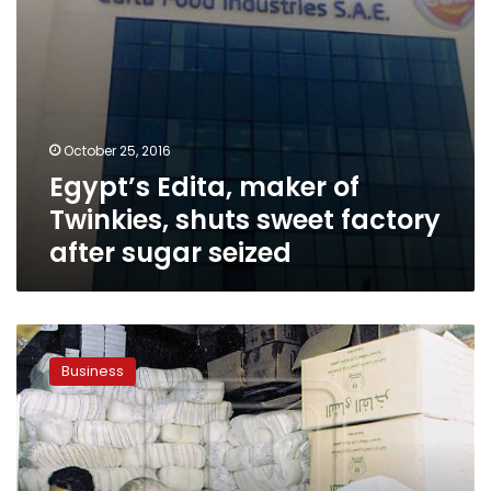
sugar
seized
October 25, 2016
Egypt’s Edita, maker of
Twinkies, shuts sweet factory
after sugar seized
Authorities
confiscate
Business
sugar
at
country’s
largest
food