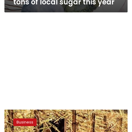
tons of local sugar this year
Egypt
raises
Business
purchase
price