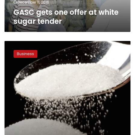
December 11, 2016
GASC gets one offer at white
sugar tender
Sugar
shortage
Business
persists,
price
of
kilo
reaches
LE15