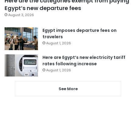
Here are the categories exempt from paying
Egypt’s new departure fees
August 3, 2026
Egypt imposes departure fees on
travelers
August 1, 2026
Here are Egypt’s new electricity tariff
rates following increase
August 1, 2026
See More