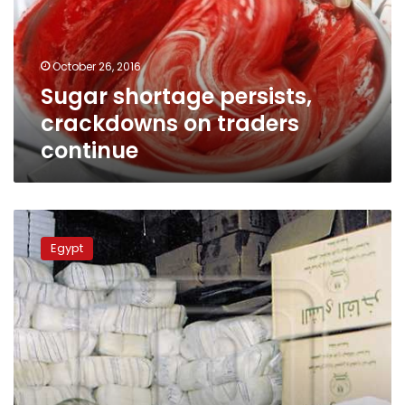
traders
continue
October 26, 2016
Sugar shortage persists,
crackdowns on traders
continue
Raids
on
Egypt
Egyptian
sugar
plants
were
limited,
necessary:
Ismail