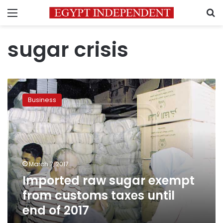
Menu
S
sugar crisis
Imported
raw
Business
sugar
exempt
from
customs
taxes
until
March 7, 2017
end
Imported raw sugar exempt
of
2017
from customs taxes until
end of 2017