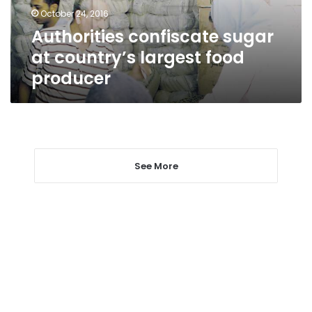
producer
October 24, 2016
Authorities confiscate sugar
at country’s largest food
producer
See More