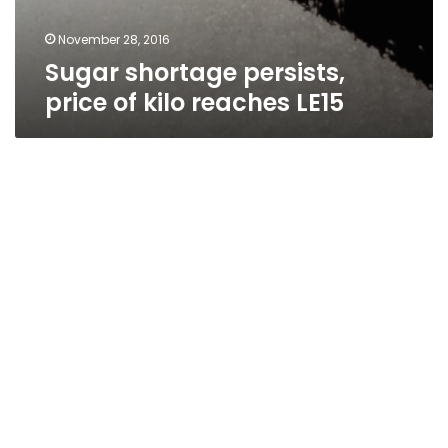
November 28, 2016
Sugar shortage persists,
price of kilo reaches LE15