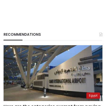
RECOMMENDATIONS
Egypt