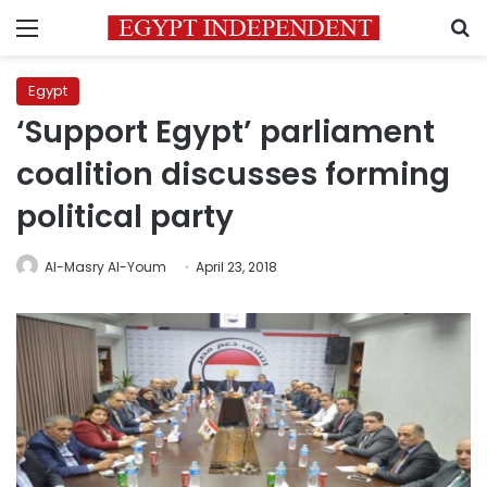
Menu
S
Egypt
‘Support Egypt’ parliament
coalition discusses forming
political party
Al-Masry Al-Youm
April 23, 2018