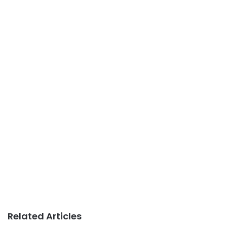
Related Articles