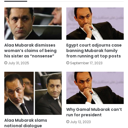
Alaa Mubarak dismisses
Egypt court adjourns case
woman’s claims of being
banning Mubarak family
his sister as “nonsense”
from running at top posts
July 31, 2025
September 17, 2023
Why Gamal Mubarak can’t
run for president
Alaa Mubarak slams
July 12, 2023
national dialogue