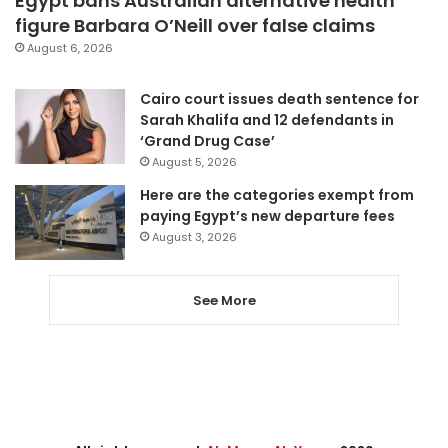
Egypt bans Australian alternative health
figure Barbara O’Neill over false claims
August 6, 2026
Cairo court issues death sentence for
Sarah Khalifa and 12 defendants in
‘Grand Drug Case’
August 5, 2026
Here are the categories exempt from
paying Egypt’s new departure fees
August 3, 2026
See More