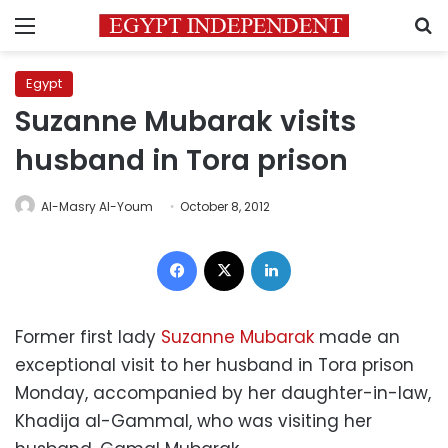
Menu
S
Egypt
Suzanne Mubarak visits
husband in Tora prison
Al-Masry Al-Youm
October 8, 2012
Facebook
X
LinkedIn
Former first lady
Suzanne Mubarak
made an
exceptional visit to her husband in Tora prison
Monday, accompanied by her daughter-in-law,
Khadija al-Gammal, who was visiting her