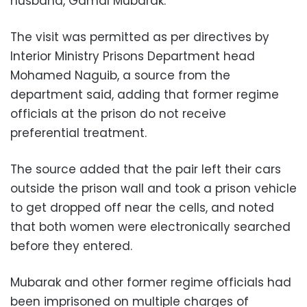
husband, Gamal Mubarak.
The visit was permitted as per directives by
Interior Ministry Prisons Department head
Mohamed Naguib, a source from the
department said, adding that former regime
officials at the prison do not receive
preferential treatment.
The source added that the pair left their cars
outside the prison wall and took a prison vehicle
to get dropped off near the cells, and noted
that both women were electronically searched
before they entered.
Mubarak and other former regime officials had
been imprisoned on multiple charges of