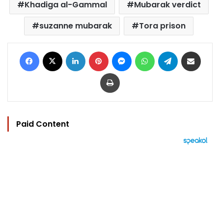
Khadiga al-Gammal
Mubarak verdict
suzanne mubarak
Tora prison
Facebook
X
LinkedIn
Pinterest
Messenger
WhatsApp
Telegram
Share via Email
Print
Paid Content