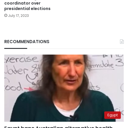
coordinator over
presidential elections
July 17, 2023
RECOMMENDATIONS
Egypt