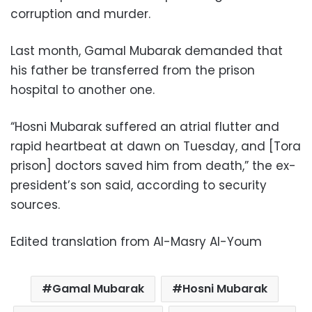
corruption and murder.
Last month, Gamal Mubarak demanded that
his father be transferred from the prison
hospital to another one.
“Hosni Mubarak suffered an atrial flutter and
rapid heartbeat at dawn on Tuesday, and [Tora
prison] doctors saved him from death,” the ex-
president’s son said, according to security
sources.
Edited translation from Al-Masry Al-Youm
Gamal Mubarak
Hosni Mubarak