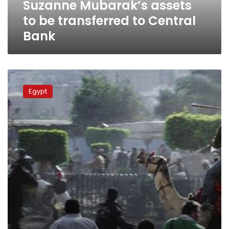
Suzanne Mubarak’s assets
to be transferred to Central
Bank
Prosecution
to
Egypt
reinvestigate
Battle
of
the
Camel
murders