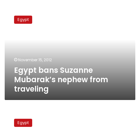
Egypt
bans
Egypt
Suzanne
Mubarak’s
nephew
from
traveling
November 15, 2012
Egypt bans Suzanne
Mubarak’s nephew from
traveling
Bibliotheca
Alexandrina
Egypt
trial
postponed
to