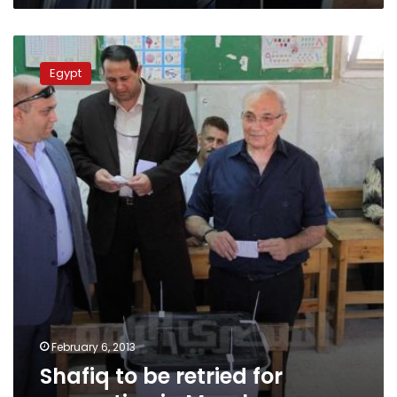
Shafiq
to
Egypt
be
retried
for
corruption
in
March
February 6, 2013
Shafiq to be retried for