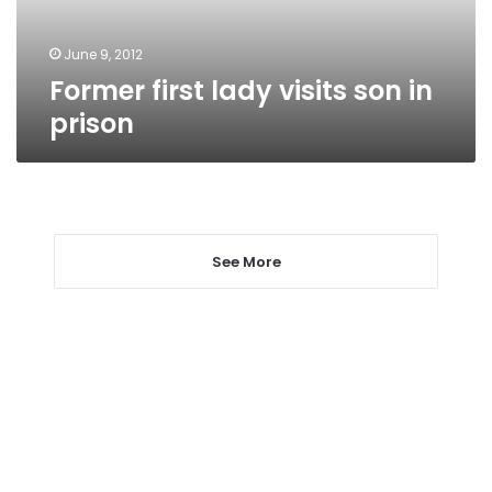
June 9, 2012
Former first lady visits son in
prison
See More