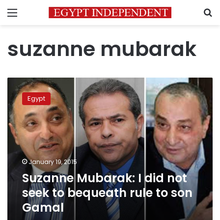
Menu
S
suzanne mubarak
Suzanne
Mubarak:
Egypt
I
did
not
seek
to
bequeath
January 19, 2015
rule
Suzanne Mubarak: I did not
to
son
seek to bequeath rule to son
Gamal
Gamal