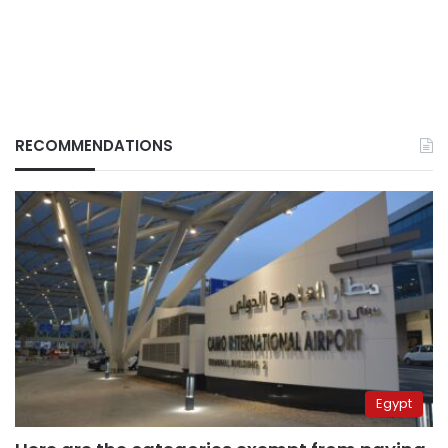
RECOMMENDATIONS
Egypt