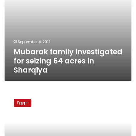
September 4, 2012
Mubarak family investigated
for seizing 64 acres in
Sharqiya
Former
first
Egypt
lady
visits
son
in
prison