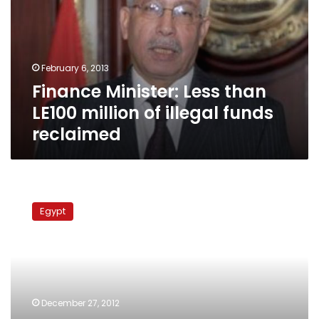
LE100
million
of
illegal
February 6, 2013
funds
Finance Minister: Less than
reclaimed
LE100 million of illegal funds
reclaimed
Suzanne
Mubarak’s
Egypt
assets
to
be
transferred
to
Central
December 27, 2012
Bank