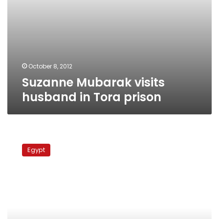
October 8, 2012
Suzanne Mubarak visits
husband in Tora prison
Mubarak
family
Egypt
investigated
for
seizing
64
acres
in
Sharqiya