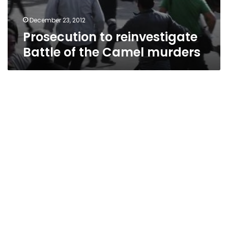
December 23, 2012
Prosecution to reinvestigate
Battle of the Camel murders