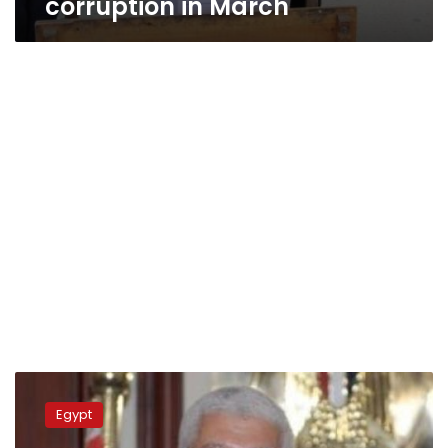
corruption in March
Finance
Minister:
Egypt
Less
than