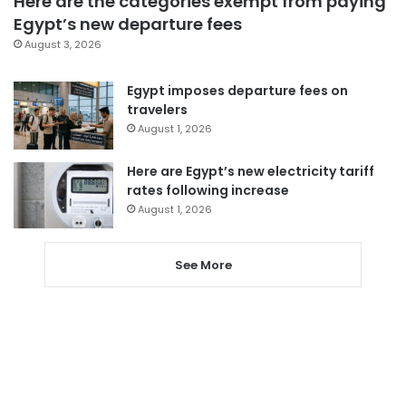
Here are the categories exempt from paying
Egypt’s new departure fees
August 3, 2026
Egypt imposes departure fees on
travelers
August 1, 2026
Here are Egypt’s new electricity tariff
rates following increase
August 1, 2026
See More