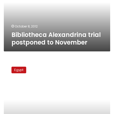
November
October 8, 2012
Bibliotheca Alexandrina trial
postponed to November
Suzanne
Mubarak
Egypt
visits
husband
in
Tora
prison