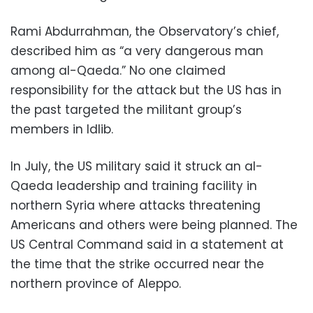
Rami Abdurrahman, the Observatory’s chief,
described him as “a very dangerous man
among al-Qaeda.” No one claimed
responsibility for the attack but the US has in
the past targeted the militant group’s
members in Idlib.
In July, the US military said it struck an al-
Qaeda leadership and training facility in
northern Syria where attacks threatening
Americans and others were being planned. The
US Central Command said in a statement at
the time that the strike occurred near the
northern province of Aleppo.