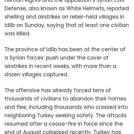
Defense, also known as White Helmets, reported
shelling and airstrikes on rebel-held villages in
Idlib on Sunday, saying that at least one civilian
was killed.
The province of Idlib has been at the center of
a Syrian forces’ push under the cover of
airstrikes in recent weeks, with more than a
dozen villages captured.
The offensive has already forced tens of
thousands of civilians to abandon their homes
and flee, including thousands who crossed into
neighboring Turkey seeking safety. The attacks
resumed after a cease-fire in force since the
end of August collapsed recently. Turkey has