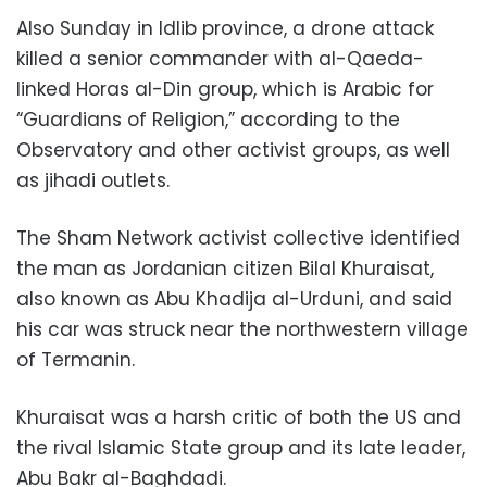
Also Sunday in Idlib province, a drone attack
killed a senior commander with al-Qaeda-
linked Horas al-Din group, which is Arabic for
“Guardians of Religion,” according to the
Observatory and other activist groups, as well
as jihadi outlets.
The Sham Network activist collective identified
the man as Jordanian citizen Bilal Khuraisat,
also known as Abu Khadija al-Urduni, and said
his car was struck near the northwestern village
of Termanin.
Khuraisat was a harsh critic of both the US and
the rival Islamic State group and its late leader,
Abu Bakr al-Baghdadi.