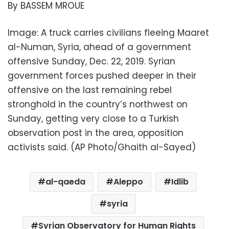
By BASSEM MROUE
Image: A truck carries civilians fleeing Maaret
al-Numan, Syria, ahead of a government
offensive Sunday, Dec. 22, 2019. Syrian
government forces pushed deeper in their
offensive on the last remaining rebel
stronghold in the country’s northwest on
Sunday, getting very close to a Turkish
observation post in the area, opposition
activists said. (AP Photo/Ghaith al-Sayed)
al-qaeda
Aleppo
Idlib
syria
Syrian Observatory for Human Rights