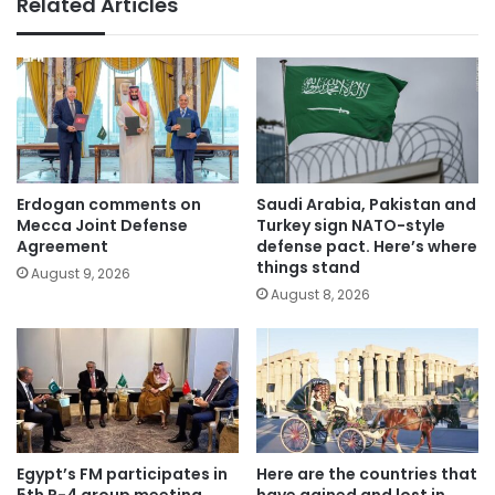
Related Articles
Erdogan comments on
Saudi Arabia, Pakistan and
Mecca Joint Defense
Turkey sign NATO-style
Agreement
defense pact. Here’s where
things stand
August 9, 2026
August 8, 2026
Egypt’s FM participates in
Here are the countries that
5th R-4 group meeting
have gained and lost in