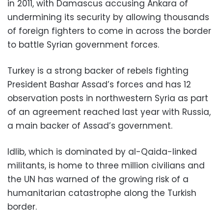
in 2011, with Damascus accusing Ankara of
undermining its security by allowing thousands
of foreign fighters to come in across the border
to battle Syrian government forces.
Turkey is a strong backer of rebels fighting
President Bashar Assad’s forces and has 12
observation posts in northwestern Syria as part
of an agreement reached last year with Russia,
a main backer of Assad’s government.
Idlib, which is dominated by al-Qaida-linked
militants, is home to three million civilians and
the UN has warned of the growing risk of a
humanitarian catastrophe along the Turkish
border.