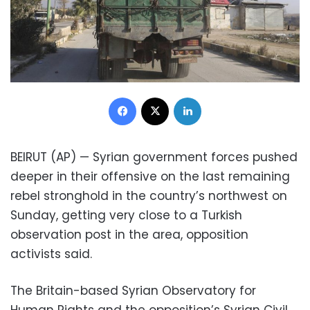
Facebook
X
LinkedIn
BEIRUT (AP) — Syrian government forces pushed
deeper in their offensive on the last remaining
rebel stronghold in the country’s northwest on
Sunday, getting very close to a Turkish
observation post in the area, opposition
activists said.
The Britain-based Syrian Observatory for
Human Rights and the opposition’s Syrian Civil