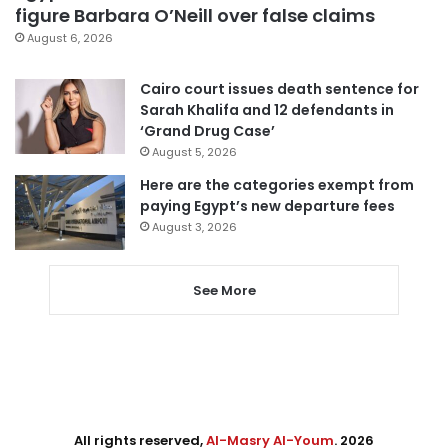
figure Barbara O’Neill over false claims
August 6, 2026
Cairo court issues death sentence for
Sarah Khalifa and 12 defendants in
‘Grand Drug Case’
August 5, 2026
Here are the categories exempt from
paying Egypt’s new departure fees
August 3, 2026
See More
All rights reserved,
Al-Masry Al-Youm
. 2026