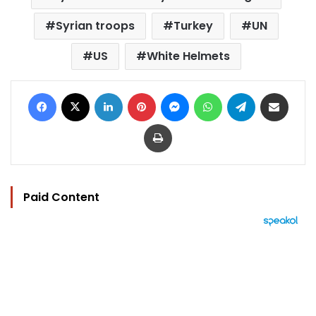
Syrian troops
Turkey
UN
US
White Helmets
Facebook
X
LinkedIn
Pinterest
Messenger
WhatsApp
Telegram
Share via Email
Print
Paid Content