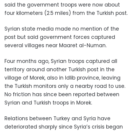
said the government troops were now about
four kilometers (2.5 miles) from the Turkish post.
Syrian state media made no mention of the
post but said government forces captured
several villages near Maaret al-Numan.
Four months ago, Syrian troops captured all
territory around another Turkish post in the
village of Morek, also in Idlib province, leaving
the Turkish monitors only a nearby road to use.
No friction has since been reported between
Syrian and Turkish troops in Morek.
Relations between Turkey and Syria have
deteriorated sharply since Syria’s crisis began