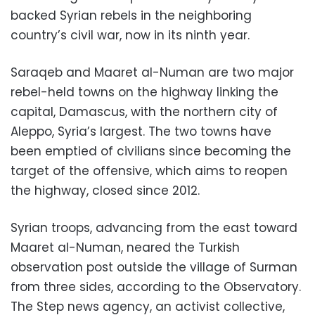
backed Syrian rebels in the neighboring
country’s civil war, now in its ninth year.
Saraqeb and Maaret al-Numan are two major
rebel-held towns on the highway linking the
capital, Damascus, with the northern city of
Aleppo, Syria’s largest. The two towns have
been emptied of civilians since becoming the
target of the offensive, which aims to reopen
the highway, closed since 2012.
Syrian troops, advancing from the east toward
Maaret al-Numan, neared the Turkish
observation post outside the village of Surman
from three sides, according to the Observatory.
The Step news agency, an activist collective,