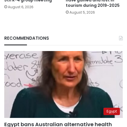
tourism during 2019-2025
August 6, 2026
August 5, 2026
RECOMMENDATIONS
Egypt
Egypt bans Australian alternative health