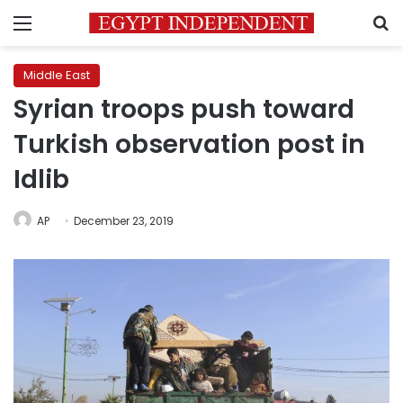
Menu
S
Middle East
Syrian troops push toward
Turkish observation post in
Idlib
AP
December 23, 2019