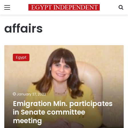
Menu
S
affairs
Emigration
Min.
Egypt
participates
in
Senate
committee
meeting
January 27, 2023
Emigration Min. participates
in Senate committee
meeting