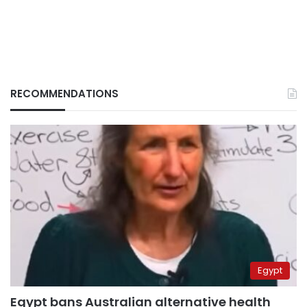
RECOMMENDATIONS
Egypt
Egypt bans Australian alternative health