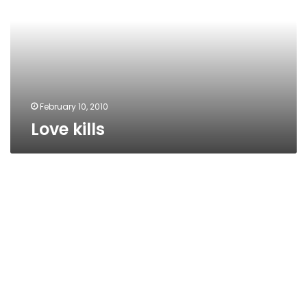
February 10, 2010
Love kills