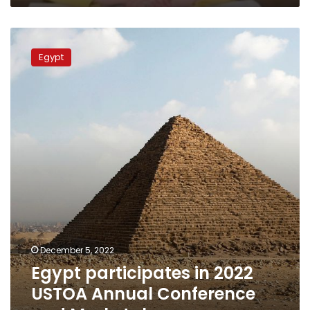
Egypt
participates
Egypt
in
2022
USTOA
Annual
Conference
and
Marketplace
December 5, 2022
Egypt participates in 2022
USTOA Annual Conference