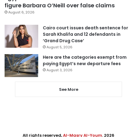
figure Barbara O’Neill over false claims
August 6, 2026
Cairo court issues death sentence for
Sarah Khalifa and 12 defendants in
‘Grand Drug Case’
August 5, 2026
Here are the categories exempt from
paying Egypt’s new departure fees
August 3, 2026
See More
All rights reserved,
Al-Masry Al-Youm
. 2026