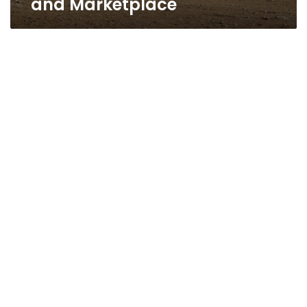
and Marketplace
Love
kills