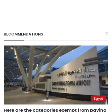
RECOMMENDATIONS
Egypt
Here are the categories exempt from paying