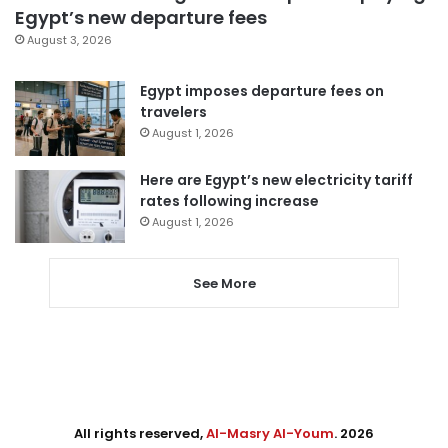
Egypt’s new departure fees
August 3, 2026
Egypt imposes departure fees on
travelers
August 1, 2026
Here are Egypt’s new electricity tariff
rates following increase
August 1, 2026
See More
All rights reserved,
Al-Masry Al-Youm
. 2026