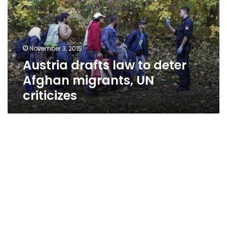
deter
Afghan
migrants,
UN
November 3, 2015
criticizes
Austria drafts law to deter
Afghan migrants, UN
criticizes