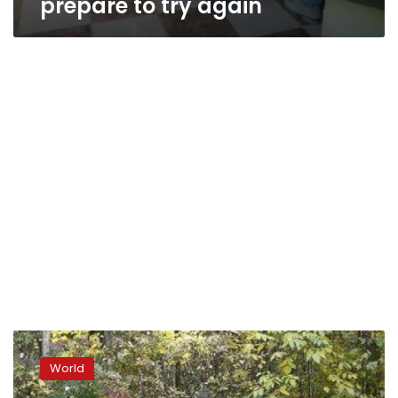
prepare to try again
Austria
drafts
World
law
to