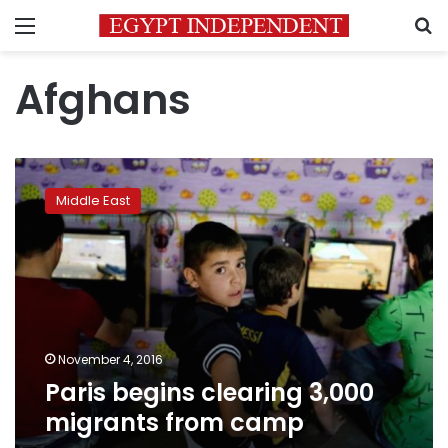
Menu
S
Afghans
Paris
begins
Middle East
clearing
3,000
migrants
from
camp
November 4, 2016
Paris begins clearing 3,000
migrants from camp