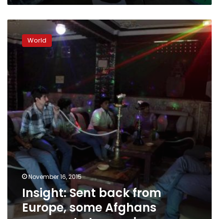
Insight:
Sent
World
back
from
Europe,
some
Afghans
prepare
to
try
again
November 16, 2015
Insight: Sent back from
Europe, some Afghans