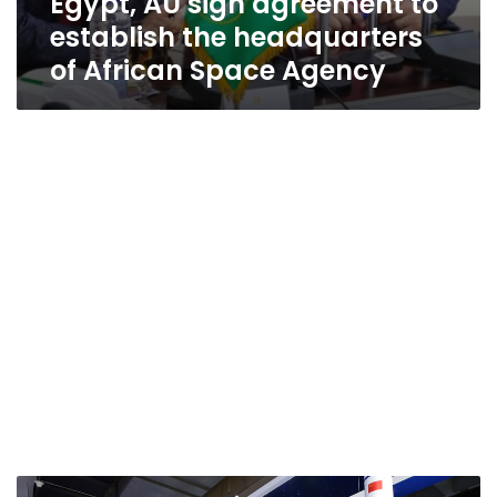
Egypt, AU sign agreement to
establish the headquarters
of African Space Agency
Egypt’s