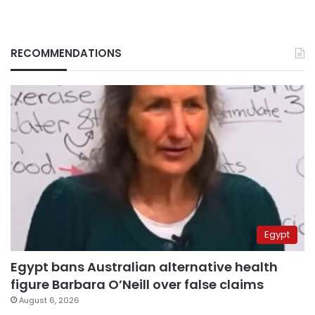
RECOMMENDATIONS
Egypt
Egypt bans Australian alternative health
figure Barbara O’Neill over false claims
August 6, 2026