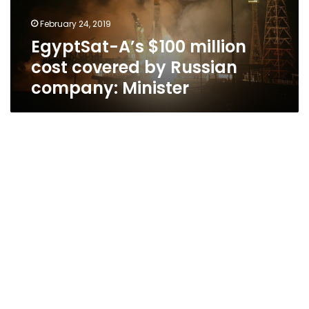
Russian
February 24, 2019
company:
EgyptSat-A’s $100 million
Minister
cost covered by Russian
company: Minister