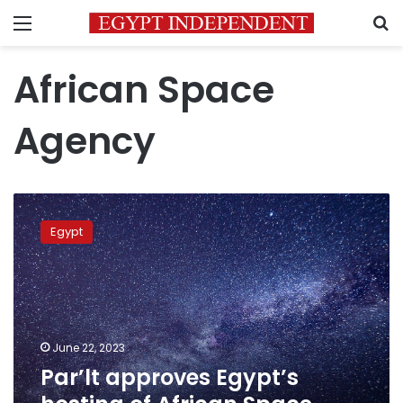
Menu
S
African Space
Agency
Par’lt
approves
Egypt
Egypt’s
hosting
of
African
Space
Agency
June 22, 2023
headquarters
Par’lt approves Egypt’s