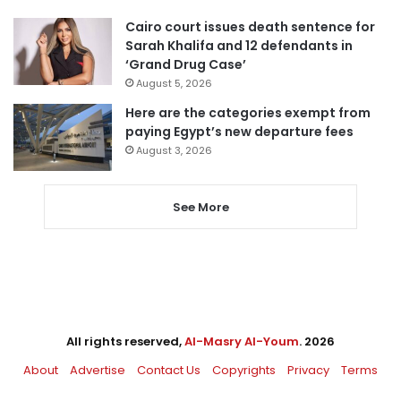
Cairo court issues death sentence for
Sarah Khalifa and 12 defendants in
‘Grand Drug Case’
August 5, 2026
Here are the categories exempt from
paying Egypt’s new departure fees
August 3, 2026
See More
All rights reserved,
Al-Masry Al-Youm
. 2026
About
Advertise
Contact Us
Copyrights
Privacy
Terms