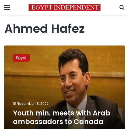
Menu
S
Ahmed Hafez
Youth
min.
Egypt
meets
with
Arab
ambassadors
to
Canada
November 18, 2022
Youth min. meets with Arab
ambassadors to Canada