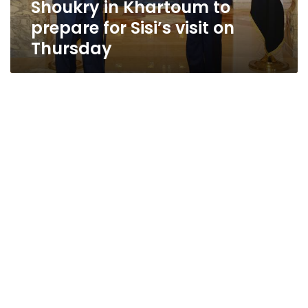
Shoukry in Khartoum to
Thursday
prepare for Sisi’s visit on
Thursday