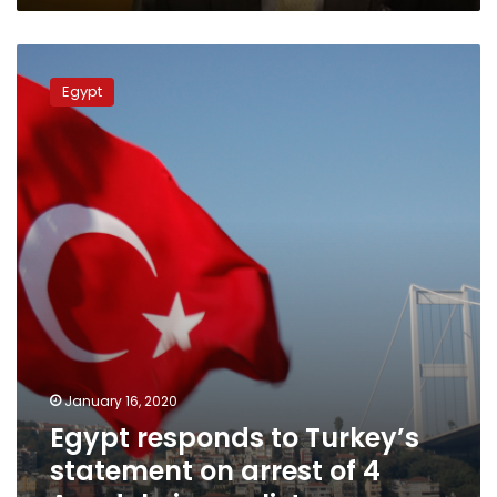
Egypt
responds
Egypt
to
Turkey’s
statement
on
arrest
of
4
Anadolu
journalists
January 16, 2020
Egypt responds to Turkey’s
statement on arrest of 4