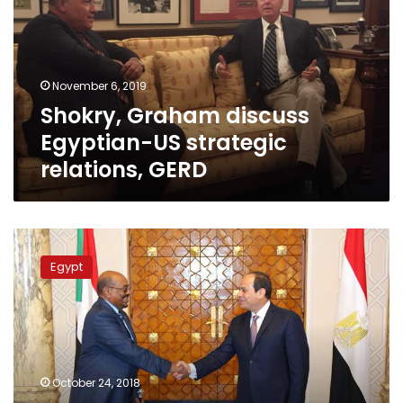
US
strategic
relations,
GERD
November 6, 2019
Shokry, Graham discuss
Egyptian-US strategic
relations, GERD
Shoukry
in
Egypt
Khartoum
to
prepare
for
Sisi’s
visit
October 24, 2018
on