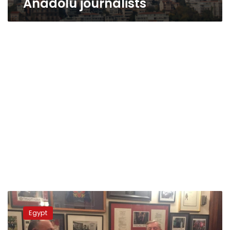
Anadolu journalists
Shokry,
Graham
Egypt
discuss
Egyptian-