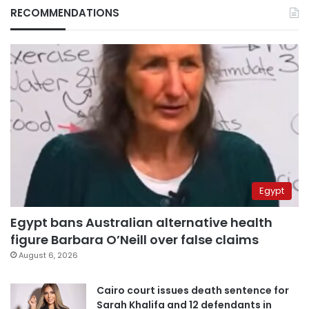
RECOMMENDATIONS
Egypt
Egypt bans Australian alternative health
figure Barbara O’Neill over false claims
August 6, 2026
Cairo court issues death sentence for
Sarah Khalifa and 12 defendants in