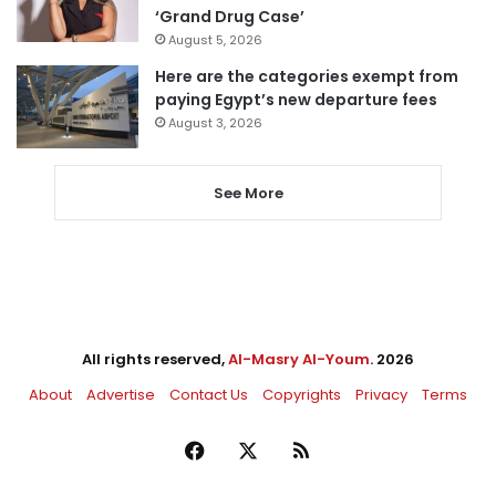
‘Grand Drug Case’
August 5, 2026
Here are the categories exempt from
paying Egypt’s new departure fees
August 3, 2026
See More
All rights reserved,
Al-Masry Al-Youm
. 2026
About
Advertise
Contact Us
Copyrights
Privacy
Terms
Facebook
X
RSS