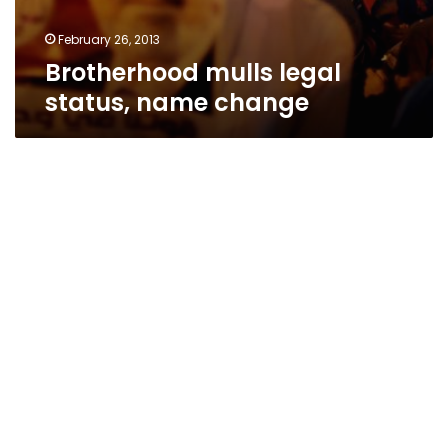
February 26, 2013
Brotherhood mulls legal
status, name change