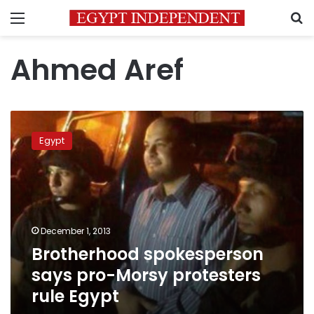
Menu
S
Ahmed Aref
Brotherhood
spokesperson
Egypt
says
pro-
Morsy
protesters
rule
Egypt
December 1, 2013
Brotherhood spokesperson
says pro-Morsy protesters
rule Egypt