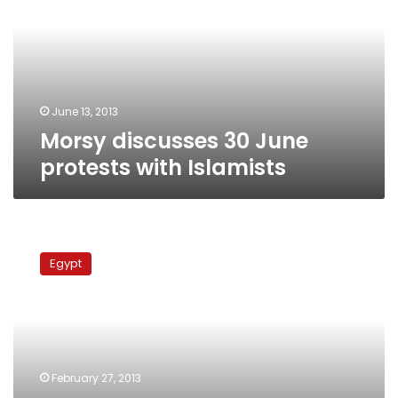
protests
with
Islamists
June 13, 2013
Morsy discusses 30 June
protests with Islamists
Brotherhood
mulls
Egypt
Cabinet
shuffle,
NSF
boycott
ahead
of
February 27, 2013
national