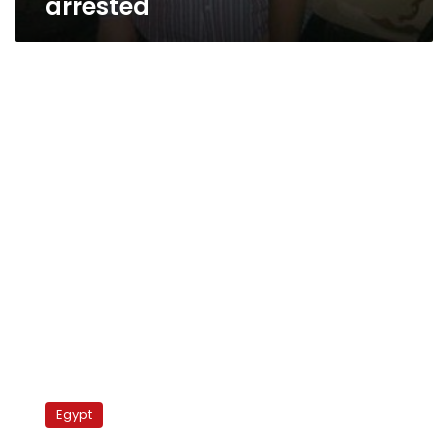
arrested
Morsy
discusses
Egypt
30
June