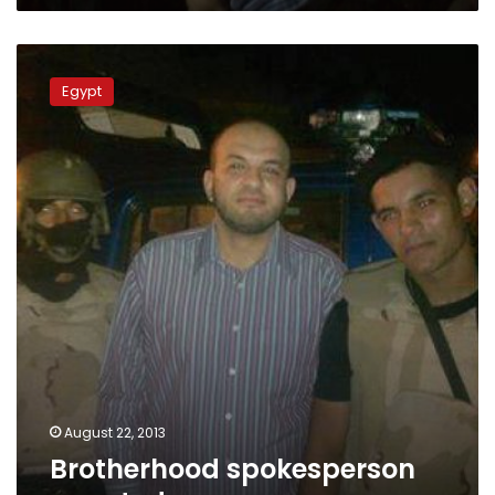
Brotherhood
spokesperson
Egypt
arrested
August 22, 2013
Brotherhood spokesperson