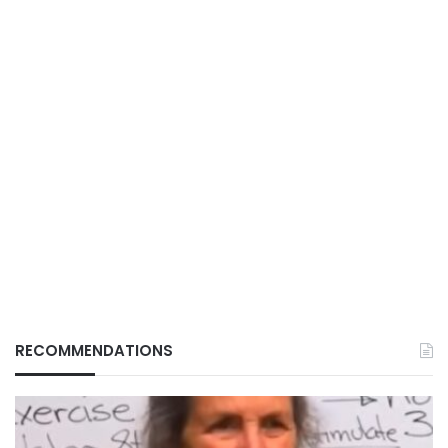
RECOMMENDATIONS