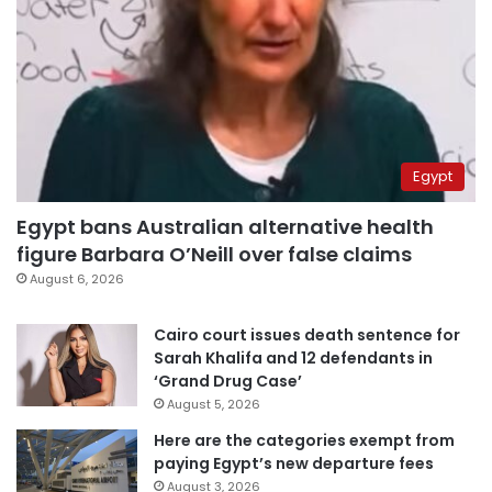
Egypt
Egypt bans Australian alternative health
figure Barbara O’Neill over false claims
August 6, 2026
Cairo court issues death sentence for
Sarah Khalifa and 12 defendants in
‘Grand Drug Case’
August 5, 2026
Here are the categories exempt from
paying Egypt’s new departure fees
August 3, 2026