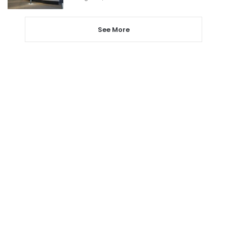
See More