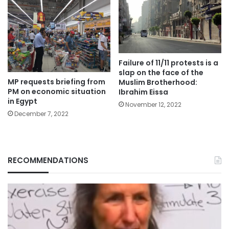
Failure of 11/11 protests is a
slap on the face of the
MP requests briefing from
Muslim Brotherhood:
PM on economic situation
Ibrahim Eissa
in Egypt
November 12, 2022
December 7, 2022
RECOMMENDATIONS