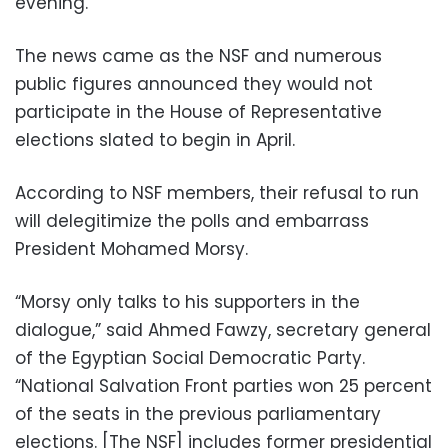
evening.
The news came as the NSF and numerous
public figures announced they would not
participate in the House of Representative
elections slated to begin in April.
According to NSF members, their refusal to run
will delegitimize the polls and embarrass
President Mohamed Morsy.
“Morsy only talks to his supporters in the
dialogue,” said Ahmed Fawzy, secretary general
of the Egyptian Social Democratic Party.
“National Salvation Front parties won 25 percent
of the seats in the previous parliamentary
elections. [The NSF] includes former presidential