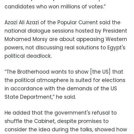
candidates who won millions of votes.”
Azazi Ali Azazi of the Popular Current said the
national dialogue sessions hosted by President
Mohamed Morsy are about appeasing Western
powers, not discussing real solutions to Egypt's
political deadlock.
“The Brotherhood wants to show [the US] that
the political atmosphere is suited for elections
in accordance with the demands of the US
State Department,” he said.
He added that the government's refusal to
shuffle the Cabinet, despite promises to
consider the idea during the talks, showed how