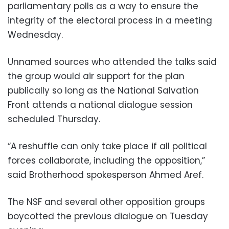
parliamentary polls as a way to ensure the
integrity of the electoral process in a meeting
Wednesday.
Unnamed sources who attended the talks said
the group would air support for the plan
publically so long as the National Salvation
Front attends a national dialogue session
scheduled Thursday.
“A reshuffle can only take place if all political
forces collaborate, including the opposition,”
said Brotherhood spokesperson Ahmed Aref.
The NSF and several other opposition groups
boycotted the previous dialogue on Tuesday