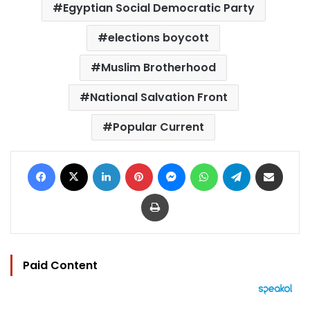
Egyptian Social Democratic Party
elections boycott
Muslim Brotherhood
National Salvation Front
Popular Current
Facebook
X
LinkedIn
Pinterest
Messenger
WhatsApp
Telegram
Share via Email
Print
Paid Content