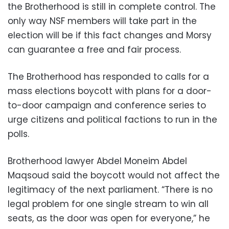
the Brotherhood is still in complete control. The
only way NSF members will take part in the
election will be if this fact changes and Morsy
can guarantee a free and fair process.
The Brotherhood has responded to calls for a
mass elections boycott with plans for a door-
to-door campaign and conference series to
urge citizens and political factions to run in the
polls.
Brotherhood lawyer Abdel Moneim Abdel
Maqsoud said the boycott would not affect the
legitimacy of the next parliament. “There is no
legal problem for one single stream to win all
seats, as the door was open for everyone,” he