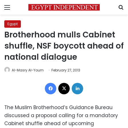
Menu
S
Egypt
Brotherhood mulls Cabinet
shuffle, NSF boycott ahead of
national dialogue
Al-Masry Al-Youm
February 27, 2013
Facebook
X
LinkedIn
The Muslim Brotherhood’s Guidance Bureau
discussed a proposal calling for a mandatory
Cabinet shuffle ahead of upcoming