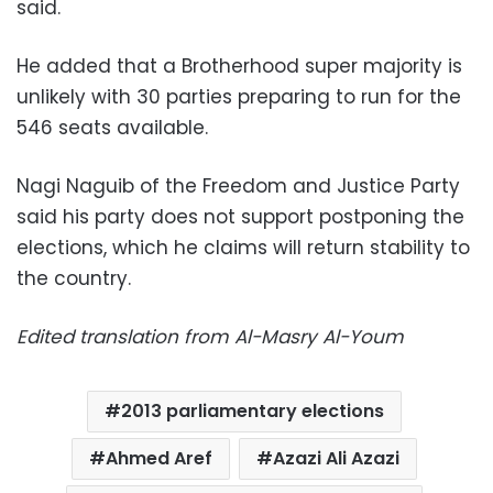
said.
He added that a Brotherhood super majority is
unlikely with 30 parties preparing to run for the
546 seats available.
Nagi Naguib of the Freedom and Justice Party
said his party does not support postponing the
elections, which he claims will return stability to
the country.
Edited translation from Al-Masry Al-Youm
2013 parliamentary elections
Ahmed Aref
Azazi Ali Azazi