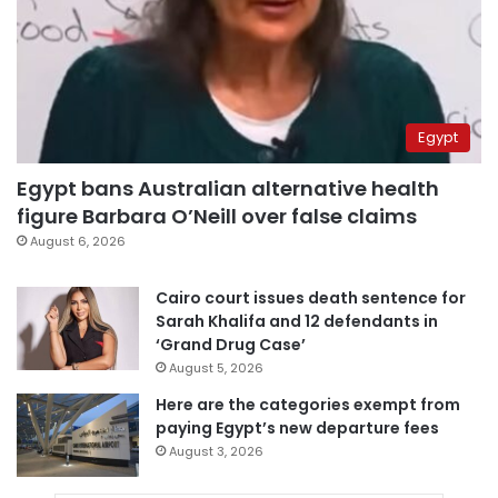
Egypt
Egypt bans Australian alternative health
figure Barbara O’Neill over false claims
August 6, 2026
Cairo court issues death sentence for
Sarah Khalifa and 12 defendants in
‘Grand Drug Case’
August 5, 2026
Here are the categories exempt from
paying Egypt’s new departure fees
August 3, 2026