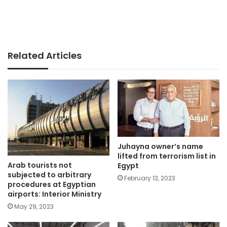
Related Articles
Juhayna owner’s name
lifted from terrorism list in
Arab tourists not
Egypt
subjected to arbitrary
February 13, 2023
procedures at Egyptian
airports: Interior Ministry
May 29, 2023