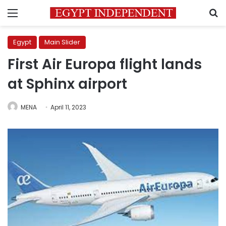
Menu
S
Egypt
Main Slider
First Air Europa flight lands
at Sphinx airport
MENA
April 11, 2023