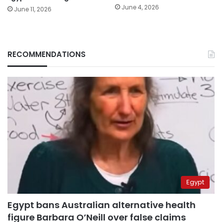
June 4, 2026
June 11, 2026
RECOMMENDATIONS
Egypt
Egypt bans Australian alternative health
figure Barbara O’Neill over false claims