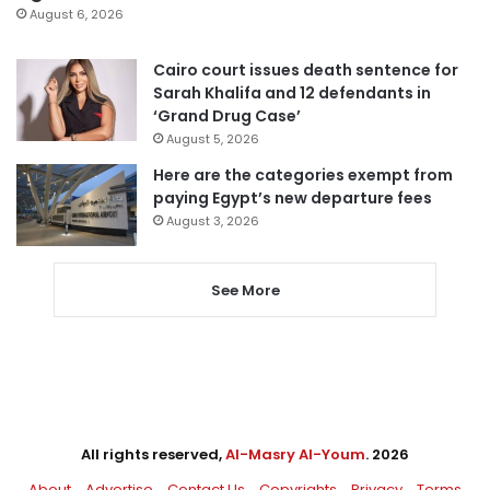
August 6, 2026
Cairo court issues death sentence for
Sarah Khalifa and 12 defendants in
‘Grand Drug Case’
August 5, 2026
Here are the categories exempt from
paying Egypt’s new departure fees
August 3, 2026
See More
All rights reserved,
Al-Masry Al-Youm
. 2026
About
Advertise
Contact Us
Copyrights
Privacy
Terms