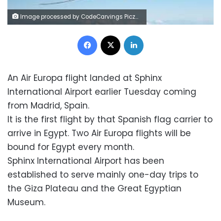
Image processed by CodeCarvings Piczard ### FREE Community Edition ### on 2023-04-11 09:18:18Z | |
Facebook
X
LinkedIn
An Air Europa flight landed at Sphinx
International Airport earlier Tuesday coming
from Madrid, Spain.
It is the first flight by that Spanish flag carrier to
arrive in Egypt. Two Air Europa flights will be
bound for Egypt every month.
Sphinx International Airport has been
established to serve mainly one-day trips to
the Giza Plateau and the Great Egyptian
Museum.