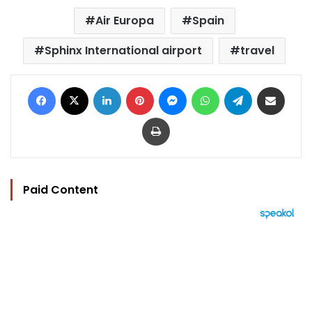
Air Europa
Spain
Sphinx International airport
travel
Facebook
X
LinkedIn
Pinterest
Messenger
WhatsApp
Telegram
Share via Email
Print
Paid Content