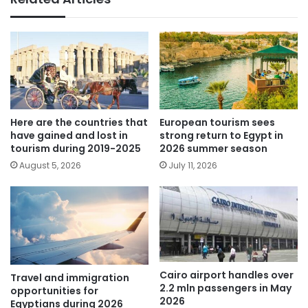
Here are the countries that
European tourism sees
have gained and lost in
strong return to Egypt in
tourism during 2019-2025
2026 summer season
August 5, 2026
July 11, 2026
Cairo airport handles over
Travel and immigration
2.2 mln passengers in May
opportunities for
2026
Egyptians during 2026