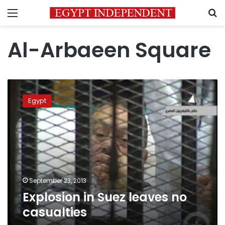
Menu
S
Al-Arbaeen Square
Explosion
in
Egypt
Suez
leaves
no
casualties
September 23, 2013
Explosion in Suez leaves no
casualties