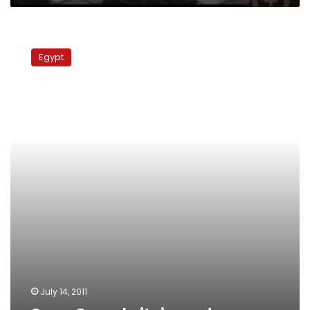
Suez
Canal
Egypt
sit-
in
ends
July 14, 2011