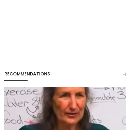
RECOMMENDATIONS