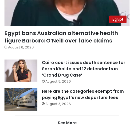
Egypt
Egypt bans Australian alternative health
figure Barbara O’Neill over false claims
August 6, 2026
Cairo court issues death sentence for
Sarah Khalifa and 12 defendants in
‘Grand Drug Case’
August 5, 2026
Here are the categories exempt from
paying Egypt’s new departure fees
August 3, 2026
See More