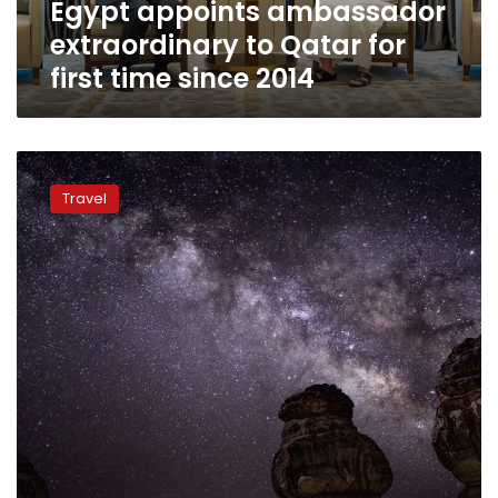
Egypt appoints ambassador
since
2014
extraordinary to Qatar for
first time since 2014
‘Haunted’
Saudi
Travel
antiquities
site
tries
to
woo
visitors