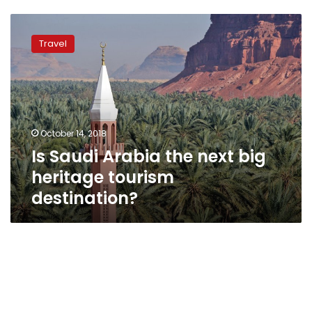
Is
Saudi
Travel
Arabia
the
next
big
heritage
tourism
October 14, 2018
destination?
Is Saudi Arabia the next big
heritage tourism
destination?