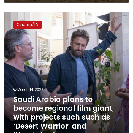
Saudi
Arabia
Cinema/TV
plans
to
become
regional
film
giant,
with
projects
such
such
as
March 14, 2022
‘Desert
Saudi Arabia plans to
Warrior’
become regional film giant,
and
‘Kandahar’
with projects such such as
‘Desert Warrior’ and