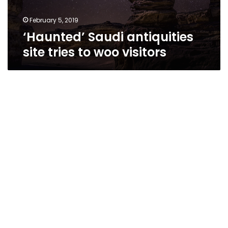
February 5, 2019
‘Haunted’ Saudi antiquities
site tries to woo visitors