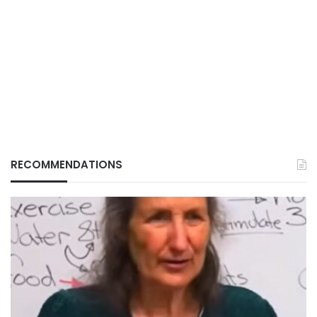
RECOMMENDATIONS