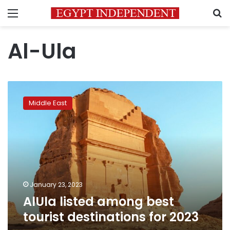
Menu
S
Al-Ula
AlUla
listed
Middle East
among
best
tourist
destinations
for
2023
January 23, 2023
AlUla listed among best
tourist destinations for 2023