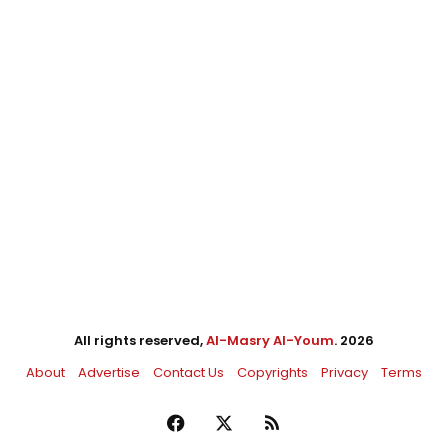
All rights reserved,
Al-Masry Al-Youm
. 2026
About
Advertise
Contact Us
Copyrights
Privacy
Terms
Facebook
X
RSS