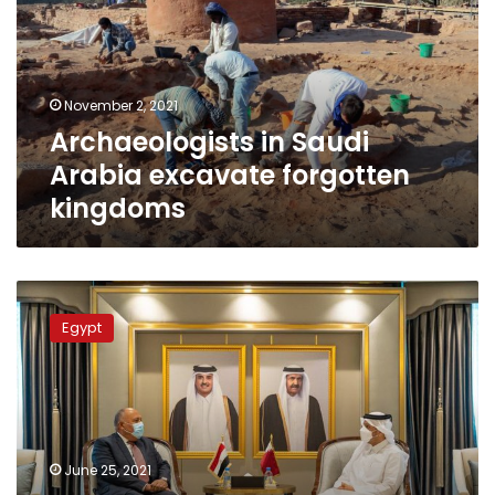
excavate
forgotten
kingdoms
November 2, 2021
Archaeologists in Saudi
Arabia excavate forgotten
kingdoms
Egypt
appoints
Egypt
ambassador
extraordinary
to
Qatar
for
first
June 25, 2021
time