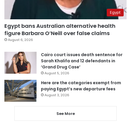
Egypt
Egypt bans Australian alternative health
figure Barbara O’Neill over false claims
August 6, 2026
Cairo court issues death sentence for
Sarah Khalifa and 12 defendants in
‘Grand Drug Case’
August 5, 2026
Here are the categories exempt from
paying Egypt’s new departure fees
August 3, 2026
See More