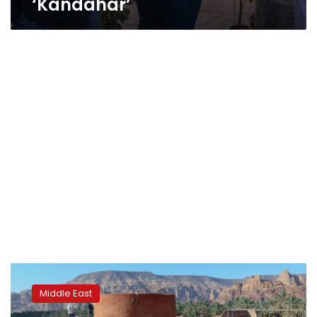
‘Kandahar’
Archaeologists
in
Middle East
Saudi
Arabia