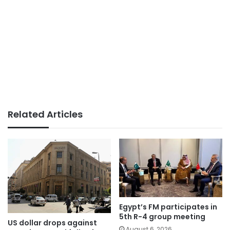
Related Articles
Egypt’s FM participates in
5th R-4 group meeting
US dollar drops against
August 6, 2026