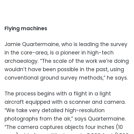
Flying machines
Jamie Quartermaine, who is leading the survey
in the core-area, is a pioneer in high-tech
archaeology. “The scale of the work we’re doing
wouldn’t have been possible in the past, using
conventional ground survey methods,” he says.
The process begins with a flight in a light
aircraft equipped with a scanner and camera.
“We take very detailed high-resolution
photographs from the air,” says Quartermaine.
“The camera captures objects four inches (10