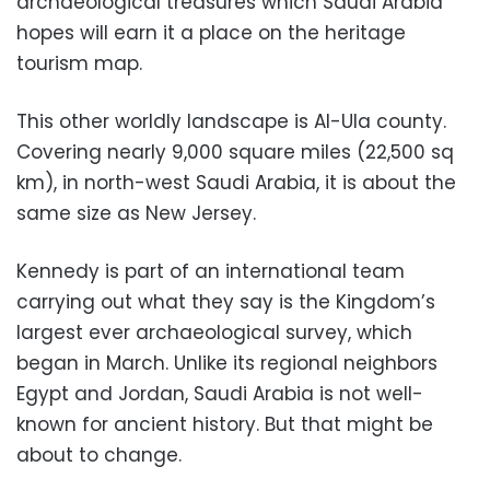
archaeological treasures which Saudi Arabia
hopes will earn it a place on the heritage
tourism map.
This other worldly landscape is Al-Ula county.
Covering nearly 9,000 square miles (22,500 sq
km), in north-west Saudi Arabia, it is about the
same size as New Jersey.
Kennedy is part of an international team
carrying out what they say is the Kingdom’s
largest ever archaeological survey, which
began in March. Unlike its regional neighbors
Egypt and Jordan, Saudi Arabia is not well-
known for ancient history. But that might be
about to change.