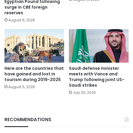
Egyptian Pound following
surge in CBE foreign
reserves
August 6, 2026
Here are the countries that
Saudi defense minister
have gained and lost in
meets with Vance and
tourism during 2019-2025
Trump following joint US-
Saudi strikes
August 5, 2026
July 30, 2026
RECOMMENDATIONS