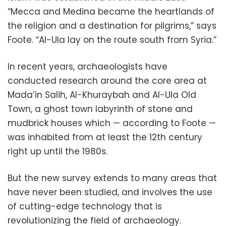
“Mecca and Medina became the heartlands of
the religion and a destination for pilgrims,” says
Foote. “Al-Ula lay on the route south from Syria.”
In recent years, archaeologists have
conducted research around the core area at
Mada’in Salih, Al-Khuraybah and Al-Ula Old
Town, a ghost town labyrinth of stone and
mudbrick houses which — according to Foote —
was inhabited from at least the 12th century
right up until the 1980s.
But the new survey extends to many areas that
have never been studied, and involves the use
of cutting-edge technology that is
revolutionizing the field of archaeology.