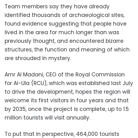
Team members say they have already
identified thousands of archaeological sites,
found evidence suggesting that people have
lived in the area for much longer than was
previously thought, and encountered bizarre
structures, the function and meaning of which
are shrouded in mystery.
Amr Al Madani, CEO of the Royal Commission
for Al-Ula (RCU), which was established last July
to drive the development, hopes the region will
welcome its first visitors in four years and that
by 2035, once the project is complete, up to 1.5
million tourists will visit annually.
To put that in perspective, 464,000 tourists