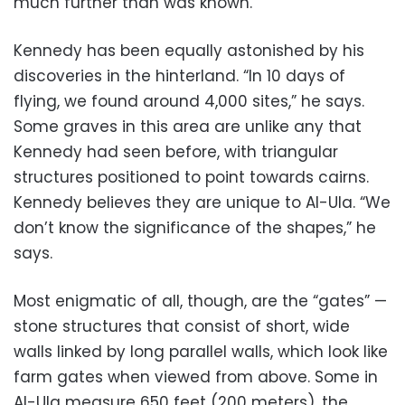
much further than was known.”
Kennedy has been equally astonished by his
discoveries in the hinterland. “In 10 days of
flying, we found around 4,000 sites,” he says.
Some graves in this area are unlike any that
Kennedy had seen before, with triangular
structures positioned to point towards cairns.
Kennedy believes they are unique to Al-Ula. “We
don’t know the significance of the shapes,” he
says.
Most enigmatic of all, though, are the “gates” —
stone structures that consist of short, wide
walls linked by long parallel walls, which look like
farm gates when viewed from above. Some in
Al-Ula measure 650 feet (200 meters), the