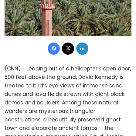
Facebook
X
LinkedIn
(CNN) ̶ Leaning out of a helicopter’s open door,
500 feet above the ground, David Kennedy is
treated to bird’s eye views of immense sand
dunes and lava fields strewn with giant black
domes and boulders. Among these natural
wonders are mysterious triangular
constructions, a beautifully preserved ghost
town and elaborate ancient tombs — the