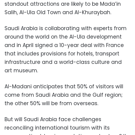
standout attractions are likely to be Mada’in
Salih, Al-Ula Old Town and Al-Khuraybah.
Saudi Arabia is collaborating with experts from
around the world on the Al-Ula development
and in April signed a 10-year deal with France
that includes provisions for hotels, transport
infrastructure and a world-class culture and
art museum.
Al-Madani anticipates that 50% of visitors will
come from Saudi Arabia and the Gulf region;
the other 50% will be from overseas.
But will Saudi Arabia face challenges
reconciling international tourism with its