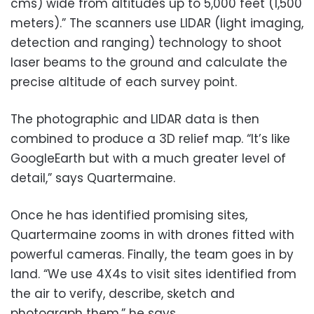
cms) wide from altitudes up to 5,000 feet (1,500
meters).” The scanners use LIDAR (light imaging,
detection and ranging) technology to shoot
laser beams to the ground and calculate the
precise altitude of each survey point.
The photographic and LIDAR data is then
combined to produce a 3D relief map. “It’s like
GoogleEarth but with a much greater level of
detail,” says Quartermaine.
Once he has identified promising sites,
Quartermaine zooms in with drones fitted with
powerful cameras. Finally, the team goes in by
land. “We use 4X4s to visit sites identified from
the air to verify, describe, sketch and
photograph them,” he says.