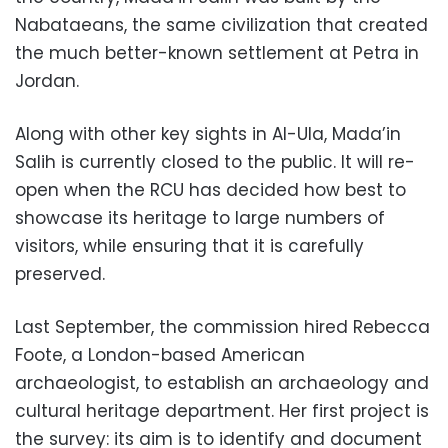
Nabataeans, the same civilization that created
the much better-known settlement at Petra in
Jordan.
Along with other key sights in Al-Ula, Mada’in
Salih is currently closed to the public. It will re-
open when the RCU has decided how best to
showcase its heritage to large numbers of
visitors, while ensuring that it is carefully
preserved.
Last September, the commission hired Rebecca
Foote, a London-based American
archaeologist, to establish an archaeology and
cultural heritage department. Her first project is
the survey: its aim is to identify and document