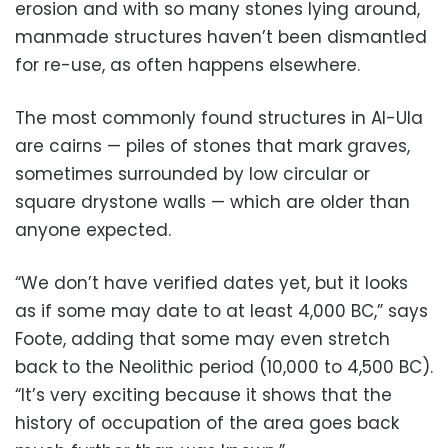
erosion and with so many stones lying around,
manmade structures haven’t been dismantled
for re-use, as often happens elsewhere.
The most commonly found structures in Al-Ula
are cairns — piles of stones that mark graves,
sometimes surrounded by low circular or
square drystone walls — which are older than
anyone expected.
“We don’t have verified dates yet, but it looks
as if some may date to at least 4,000 BC,” says
Foote, adding that some may even stretch
back to the Neolithic period (10,000 to 4,500 BC).
“It’s very exciting because it shows that the
history of occupation of the area goes back