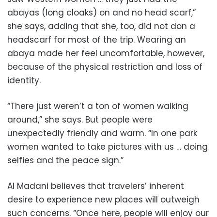
abayas (long cloaks) on and no head scarf,”
she says, adding that she, too, did not don a
headscarf for most of the trip. Wearing an
abaya made her feel uncomfortable, however,
because of the physical restriction and loss of
identity.
“There just weren’t a ton of women walking
around,” she says. But people were
unexpectedly friendly and warm. “In one park
women wanted to take pictures with us … doing
selfies and the peace sign.”
Al Madani believes that travelers’ inherent
desire to experience new places will outweigh
such concerns. “Once here, people will enjoy our