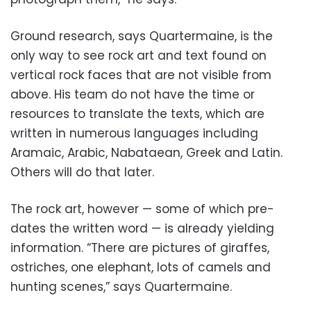
Ground research, says Quartermaine, is the
only way to see rock art and text found on
vertical rock faces that are not visible from
above. His team do not have the time or
resources to translate the texts, which are
written in numerous languages including
Aramaic, Arabic, Nabataean, Greek and Latin.
Others will do that later.
The rock art, however — some of which pre-
dates the written word — is already yielding
information. “There are pictures of giraffes,
ostriches, one elephant, lots of camels and
hunting scenes,” says Quartermaine.