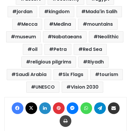
jordan
kingdom
Mada'in Salih
Mecca
Medina
mountains
museum
Nabataeans
Neolithic
oil
Petra
Red Sea
religious pilgrims
Riyadh
Saudi Arabia
Six Flags
tourism
UNESCO
Vision 2030
Facebook
X
LinkedIn
Pinterest
Messenger
WhatsApp
Telegram
Share via Email
Print