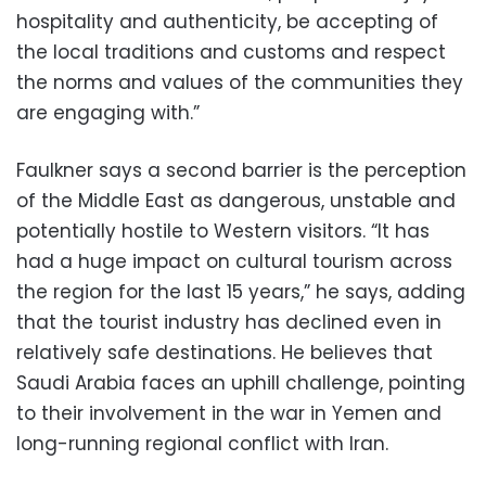
hospitality and authenticity, be accepting of
the local traditions and customs and respect
the norms and values of the communities they
are engaging with.”
Faulkner says a second barrier is the perception
of the Middle East as dangerous, unstable and
potentially hostile to Western visitors. “It has
had a huge impact on cultural tourism across
the region for the last 15 years,” he says, adding
that the tourist industry has declined even in
relatively safe destinations. He believes that
Saudi Arabia faces an uphill challenge, pointing
to their involvement in the war in Yemen and
long-running regional conflict with Iran.