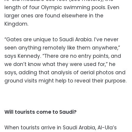
length of four Olympic swimming pools. Even
larger ones are found elsewhere in the
Kingdom.
“Gates are unique to Saudi Arabia. I’ve never
seen anything remotely like them anywhere,”
says Kennedy. “There are no entry points, and
we don’t know what they were used for,” he
says, adding that analysis of aerial photos and
ground visits might help to reveal their purpose.
Will tourists come to Saudi?
When tourists arrive in Saudi Arabia, Al-Ula’s