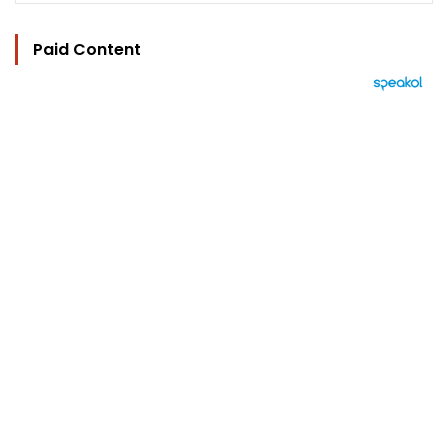
Paid Content