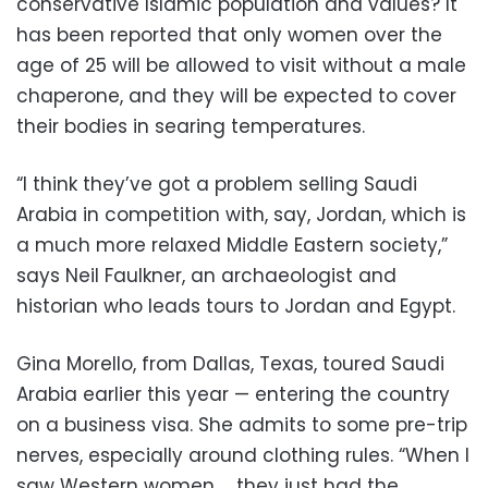
conservative Islamic population and values? It
has been reported that only women over the
age of 25 will be allowed to visit without a male
chaperone, and they will be expected to cover
their bodies in searing temperatures.
“I think they’ve got a problem selling Saudi
Arabia in competition with, say, Jordan, which is
a much more relaxed Middle Eastern society,”
says Neil Faulkner, an archaeologist and
historian who leads tours to Jordan and Egypt.
Gina Morello, from Dallas, Texas, toured Saudi
Arabia earlier this year — entering the country
on a business visa. She admits to some pre-trip
nerves, especially around clothing rules. “When I
saw Western women … they just had the