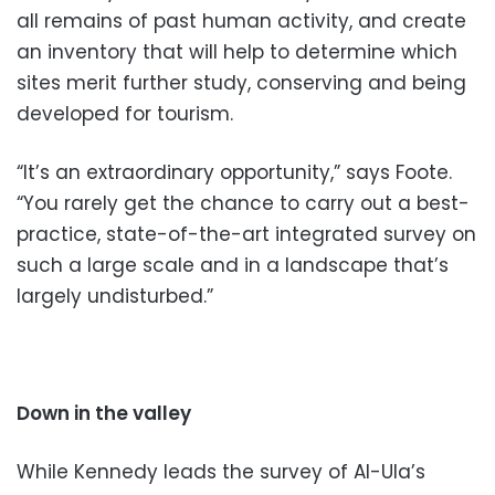
all remains of past human activity, and create
an inventory that will help to determine which
sites merit further study, conserving and being
developed for tourism.
“It’s an extraordinary opportunity,” says Foote.
“You rarely get the chance to carry out a best-
practice, state-of-the-art integrated survey on
such a large scale and in a landscape that’s
largely undisturbed.”
Down in the valley
While Kennedy leads the survey of Al-Ula’s