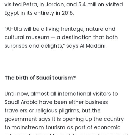
visited Petra, in Jordan, and 5.4 million visited
Egypt in its entirety in 2016.
“Al-Ula will be a living heritage, nature and
cultural museum — a destination that both
surprises and delights,” says Al Madani.
The birth of Saudi tourism?
Until now, almost all international visitors to
Saudi Arabia have been either business
travelers or religious pilgrims, but the
government says it is opening up the country
to mainstream tourism as part of economic