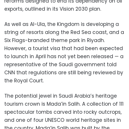
reforms designed to end its dependency on oil
exports, outlined in its Vision 2030 plan.
As well as Al-Ula, the Kingdom is developing a
string of resorts along the Red Sea coast, and a
Six Flags-branded theme park in Riyadh.
However, a tourist visa that had been expected
to launch in April has not yet been released — a
representative of the Saudi government told
CNN that regulations are still being reviewed by
the Royal Court.
The potential jewel in Saudi Arabia’s heritage
tourism crown is Mada’in Salih. A collection of 111
spectacular tombs carved into rocky outcrops,
and one of four UNESCO world heritage sites in
the country, Mada’in Salih was built by the