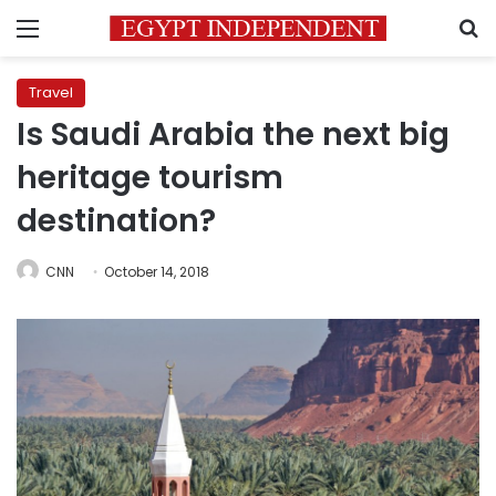
Menu
S
Travel
Is Saudi Arabia the next big
heritage tourism
destination?
CNN
October 14, 2018