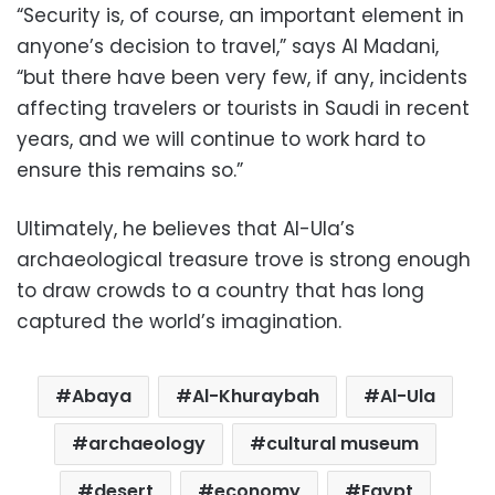
“Security is, of course, an important element in
anyone’s decision to travel,” says Al Madani,
“but there have been very few, if any, incidents
affecting travelers or tourists in Saudi in recent
years, and we will continue to work hard to
ensure this remains so.”
Ultimately, he believes that Al-Ula’s
archaeological treasure trove is strong enough
to draw crowds to a country that has long
captured the world’s imagination.
Abaya
Al-Khuraybah
Al-Ula
archaeology
cultural museum
desert
economy
Egypt