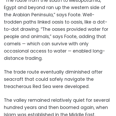
“The route from the south to Mesopotamia,
Egypt and beyond ran up the western side of
the Arabian Peninsula,” says Foote. Well-
trodden paths linked oasis to oasis, like a dot-
to-dot drawing. “The oases provided water for
people and animals,” says Foote, adding that
camels — which can survive with only
occasional access to water — enabled long-
distance trading.
The trade route eventually diminished after
seacraft that could safely navigate the
treacherous Red Sea were developed.
The valley remained relatively quiet for several
hundred years and then boomed again, when
Islam was established in the Middle East.