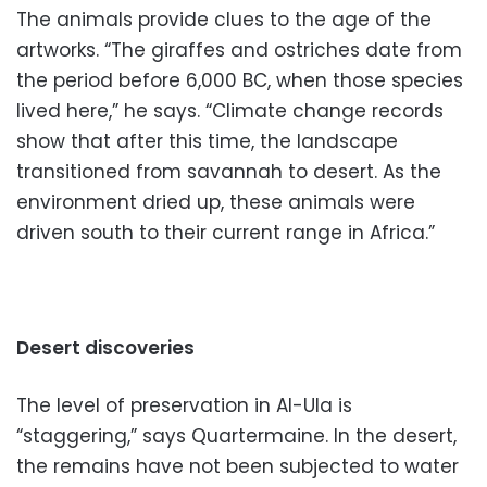
The animals provide clues to the age of the
artworks. “The giraffes and ostriches date from
the period before 6,000 BC, when those species
lived here,” he says. “Climate change records
show that after this time, the landscape
transitioned from savannah to desert. As the
environment dried up, these animals were
driven south to their current range in Africa.”
Desert discoveries
The level of preservation in Al-Ula is
“staggering,” says Quartermaine. In the desert,
the remains have not been subjected to water