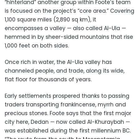
“hinterland” another group within Foote’s team
is focused on the project’s “core area.” Covering
1,100 square miles (2,890 sq km), it
encompasses a valley — also called Al-Ula —
hemmed in by sheer-sided mountains that rise
1,000 feet on both sides.
Once rich in water, the Al-Ula valley has
channeled people, and trade, along its wide,
flat floor for thousands of years.
Early settlements prospered thanks to passing
traders transporting frankincense, myrrh and
precious stones. Foote says that the first major
city here, Dedan — now called Al-Khuraybah —
was established during the first millennium BC.