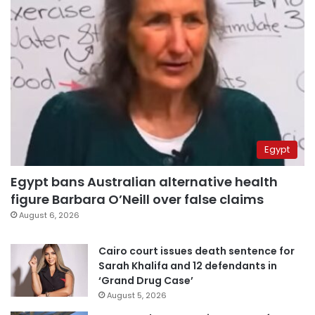
Egypt
Egypt bans Australian alternative health
figure Barbara O’Neill over false claims
August 6, 2026
Cairo court issues death sentence for
Sarah Khalifa and 12 defendants in
‘Grand Drug Case’
August 5, 2026