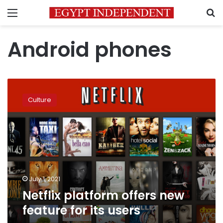
Menu
S
Android phones
Netflix
platform
Culture
offers
new
feature
for
its
users
July 1, 2021
Netflix platform offers new
feature for its users