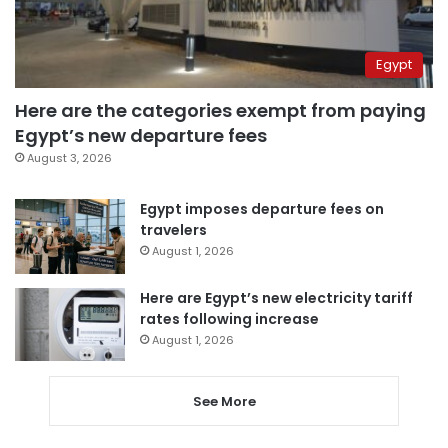
Egypt
Here are the categories exempt from paying
Egypt’s new departure fees
August 3, 2026
Egypt imposes departure fees on
travelers
August 1, 2026
Here are Egypt’s new electricity tariff
rates following increase
August 1, 2026
See More