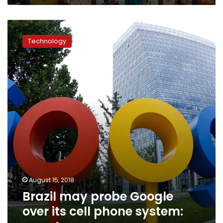
Brazil
may
Technology
probe
Google
over
its
cell
phone
system:
report
August 15, 2018
Brazil may probe Google
over its cell phone system: