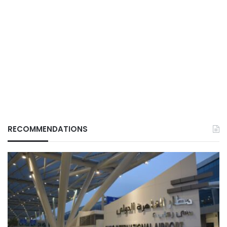
RECOMMENDATIONS