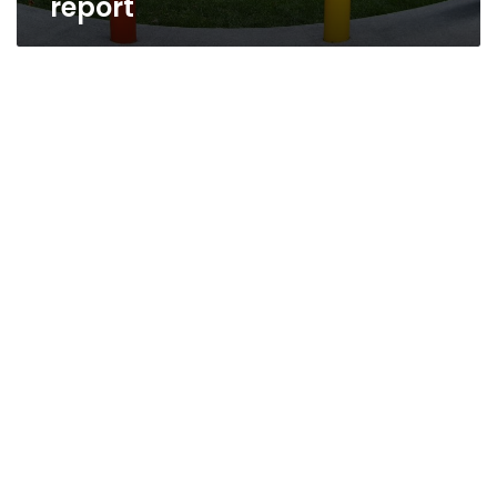
report