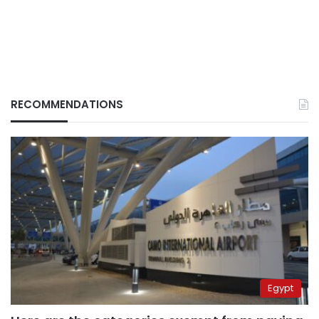
RECOMMENDATIONS
Egypt