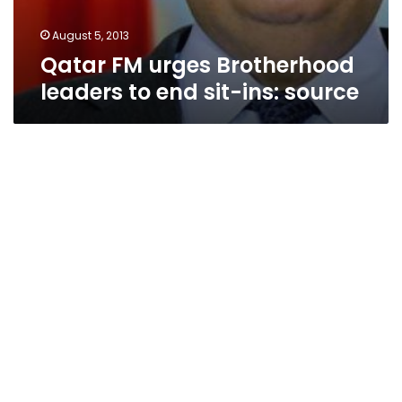
August 5, 2013
Qatar FM urges Brotherhood
leaders to end sit-ins: source