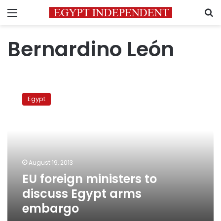
Menu
S
Bernardino León
EU
foreign
Egypt
ministers
to
discuss
Egypt
arms
embargo
August 19, 2013
EU foreign ministers to
discuss Egypt arms
embargo