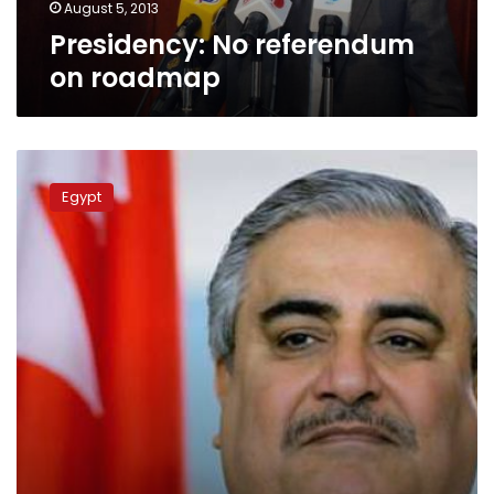
August 5, 2013
Presidency: No referendum
on roadmap
Qatar
FM
Egypt
urges
Brotherhood
leaders
to
end
sit-
ins:
source