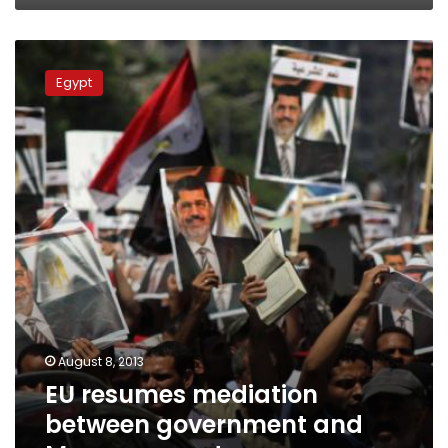
EU
resumes
Egypt
mediation
between
government
and
Morsy
supporters
August 8, 2013
EU resumes mediation
between government and