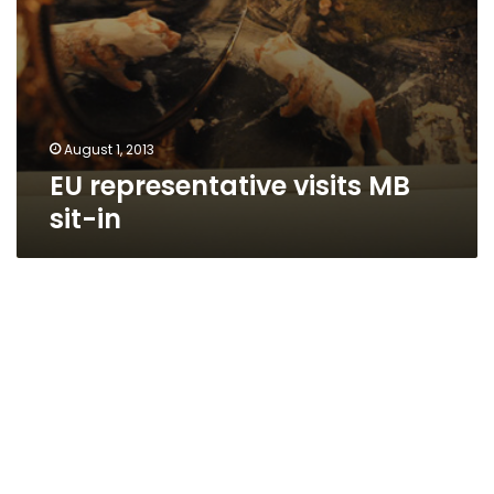
August 1, 2013
EU representative visits MB
sit-in