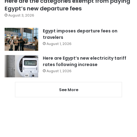
Here are the categories exempt from paying
Egypt’s new departure fees
August 3, 2026
Egypt imposes departure fees on
travelers
August 1, 2026
Here are Egypt’s new electricity tariff
rates following increase
August 1, 2026
See More