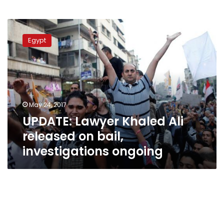
UPDATE:
Lawyer
Egypt
Khaled
Ali
released
on
bail,
investigations
May 24, 2017
ongoing
UPDATE: Lawyer Khaled Ali
released on bail,
investigations ongoing