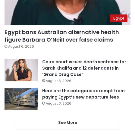
Egypt
Egypt bans Australian alternative health
figure Barbara O’Neill over false claims
August 6, 2026
Cairo court issues death sentence for
Sarah Khalifa and 12 defendants in
‘Grand Drug Case’
August 5, 2026
Here are the categories exempt from
paying Egypt’s new departure fees
August 3, 2026
See More