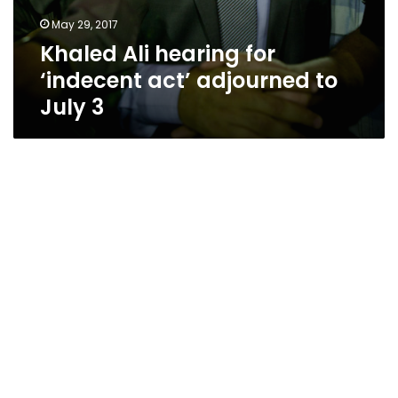
May 29, 2017
Khaled Ali hearing for
‘indecent act’ adjourned to
July 3