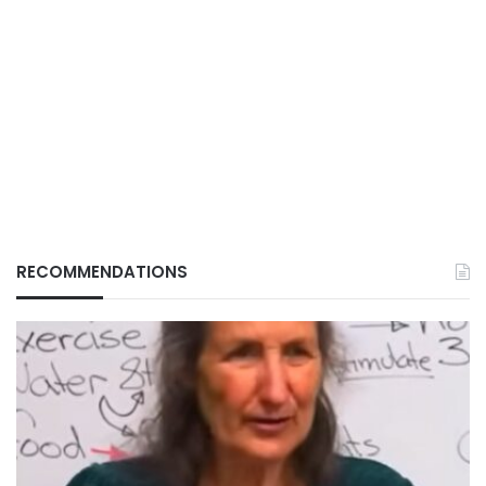
RECOMMENDATIONS