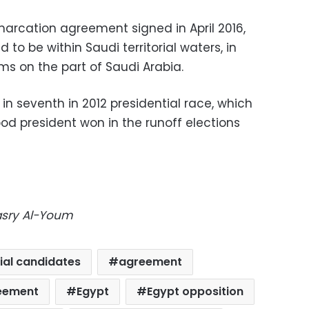
arcation agreement signed in April 2016,
to be within Saudi territorial waters, in
ims on the part of Saudi Arabia.
in seventh in 2012 presidential race, which
od president won in the runoff elections
Masry Al-Youm
ial candidates
agreement
eement
Egypt
Egypt opposition