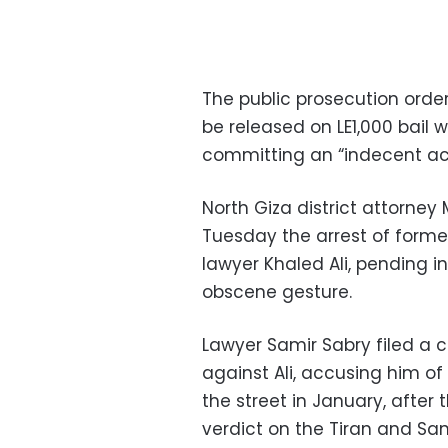
The public prosecution orde
be released on LE1,000 bail w
committing an “indecent ac
North Giza district attorn
Tuesday the arrest of forme
lawyer Khaled Ali, pending 
obscene gesture.
Lawyer Samir Sabry filed a c
against Ali, accusing him of
the street in January, after
verdict on the Tiran and San