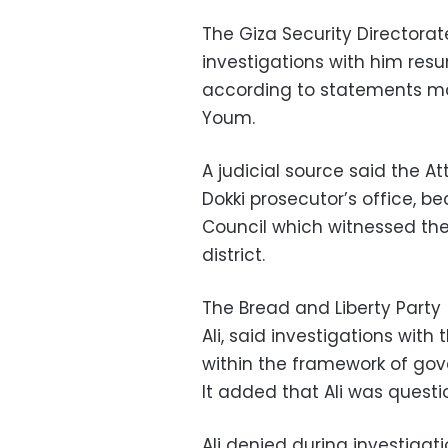
The Giza Security Directorate
investigations with him res
according to statements mad
Youm.
A judicial source said the A
Dokki prosecutor’s office, 
Council which witnessed the i
district.
The Bread and Liberty Party
Ali, said investigations wit
within the framework of gov
It added that Ali was questi
Ali denied during investiga