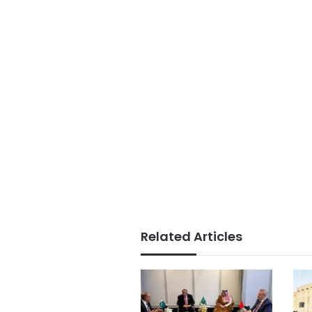
Related Articles