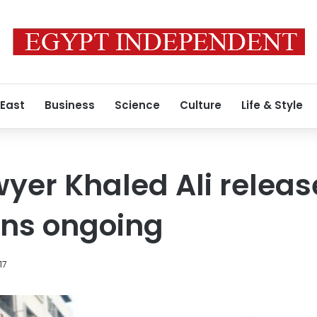
 East
Business
Science
Culture
Life & Style
yer Khaled Ali release
ons ongoing
17