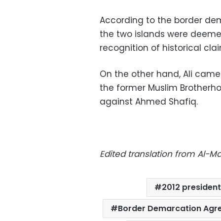
According to the border dem
the two islands were deemed 
recognition of historical cla
On the other hand, Ali came 
the former Muslim Brotherho
against Ahmed Shafiq.
Edited translation from Al-
2012 president
Border Demarcation Agr