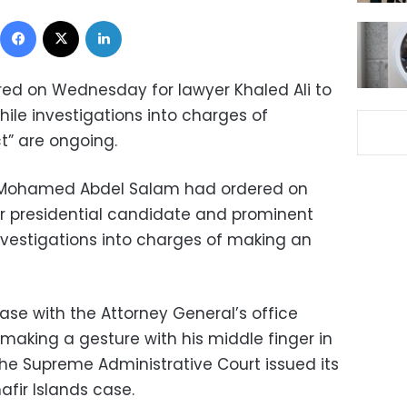
Facebook
X
LinkedIn
red on Wednesday for lawyer Khaled Ali to
hile investigations into charges of
t” are ongoing.
ey Mohamed Abdel Salam had ordered on
r presidential candidate and prominent
investigations into charges of making an
ase with the Attorney General’s office
 making a gesture with his middle finger in
 the Supreme Administrative Court issued its
afir Islands case.