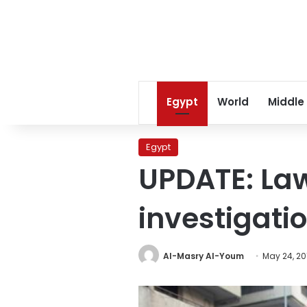
Egypt
World
Middle
Egypt
UPDATE: Law
investigati
Al-Masry Al-Youm
May 24, 20