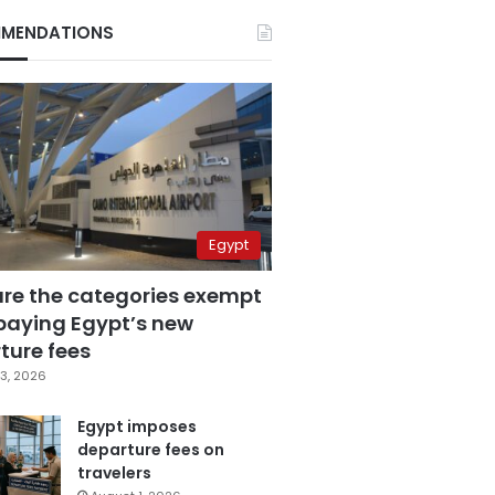
MENDATIONS
Egypt
are the categories exempt
paying Egypt’s new
ture fees
3, 2026
Egypt imposes
departure fees on
travelers