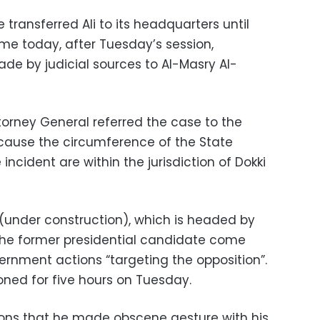
 transferred Ali to its headquarters until
ume today, after Tuesday’s session,
e by judicial sources to Al-Masry Al-
ttorney General referred the case to the
because the circumference of the State
ncident are within the jurisdiction of Dokki
 (under construction), which is headed by
h the former presidential candidate come
ernment actions “targeting the opposition”.
oned for five hours on Tuesday.
tions that he made obscene gesture with his