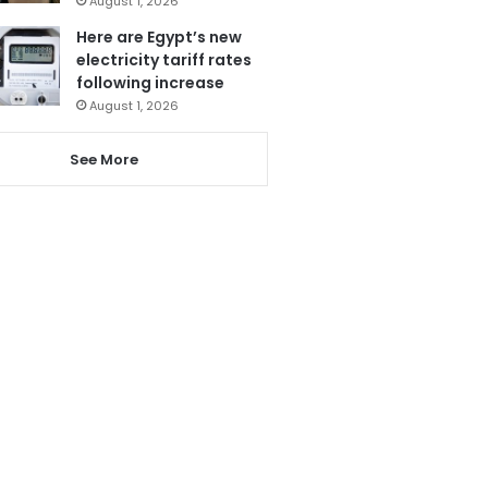
August 1, 2026
Here are Egypt’s new
electricity tariff rates
following increase
August 1, 2026
See More