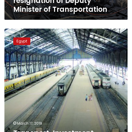
resignation of Deputy
Minister of Transportation
Transport,
Investment
Egypt
ministers
discuss
funding
Egypt’s
railway
projects
March 17, 2019