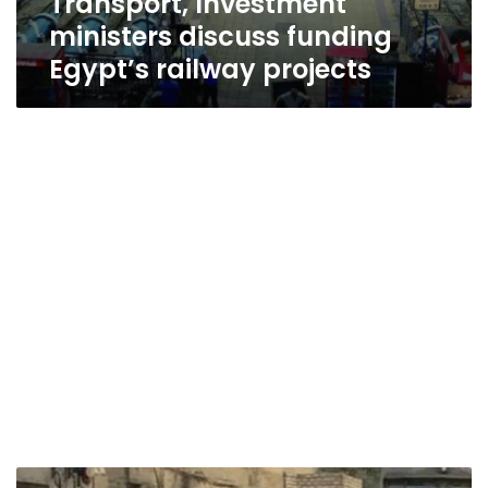
Transport, Investment
ministers discuss funding
Egypt’s railway projects
2