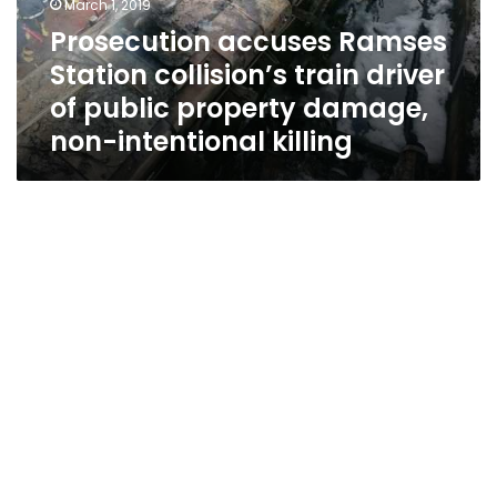
March 1, 2019
of
Prosecution accuses Ramses
public
Station collision’s train driver
property
damage,
of public property damage,
non-
non-intentional killing
intentional
killing