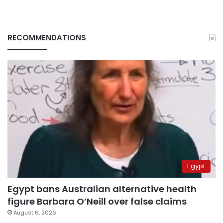
RECOMMENDATIONS
Egypt
Egypt bans Australian alternative health
figure Barbara O’Neill over false claims
August 6, 2026