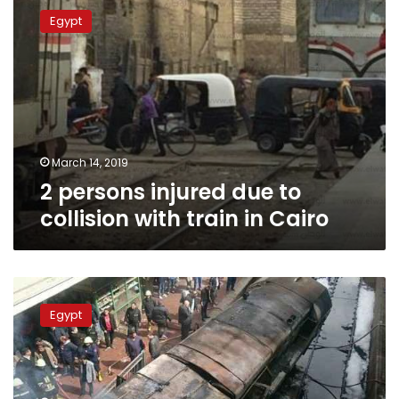
persons
Egypt
injured
due
to
collision
with
train
in
Cairo
March 14, 2019
2 persons injured due to
collision with train in Cairo
Prosecution
accuses
Egypt
Ramses
Station
collision’s
train
driver