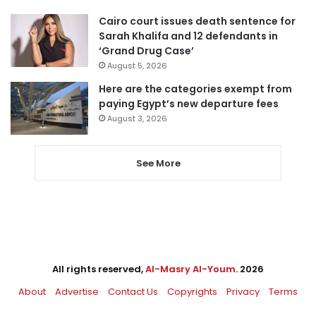
Cairo court issues death sentence for
Sarah Khalifa and 12 defendants in
‘Grand Drug Case’
August 5, 2026
Here are the categories exempt from
paying Egypt’s new departure fees
August 3, 2026
See More
All rights reserved,
Al-Masry Al-Youm
. 2026
About
Advertise
Contact Us
Copyrights
Privacy
Terms