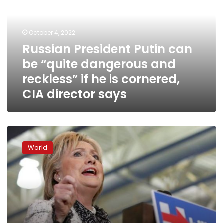
be
“quite
dangerous
October 4, 2022
and
Russian President Putin can
reckless”
be “quite dangerous and
if
he
reckless” if he is cornered,
is
CIA director says
cornered,
CIA
director
says
Trump
names
World
new
attorney
general,
CIA
director