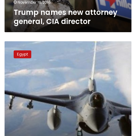
November 18, 2016
Trump names new attorney
general, CIA director
Egypt’s
Sisi
Egypt
meets
CIA
Director
to
discuss
regional
issues