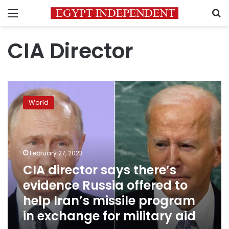
Menu
S
CIA Director
CIA
director
World
says
there’s
evidence
Russia
offered
February 27, 2023
to
CIA director says there’s
help
evidence Russia offered to
Iran’s
missile
help Iran’s missile program
program
in exchange for military aid
in
exchange