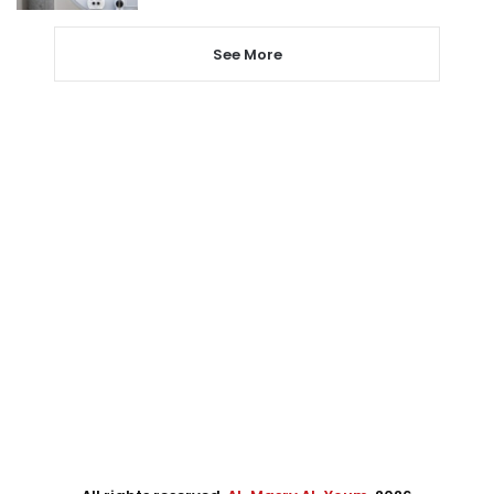
See More