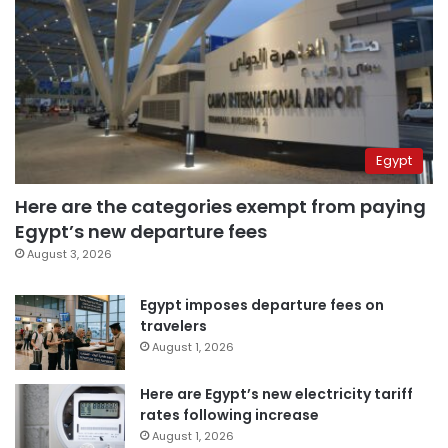
Egypt
Here are the categories exempt from paying
Egypt’s new departure fees
August 3, 2026
Egypt imposes departure fees on
travelers
August 1, 2026
Here are Egypt’s new electricity tariff
rates following increase
August 1, 2026