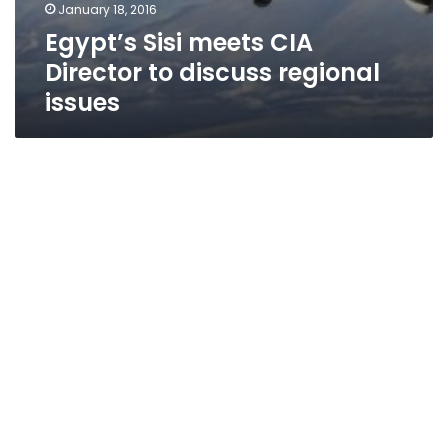
January 18, 2016
Egypt’s Sisi meets CIA
Director to discuss regional
issues