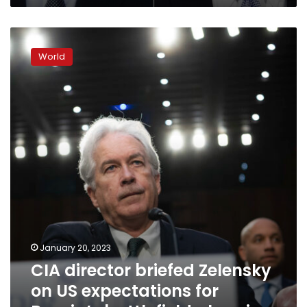
for
military
CIA
aid
director
World
briefed
Zelensky
on
US
expectations
for
Russia’s
battlefield
planning
January 20, 2023
CIA director briefed Zelensky
on US expectations for