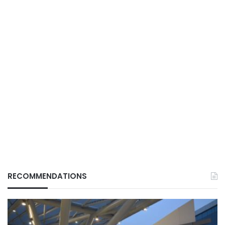
RECOMMENDATIONS