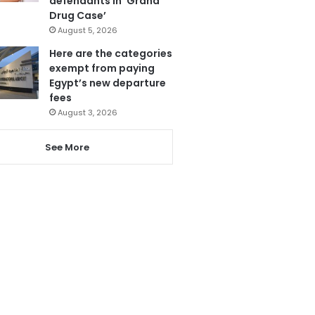
defendants in ‘Grand
Drug Case’
August 5, 2026
Here are the categories
exempt from paying
Egypt’s new departure
fees
August 3, 2026
See More