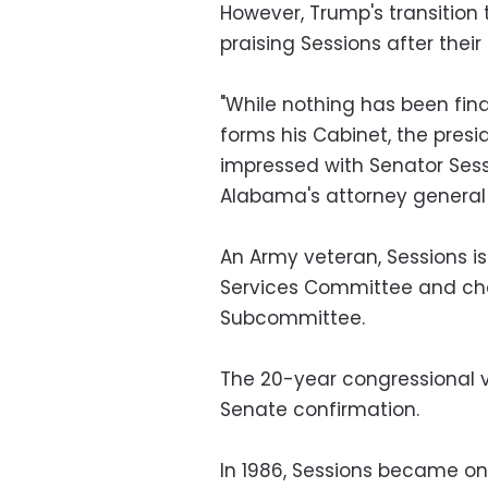
However, Trump's transitio
praising Sessions after their
"While nothing has been final
forms his Cabinet, the pres
impressed with Senator Ses
Alabama's attorney general 
An Army veteran, Sessions 
Services Committee and chai
Subcommittee.
The 20-year congressional v
Senate confirmation.
In 1986, Sessions became on