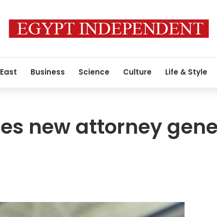
 East
Business
Science
Culture
Life & Style
s new attorney gener