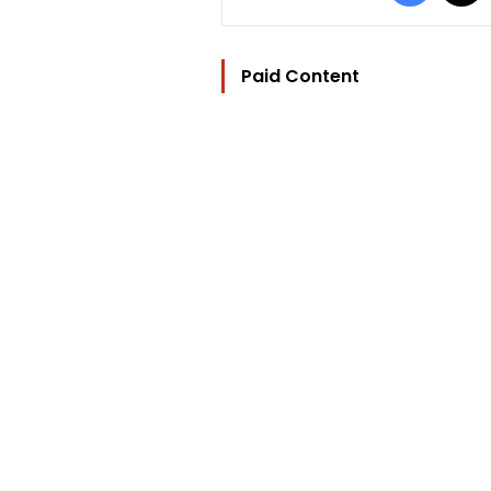
Paid Content