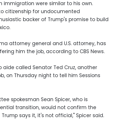
immigration were similar to his own.
to citizenship for undocumented
siastic backer of Trump's promise to build
xico.
ama attorney general and U.S. attorney, has
fering him the job, according to CBS News.
 aide called Senator Ted Cruz, another
ob, on Thursday night to tell him Sessions
tee spokesman Sean Spicer, who is
ential transition, would not confirm the
rump says it, it's not official," Spicer said.