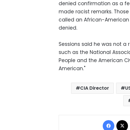
denied confirmation as a fe
made racist remarks. Those 
called an African-American 
denied.
Sessions said he was not a r
such as the National Associ
People and the American Civi
American."
CIA Director
U
Facebo