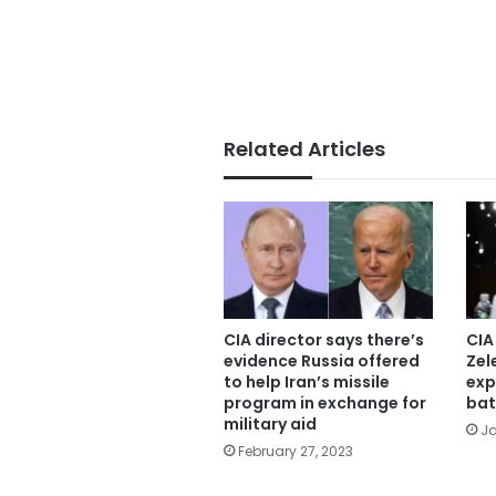
Related Articles
CIA director says there’s
CIA
evidence Russia offered
Zel
to help Iran’s missile
exp
program in exchange for
bat
military aid
Ja
February 27, 2023