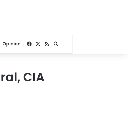
Facebook
X
RSS
Search for
Opinion
al, CIA