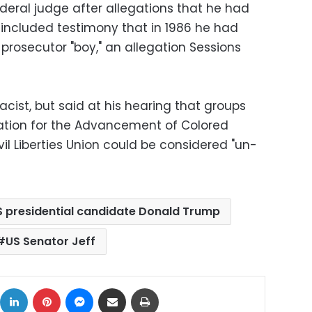
deral judge after allegations that he had
included testimony that in 1986 he had
prosecutor "boy," an allegation Sessions
acist, but said at his hearing that groups
ation for the Advancement of Colored
l Liberties Union could be considered "un-
S presidential candidate Donald Trump
US Senator Jeff
ok
X
LinkedIn
Pinterest
Messenger
Share via Email
Print