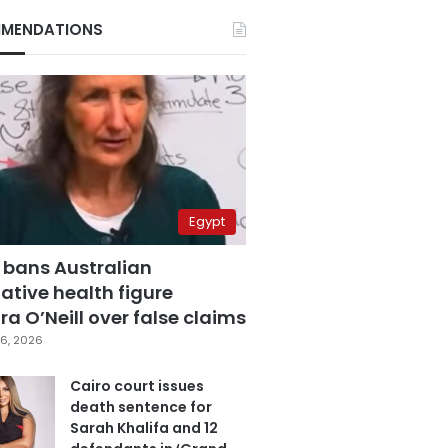
MENDATIONS
Egypt
 bans Australian
ative health figure
a O’Neill over false claims
6, 2026
Cairo court issues
death sentence for
Sarah Khalifa and 12