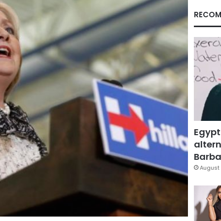
RECOM
Egypt
altern
Barbar
August 