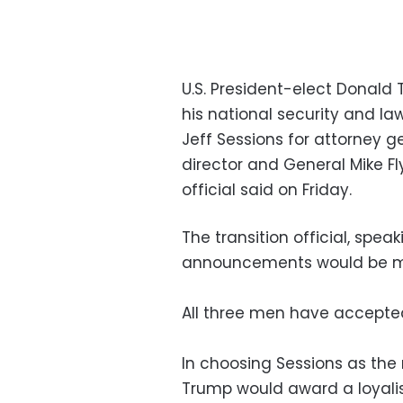
U.S. President-elect Donald
his national security and 
Jeff Sessions for attorney 
director and General Mike Fly
official said on Friday.
The transition official, spea
announcements would be ma
All three men have accepted 
In choosing Sessions as the 
Trump would award a loyali