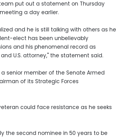
n team put out a statement on Thursday
 meeting a day earlier.
ized and he is still talking with others as he
ident-elect has been unbelievably
sions and his phenomenal record as
and U.S. attorney," the statement said.
is a senior member of the Senate Armed
rman of its Strategic Forces
eteran could face resistance as he seeks
ly the second nominee in 50 years to be