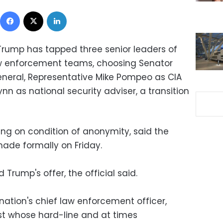
Facebook
X
LinkedIn
 Trump has tapped three senior leaders of
law enforcement teams, choosing Senator
general, Representative Mike Pompeo as CIA
nn as national security adviser, a transition
king on condition of anonymity, said the
de formally on Friday.
Trump's offer, the official said.
nation's chief law enforcement officer,
st whose hard-line and at times