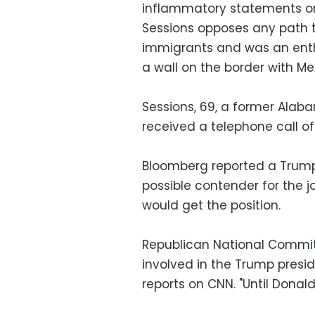
inflammatory statements on 
Sessions opposes any path 
immigrants and was an enthu
a wall on the border with Me
Sessions, 69, a former Alab
received a telephone call of
Bloomberg reported a Trump
possible contender for the j
would get the position.
Republican National Commit
involved in the Trump presid
reports on CNN. "Until Donald T