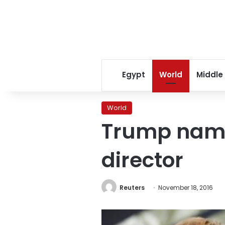
Egypt
World
Middle
World
Trump name
director
Reuters
November 18, 2016