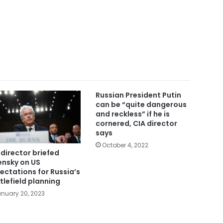
Russian President Putin
can be “quite dangerous
and reckless” if he is
cornered, CIA director
says
October 4, 2022
 director briefed
ensky on US
ectations for Russia’s
tlefield planning
nuary 20, 2023