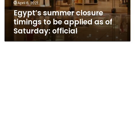
April 6, 2021
Egypt’s summer closure
timings to be applied as of
Saturday: official