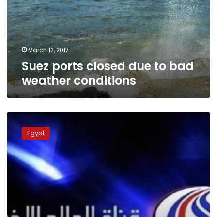
bad
weather
conditions
March 12, 2017
Suez ports closed due to bad
weather conditions
Prosecution
closes
Egypt
offices
of
Iranian
channel,
interrogates
owner