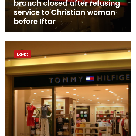
branch closed after refusing
Christian
woman
service to Christian woman
before
before Iftar
Iftar
Egypt’s
summer
Egypt
closure
timings
to
be
applied
as
of
Saturday:
official