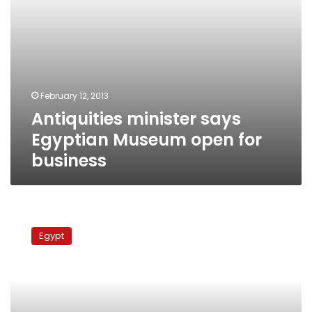
February 12, 2013
Antiquities minister says
Egyptian Museum open for
business
Judges
Club
Egypt
calls
for
the
closure
of