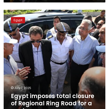
Egypt
imposes
Egypt
total
closure
of
Regional
Ring
Road
for
a
week
July 7, 2025
Egypt imposes total closure
of Regional Ring Road for a