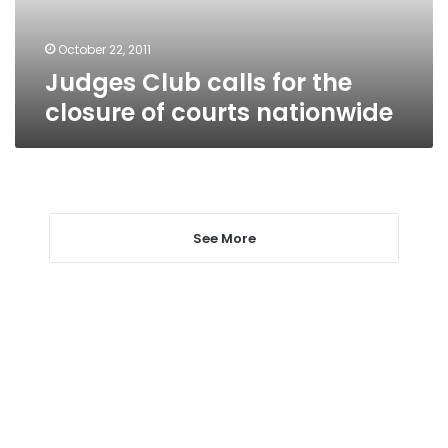
courts
nationwide
October 22, 2011
Judges Club calls for the
closure of courts nationwide
See More