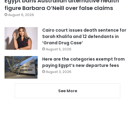
Egypt bans Australian alternative health
figure Barbara O’Neill over false claims
August 6, 2026
Cairo court issues death sentence for
Sarah Khalifa and 12 defendants in
‘Grand Drug Case’
August 5, 2026
Here are the categories exempt from
paying Egypt’s new departure fees
August 3, 2026
See More