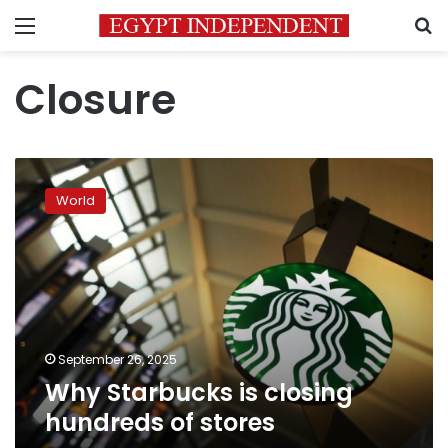
Menu
S
Closure
Why
Starbucks
World
is
closing
hundreds
of
stores
September 26, 2025
Why Starbucks is closing
hundreds of stores