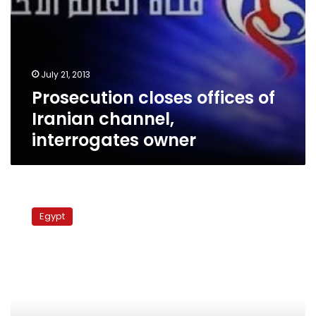
July 21, 2013
Prosecution closes offices of
Iranian channel,
interrogates owner
Antiquities
minister
Egypt
says
Egyptian
Museum
open
for
business