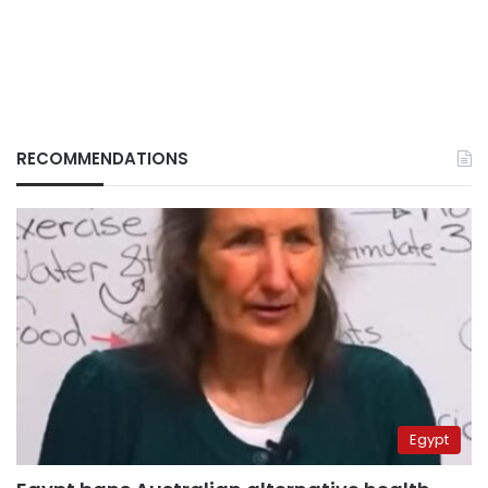
RECOMMENDATIONS
Egypt