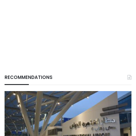
RECOMMENDATIONS