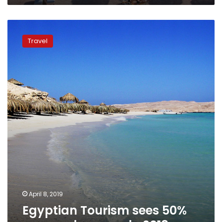
Egyptian
Tourism
Travel
sees
50%
revenue
increase
in
2018
April 8, 2019
Egyptian Tourism sees 50%