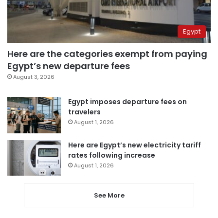
Egypt
Here are the categories exempt from paying
Egypt’s new departure fees
August 3, 2026
Egypt imposes departure fees on
travelers
August 1, 2026
Here are Egypt’s new electricity tariff
rates following increase
August 1, 2026
See More