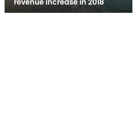
revenue increase in 2018