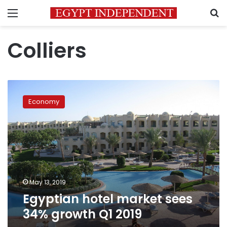
Menu
S
Colliers
Egyptian
hotel
Economy
market
sees
34%
growth
Q1
2019
May 13, 2019
Egyptian hotel market sees
34% growth Q1 2019