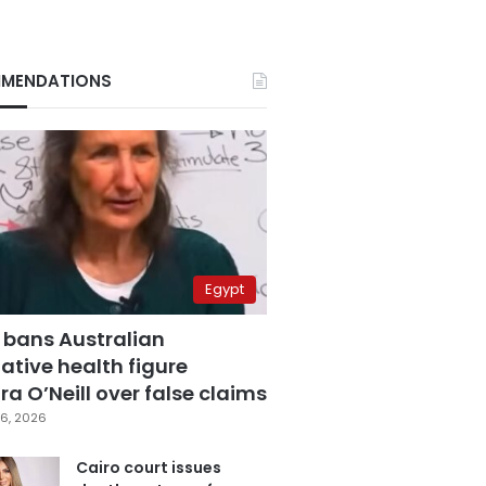
MENDATIONS
Egypt
 bans Australian
ative health figure
a O’Neill over false claims
6, 2026
Cairo court issues