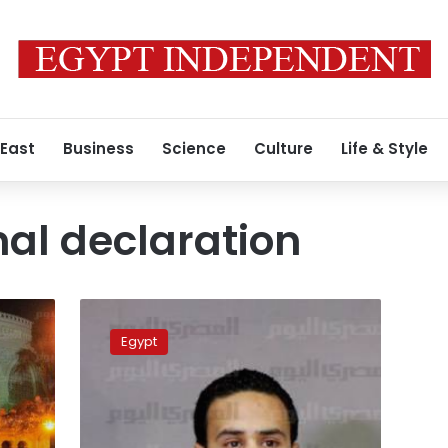
 East
Business
Science
Culture
Life & Style
nal declaration
Tamarod,
NAC
Egypt
want
all-
new
constitution