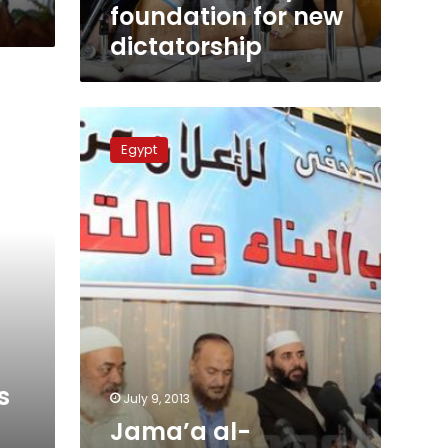
foundation for new
dictatorship
Jama’a
al-
Egypt
Islamiya
rejects
constitutional
declaration
s
July 9, 2013
Jama’a al-