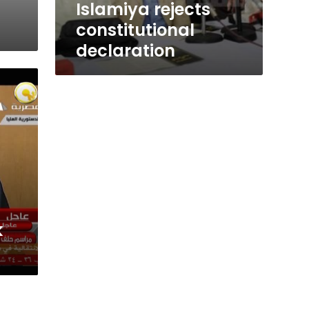
Islamiya rejects
constitutional
declaration
k