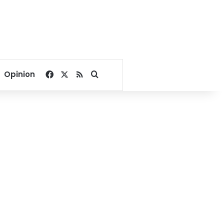
Facebook
X
RSS
Search for
Opinion