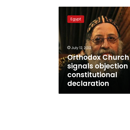
Orthodox
Church
Egypt
signals
objection
to
constitutional
declaration
July 12, 2013
Orthodox Church
signals objection 
constitutional
declaration