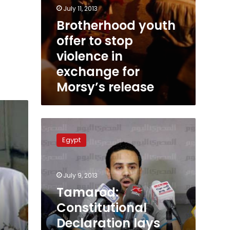
July 11, 2013
Brotherhood youth
offer to stop
violence in
exchange for
Morsy’s release
Tamarod:
Constitutional
Egypt
Declaration
lays
foundation
July 9, 2013
for
new
Tamarod:
dictatorship
Constitutional
Declaration lays