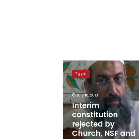
Interim
constitution
Egypt
rejected
by
Church,
July 10, 2013
NSF
and
Interim
Salafis
constitution
rejected by
Church, NSF and