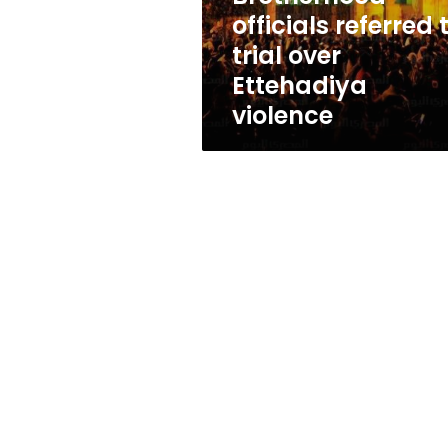
Ettehadiya
officials referred 
violence
trial over
Ettehadiya
violence