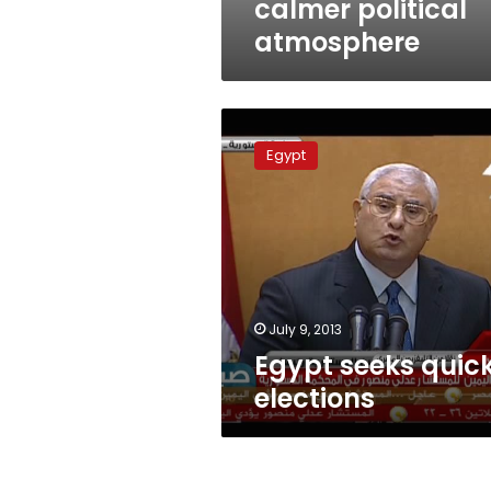
calmer political
atmosphere
Egypt
seeks
Egypt
quick
elections
July 9, 2013
Egypt seeks quic
elections