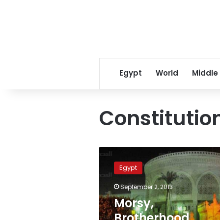
Egypt
World
Middle
Constitutio
Morsy,
Brotherhood
Egypt
officials
referred
September 2, 2013
to
Morsy,
trial
over
Brotherhood