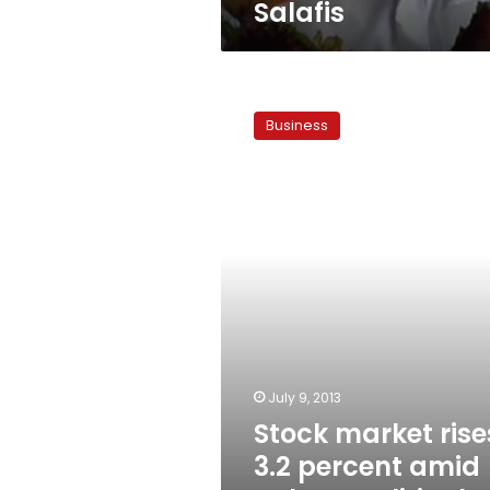
Salafis
Stock
market
Business
rises
3.2
percent
amid
calmer
political
atmosphere
July 9, 2013
Stock market rise
3.2 percent amid