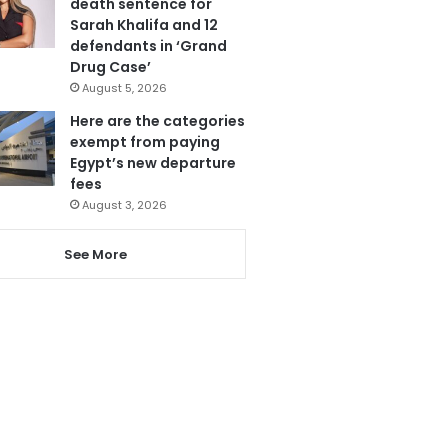
death sentence for
Sarah Khalifa and 12
defendants in ‘Grand
Drug Case’
August 5, 2026
Here are the categories
exempt from paying
Egypt’s new departure
fees
August 3, 2026
See More