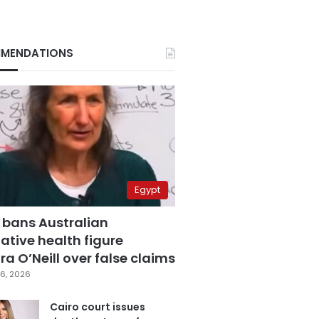
MENDATIONS
Egypt
 bans Australian
ative health figure
a O’Neill over false claims
6, 2026
Cairo court issues