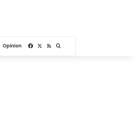
Facebook
X
RSS
Search for
Opinion