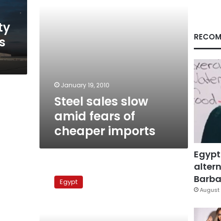
imports
ty
RECOM
s
January 19, 2010
Steel sales slow
amid fears of
cheaper imports
Egypt
altern
Eyewitnesses:
Stone
Barbar
Egypt
barrier
August 
goes
up
off