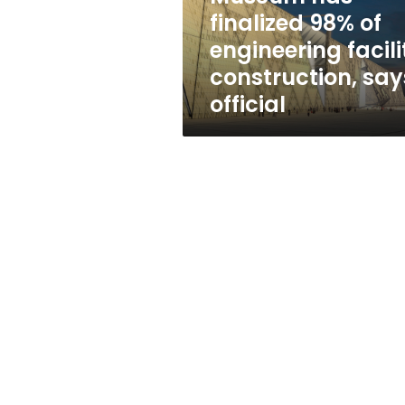
engineering
finalized 98% of
facility
engineering facili
construction,
says
construction, say
official
official