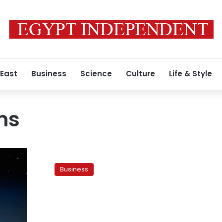
 East
Business
Science
Culture
Life & Style
ns
Steel
sales
Business
slow
amid
fears
of
cheaper