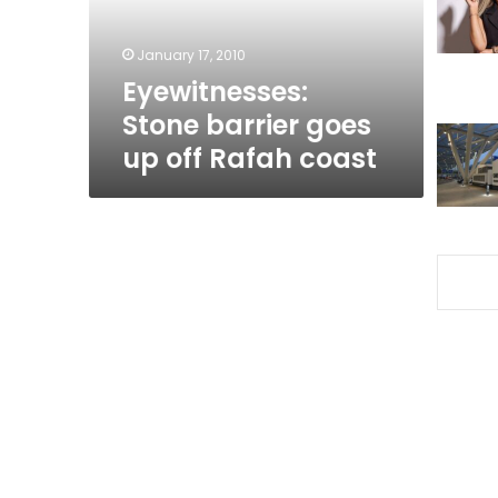
Rafah
coast
January 17, 2010
Eyewitnesses:
Stone barrier goes
up off Rafah coast