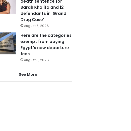
death sentence for
Sarah Khalifa and 12
defendants in ‘Grand
Drug Case’
August 5, 2026
Here are the categories
exempt from paying
Egypt’s new departure
fees
August 3, 2026
See More