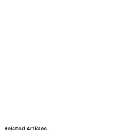
Related Articles