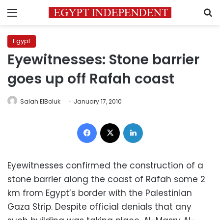
Menu
S
Egypt
Eyewitnesses: Stone barrier
goes up off Rafah coast
Salah ElBoluk
January 17, 2010
Facebook
X
LinkedIn
Eyewitnesses confirmed the construction of a
stone barrier along the coast of Rafah some 2
km from Egypt’s border with the Palestinian
Gaza Strip. Despite official denials that any