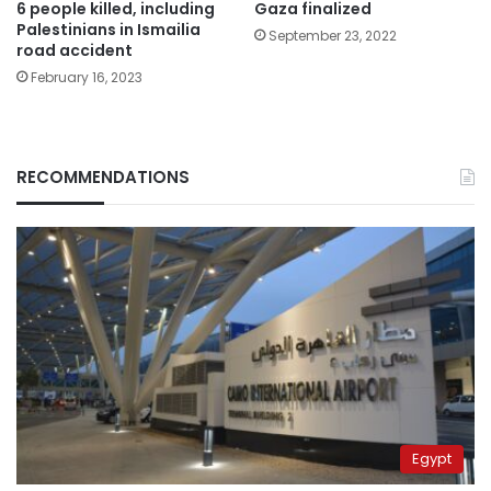
6 people killed, including
Gaza finalized
Palestinians in Ismailia
September 23, 2022
road accident
February 16, 2023
RECOMMENDATIONS
Egypt