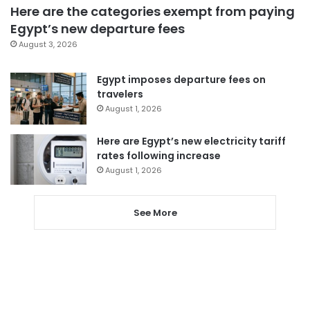
Here are the categories exempt from paying
Egypt’s new departure fees
August 3, 2026
Egypt imposes departure fees on
travelers
August 1, 2026
Here are Egypt’s new electricity tariff
rates following increase
August 1, 2026
See More