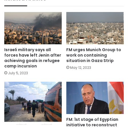
Israeli military says all
FM urges Munich Group to
forces have left Jenin after
work on containing
achieving goals in refugee
situation in Gaza Strip
camp incursion
May 12, 2023
July 5, 2023
FM: 1st stage of Egyptian
initiative to reconstruct