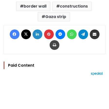
border wall
constructions
Gaza strip
Facebook
X
LinkedIn
Pinterest
Messenger
WhatsApp
Telegram
Share via Email
Print
Paid Content