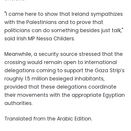
"I came here to show that Ireland sympathizes
with the Palestinians and to prove that
politicians can do something besides just talk,"
said Irish MP Nessa Childers.
Meanwhile, a security source stressed that the
crossing would remain open to international
delegations coming to support the Gaza Strip’s
roughly 1.5 million besieged inhabitants,
provided that these delegations coordinate
their movements with the appropriate Egyptian
authorities.
Translated from the Arabic Edition.