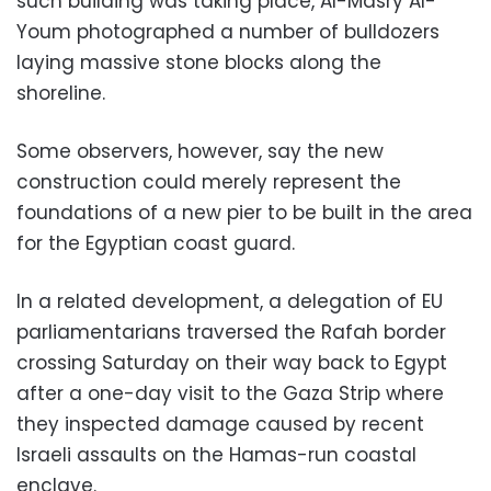
such building was taking place, Al-Masry Al-
Youm photographed a number of bulldozers
laying massive stone blocks along the
shoreline.
Some observers, however, say the new
construction could merely represent the
foundations of a new pier to be built in the area
for the Egyptian coast guard.
In a related development, a delegation of EU
parliamentarians traversed the Rafah border
crossing Saturday on their way back to Egypt
after a one-day visit to the Gaza Strip where
they inspected damage caused by recent
Israeli assaults on the Hamas-run coastal
enclave.